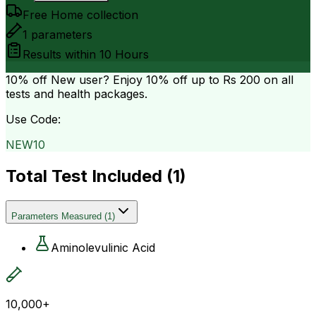
Free Home collection
1
parameters
Results within
10 Hours
10% off
New user? Enjoy 10% off up to
Rs 200
on all
tests and health packages.
Use Code:
NEW10
Total Test Included (
1
)
Parameters Measured
(
1
)
Aminolevulinic Acid
10,000+