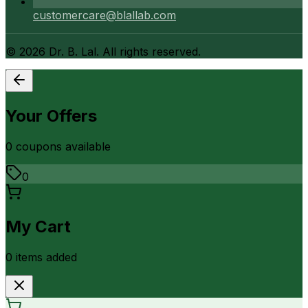
customercare@blallab.com
©
2026
Dr. B. Lal. All rights reserved.
Your Offers
0
coupon
s
available
0
My Cart
0
item
s
added