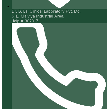
Dr. B. Lal Clinical Laboratory Pvt. Ltd.
6-E, Malviya Industrial Area,
Jaipur 302017