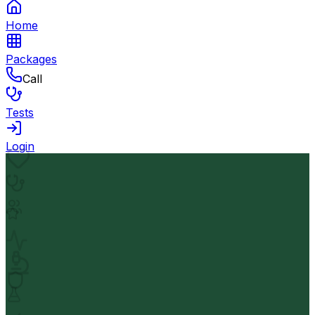
Home
Packages
Call
Tests
Login