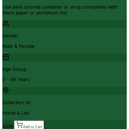
Use dark colored container or wrap completely with
black paper or aluminium foil.
Gender
Male & Female
Age Group
0 - 99 Years
Collection At
Home & Lab
4300
Add to Cart