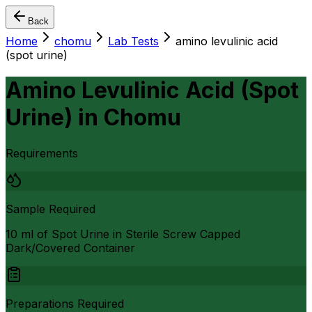
Back
Home
chomu
Lab Tests
amino levulinic acid
(spot urine)
Amino Levulinic Acid (Spot
Urine)
in
Chomu
Requirements
Sample Required
10 ml of Spot Urine in Sterile Screw Capped
Dark/Covered Container
Preparations Required