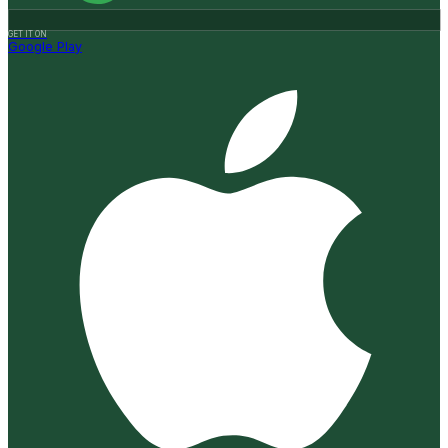
GET IT ON
Google Play