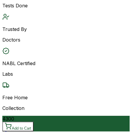
Tests Done
Trusted By
Doctors
NABL Certified
Labs
Free Home
Collection
4300
Add to Cart