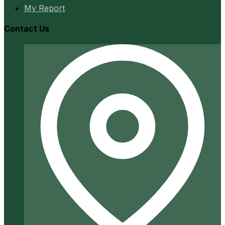
My Report
Contact Us