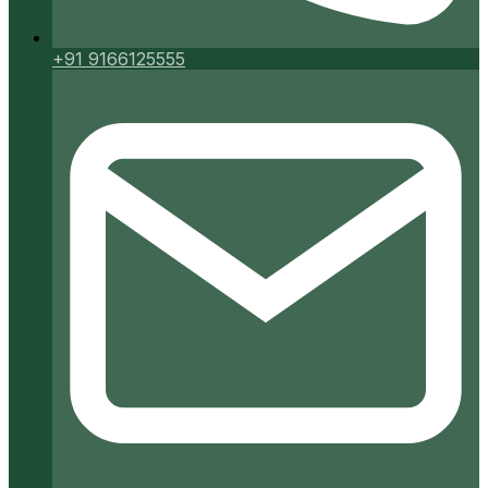
+91 9166125555