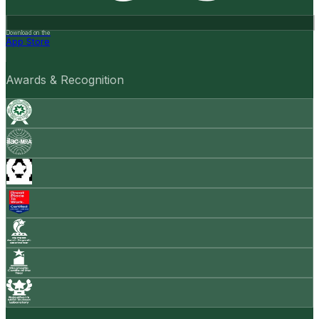
Download on the
App Store
Awards & Recognition