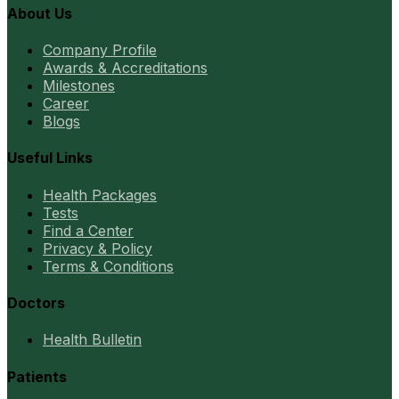
About Us
Company Profile
Awards & Accreditations
Milestones
Career
Blogs
Useful Links
Health Packages
Tests
Find a Center
Privacy & Policy
Terms & Conditions
Doctors
Health Bulletin
Patients