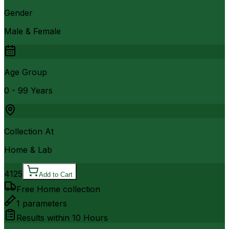
Gender
Male & Female
Age Group
0 - 99 Years
Collection At
Home & Lab
4125
Add to Cart
Free Home collection
1
parameters
Results within
10 Hours