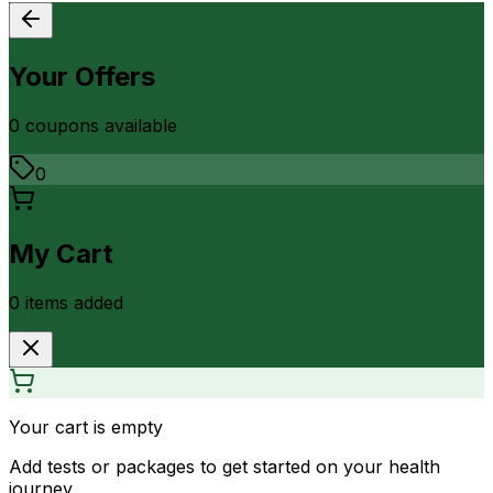
Your Offers
0
coupon
s
available
0
My Cart
0
item
s
added
Your cart is empty
Add tests or packages to get started on your health
journey