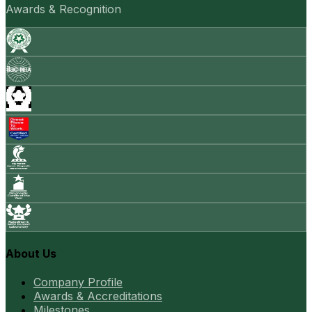
Awards & Recognition
About Us
Company Profile
Awards & Accreditations
Milestones