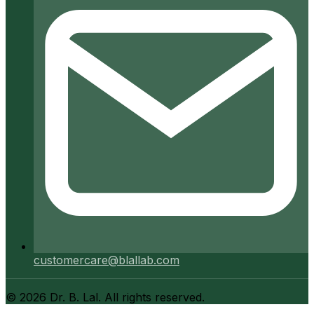
customercare@blallab.com
©
2026
Dr. B. Lal. All rights reserved.