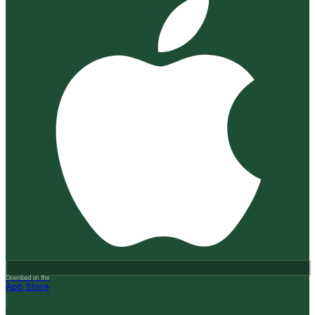
Download on the
App Store