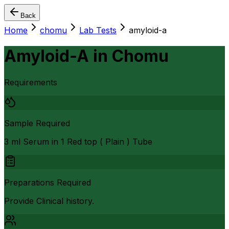
Back
Home
chomu
Lab Tests
amyloid-a
Amyloid-A
in
Chomu
Requirements
Sample Required
3 ml Serum in 1 Red top ( Plain ) Tube
Preparations Required
Provide Clinical history.