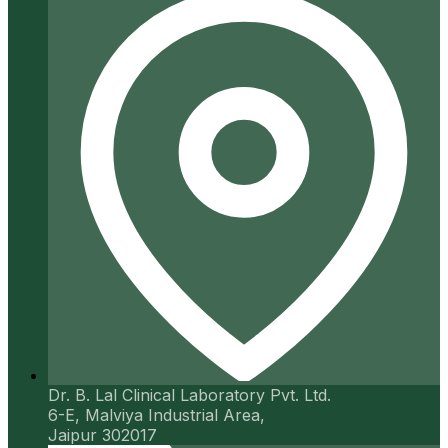
Dr. B. Lal Clinical Laboratory Pvt. Ltd.
6-E, Malviya Industrial Area,
Jaipur 302017