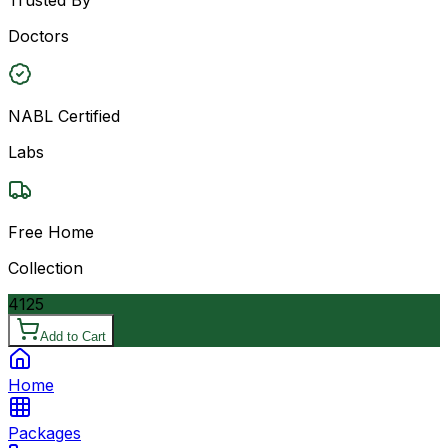
Doctors
NABL Certified
Labs
Free Home
Collection
4125
Add to Cart
Home
Packages