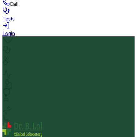
Call
Tests
Login