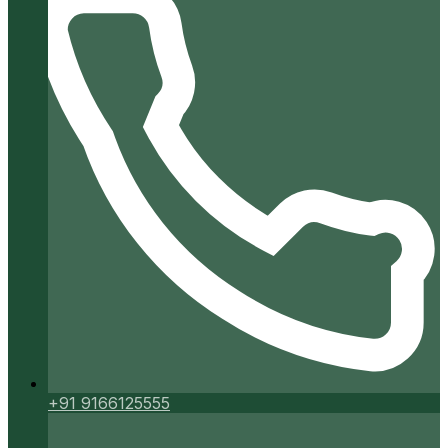
+91 9166125555