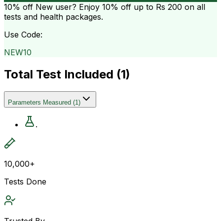
10% off
New user? Enjoy 10% off up to
Rs 200
on all
tests and health packages.
Use Code:
NEW10
Total Test Included (
1
)
Parameters Measured
(
1
)
.
10,000+
Tests Done
Trusted By