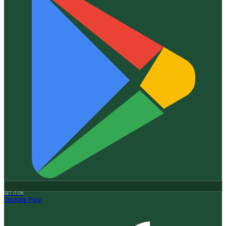
GET IT ON
Google Play