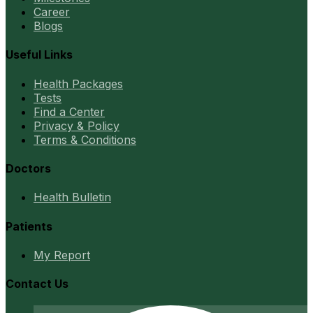
Career
Blogs
Useful Links
Health Packages
Tests
Find a Center
Privacy & Policy
Terms & Conditions
Doctors
Health Bulletin
Patients
My Report
Contact Us