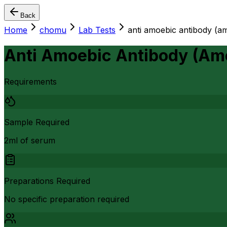
Back
Home
chomu
Lab Tests
anti amoebic antibody (amo
Anti Amoebic Antibody (Amoe
Requirements
Sample Required
2ml of serum
Preparations Required
No specific preparation required