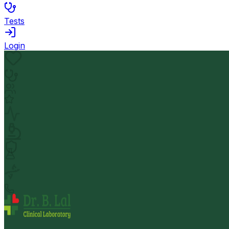
Tests
Login