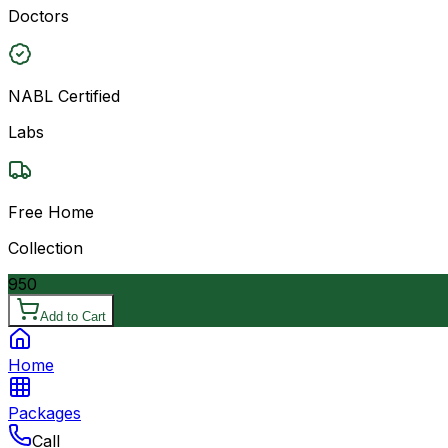
Doctors
NABL Certified
Labs
Free Home
Collection
950
Add to Cart
Home
Packages
Call