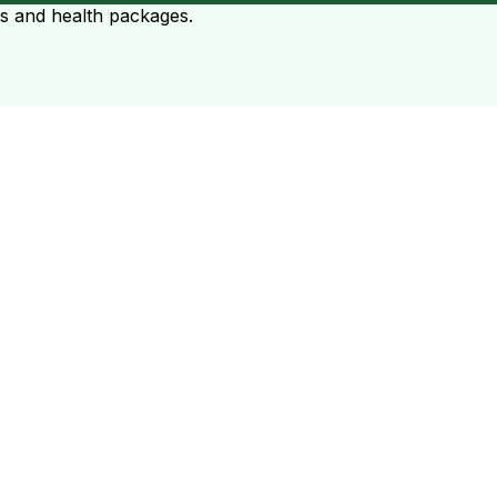
ts and health packages.