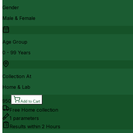
Gender
Male & Female
Age Group
0 - 99 Years
Collection At
Home & Lab
950
Add to Cart
Free Home collection
1
parameters
Results within
2 Hours