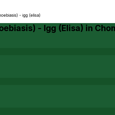
ebiasis) - igg (elisa)
biasis) - Igg (Elisa)
in
Cho