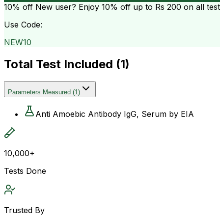
10% off
New user? Enjoy 10% off up to
Rs 200
on all tes
Use Code:
NEW10
Total Test Included (
1
)
Parameters Measured
(
1
)
Anti Amoebic Antibody IgG, Serum by EIA
10,000+
Tests Done
Trusted By