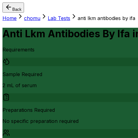
Back
Home
chomu
Lab Tests
anti lkm antibodies by ifa
Anti Lkm Antibodies By Ifa
i
Requirements
Sample Required
2 mL of serum
Preparations Required
No specific preparation required