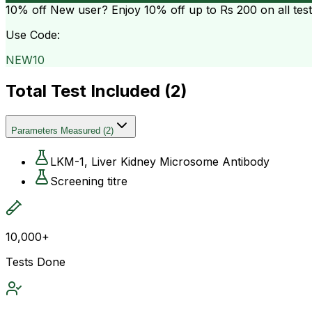
10% off
New user? Enjoy 10% off up to
Rs 200
on all tes
Use Code:
NEW10
Total Test Included (
2
)
Parameters Measured
(
2
)
LKM-1, Liver Kidney Microsome Antibody
Screening titre
10,000+
Tests Done