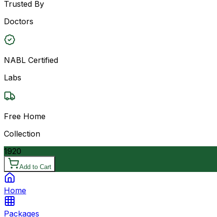
Trusted By
Doctors
NABL Certified
Labs
Free Home
Collection
1920
Add to Cart
Home
Packages