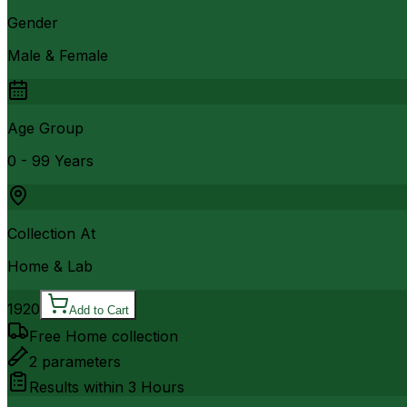
Gender
Male & Female
Age Group
0 - 99 Years
Collection At
Home & Lab
1920
Add to Cart
Free Home collection
2
parameters
Results within
3 Hours