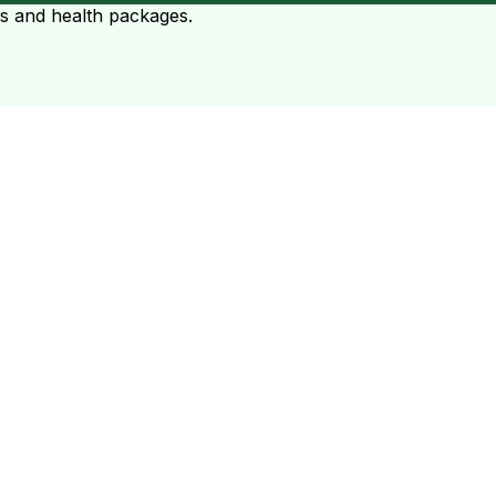
ts and health packages.