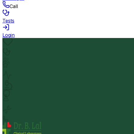
Call
Tests
Login