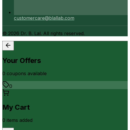
customercare@blallab.com
©
2026
Dr. B. Lal. All rights reserved.
Your Offers
0
coupon
s
available
0
My Cart
0
item
s
added