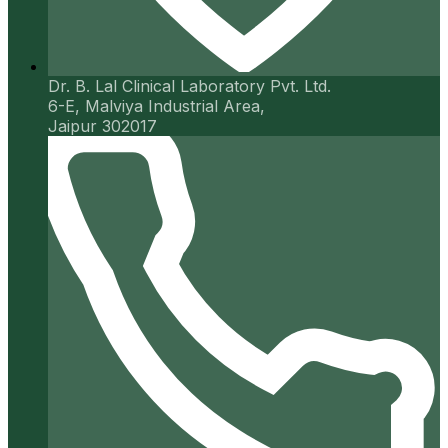
Dr. B. Lal Clinical Laboratory Pvt. Ltd.
6-E, Malviya Industrial Area,
Jaipur 302017