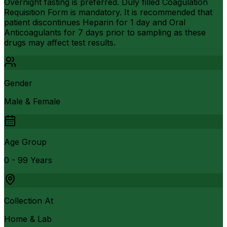
Overnight fasting is preferred. Duly filled Coagulation
Requisition Form is mandatory. It is recommended that
patient discontinues Heparin for 1 day and Oral
Anticoagulants for 7 days prior to sampling as these
drugs may affect test results.
Gender
Male & Female
Age Group
0 - 99 Years
Collection At
Home & Lab