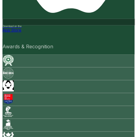
Download on the
App Store
Awards & Recognition