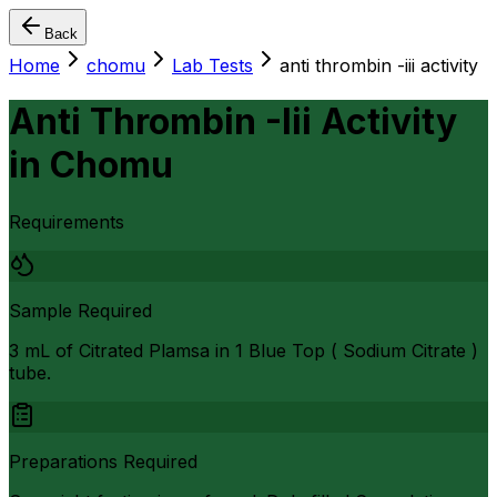
Back
Home
chomu
Lab Tests
anti thrombin -iii activity
Anti Thrombin -Iii Activity
in
Chomu
Requirements
Sample Required
3 mL of Citrated Plamsa in 1 Blue Top ( Sodium Citrate )
tube.
Preparations Required