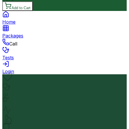
Add to Cart
Home
Packages
Call
Tests
Login