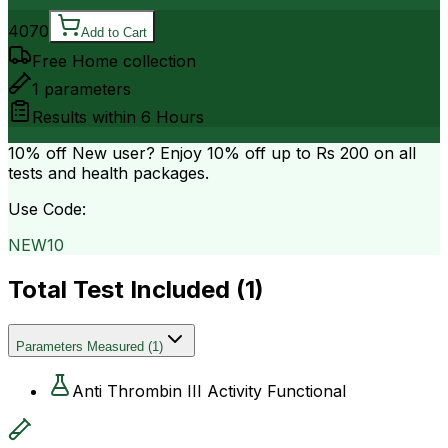
4070
Add to Cart
Free Home collection
1
parameters
Results within
6 Hours
10% off
New user? Enjoy 10% off up to
Rs 200
on all
tests and health packages.
Use Code:
NEW10
Total Test Included (
1
)
Parameters Measured
(
1
)
Anti Thrombin III Activity Functional