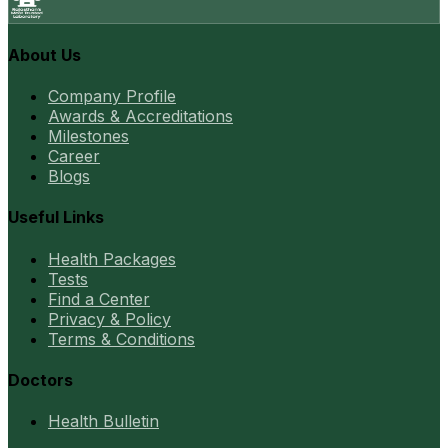
About Us
Company Profile
Awards & Accreditations
Milestones
Career
Blogs
Useful Links
Health Packages
Tests
Find a Center
Privacy & Policy
Terms & Conditions
Doctors
Health Bulletin