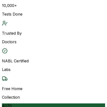
10,000+
Tests Done
Trusted By
Doctors
NABL Certified
Labs
Free Home
Collection
4070