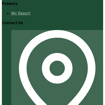
Patients
My Report
Contact Us