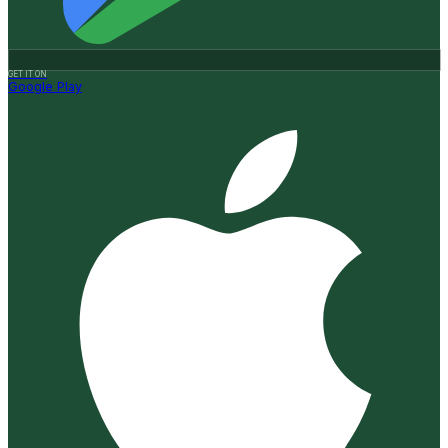
GET IT ON
Google Play