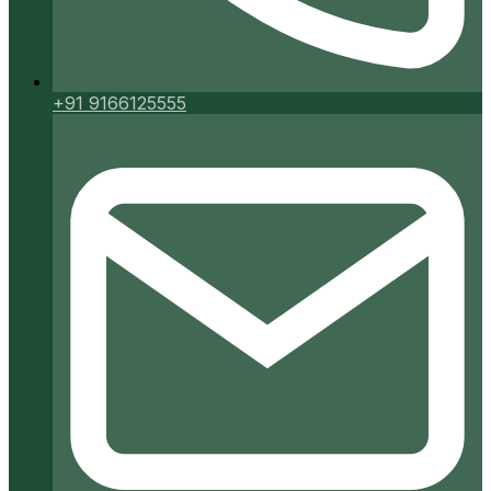
+91 9166125555