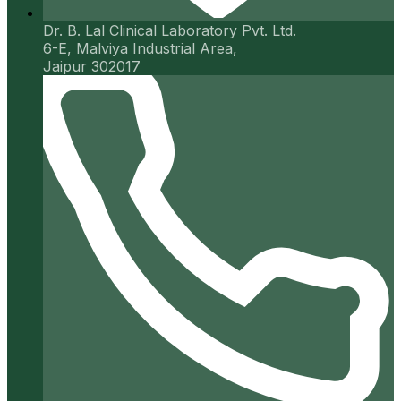
Dr. B. Lal Clinical Laboratory Pvt. Ltd.
6-E, Malviya Industrial Area,
Jaipur 302017