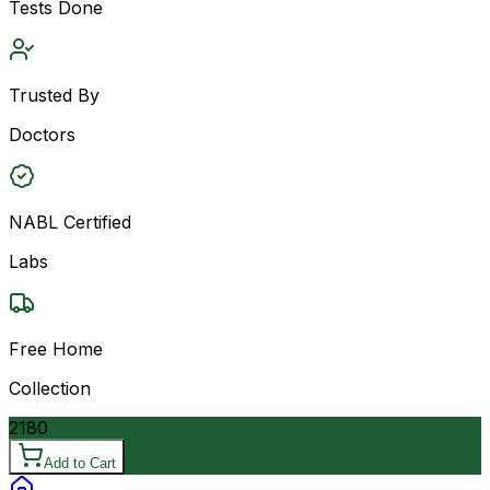
Tests Done
Trusted By
Doctors
NABL Certified
Labs
Free Home
Collection
2180
Add to Cart