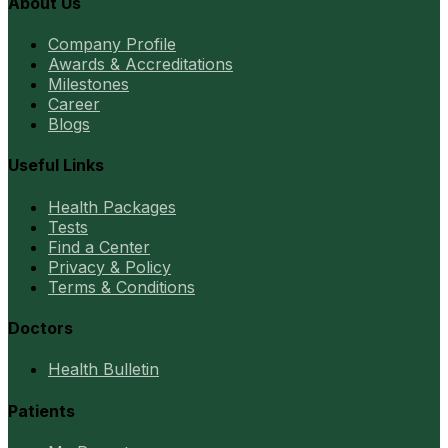
About Us
Company Profile
Awards & Accreditations
Milestones
Career
Blogs
Useful Links
Health Packages
Tests
Find a Center
Privacy & Policy
Terms & Conditions
Doctors
Health Bulletin
Patients