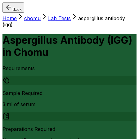
Back
Home
chomu
Lab Tests
aspergillus antibody
(igg)
Aspergillus Antibody (IGG)
in
Chomu
Requirements
Sample Required
3 ml of serum
Preparations Required