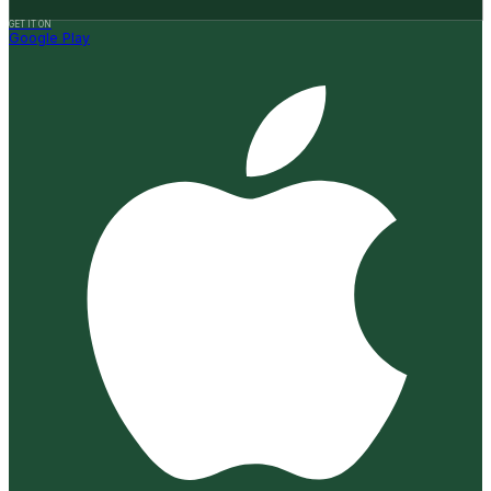
GET IT ON
Google Play