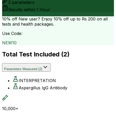
2
parameters
Results within
1 Hour
10% off
New user? Enjoy 10% off up to
Rs 200
on all
tests and health packages.
Use Code:
NEW10
Total Test Included (
2
)
Parameters Measured
(
2
)
INTERPRETATION
Aspergillus IgG Antibody
10,000+