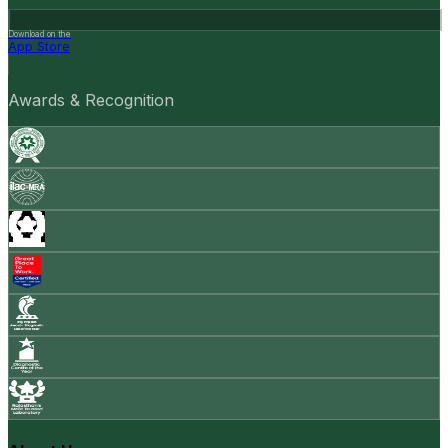
Download on the
App Store
Awards & Recognition