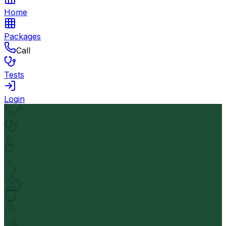
Home
Packages
Call
Tests
Login