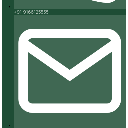
+91 9166125555