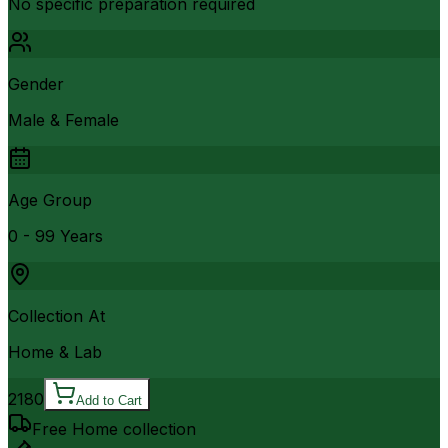
No specific preparation required
Gender
Male & Female
Age Group
0 - 99 Years
Collection At
Home & Lab
2180
Add to Cart
Free Home collection