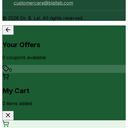
customercare@blallab.com
©
2026
Dr. B. Lal. All rights reserved.
Your Offers
0
coupon
s
available
0
My Cart
0
item
s
added