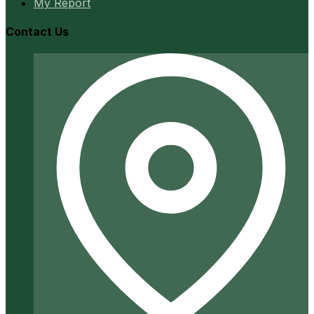
My Report
Contact Us