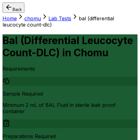
Back
Home
chomu
Lab Tests
bal (differential
leucocyte count-dlc)
Bal (Differential Leucocyte
Count-DLC)
in
Chomu
Requirements
Sample Required
Minimum 2 mL of BAL Fluid in sterile leak proof
container
Preparations Required