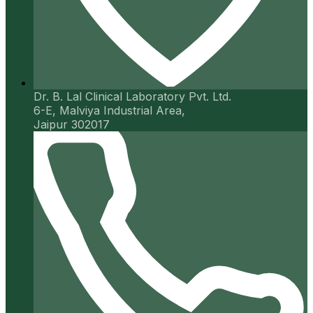
Dr. B. Lal Clinical Laboratory Pvt. Ltd.
6-E, Malviya Industrial Area,
Jaipur 302017