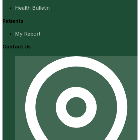
Health Bulletin
Patients
My Report
Contact Us