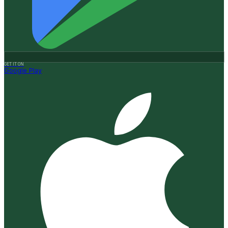
GET IT ON
Google Play