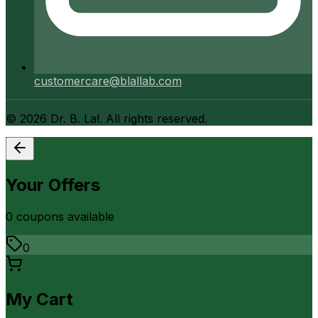
customercare@blallab.com
©
2026
Dr. B. Lal. All rights reserved.
Your Offers
0
coupon
s
available
0
My Cart