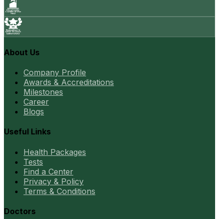
About Us
Company Profile
Awards & Accreditations
Milestones
Career
Blogs
Useful Links
Health Packages
Tests
Find a Center
Privacy & Policy
Terms & Conditions
Doctors