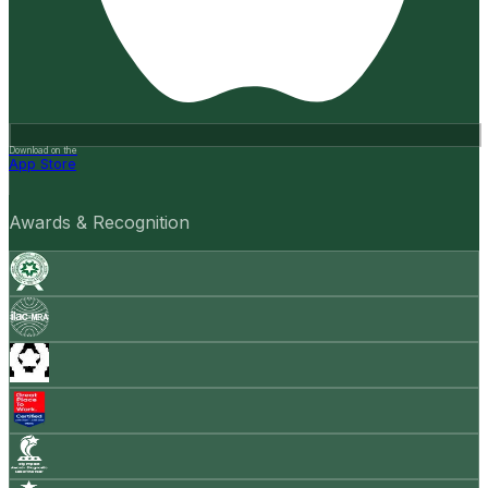
Download on the
App Store
Awards & Recognition