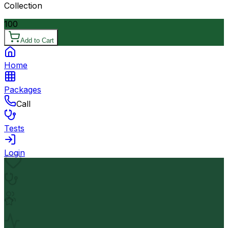
Collection
100
Add to Cart
Home
Packages
Call
Tests
Login