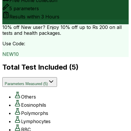
Free Home collection
5
parameters
Results within
3 Hours
10% off
New user? Enjoy 10% off up to
Rs 200
on all
tests and health packages.
Use Code:
NEW10
Total Test Included (
5
)
Parameters Measured
(
5
)
Others
Eosinophils
Polymorphs
Lymphocytes
RBC