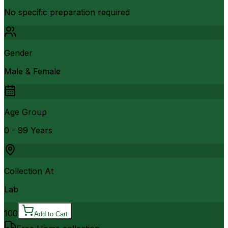
No specific preparation required
Gender
Male & Female
Age Group
0 - 99 Years
Collection At
Lab
100
Add to Cart