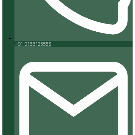
+91 9166125555