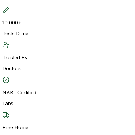
10,000+
Tests Done
Trusted By
Doctors
NABL Certified
Labs
Free Home