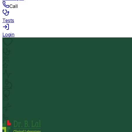
Call
Tests
Login