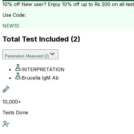
10% off
New user? Enjoy 10% off up to
Rs 200
on all tes
Use Code:
NEW10
Total Test Included (
2
)
Parameters Measured
(
2
)
INTERPRETATION
Brucella IgM Ab
10,000+
Tests Done