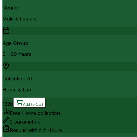
Gender
Male & Female
Age Group
0 - 99 Years
Collection At
Home & Lab
1320
Add to Cart
Free Home collection
2
parameters
Results within
2 Hours