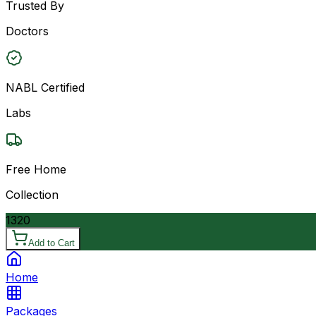
Trusted By
Doctors
NABL Certified
Labs
Free Home
Collection
1320
Add to Cart
Home
Packages