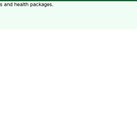
ts and health packages.