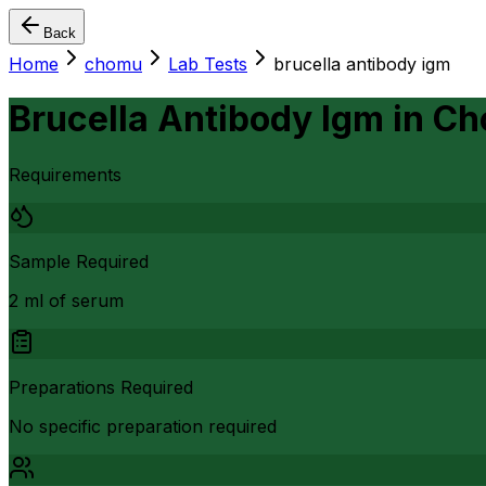
Back
Home
chomu
Lab Tests
brucella antibody igm
Brucella Antibody Igm
in
Ch
Requirements
Sample Required
2 ml of serum
Preparations Required
No specific preparation required