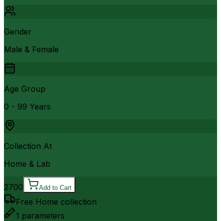
Gender
Male & Female
Age Group
0 - 99 Years
Collection At
Home & Lab
2700
Add to Cart
Free Home collection
1
parameters