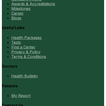
Awards & Accreditations
Milestones
Career
Blogs
Useful Links
Health Packages
Tests
Find a Center
Privacy & Policy
Terms & Conditions
Doctors
Health Bulletin
Patients
My Report
Contact Us