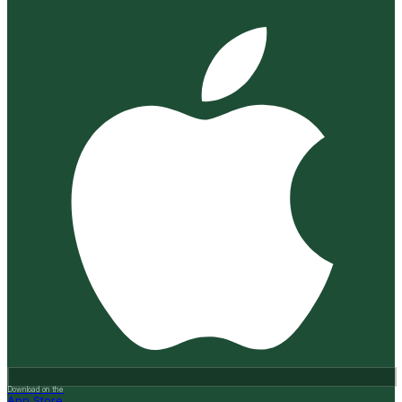
Download on the
App Store