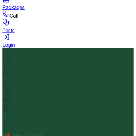
Packages
Call
Tests
Login