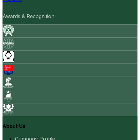
Awards & Recognition
About Us
Company Profile