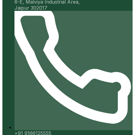
6-E, Malviya Industrial Area,
Jaipur 302017
+91 9166125555