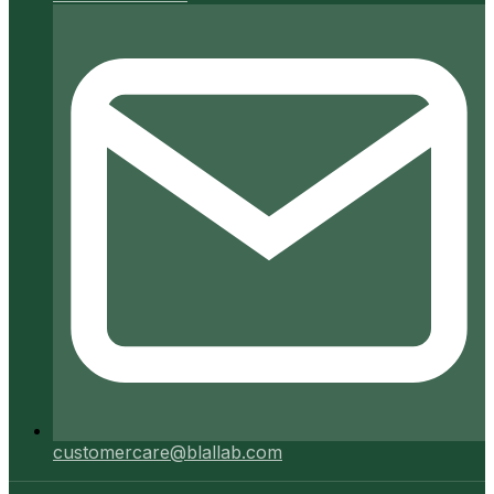
customercare@blallab.com