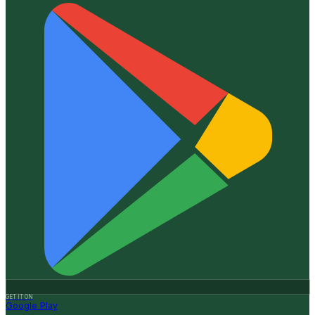
GET IT ON
Google Play