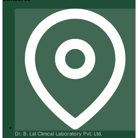
Dr. B. Lal Clinical Laboratory Pvt. Ltd.