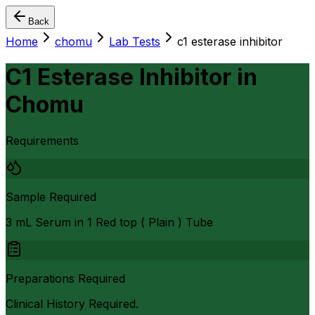
Back
Home
chomu
Lab Tests
c1 esterase inhibitor
C1 Esterase Inhibitor
in
Chomu
Requirements
Sample Required
3 mL Serum in 1 Red top ( Plain ) Tube
Preparations Required
Clinical History Required.