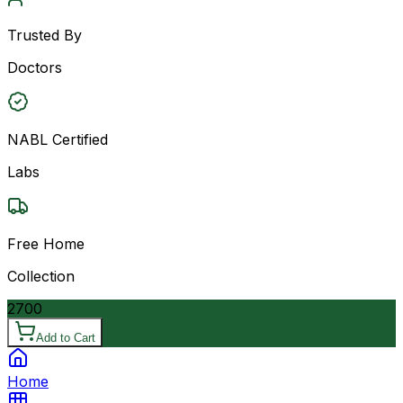
Trusted By
Doctors
NABL Certified
Labs
Free Home
Collection
2700
Add to Cart
Home