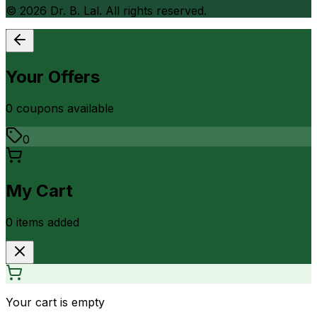
©
2026
Dr. B. Lal. All rights reserved.
Your Offers
0
coupon
s
available
0
My Cart
0
item
s
added
Your cart is empty