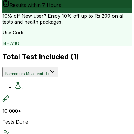
Results within
7 Hours
10% off
New user? Enjoy 10% off up to
Rs 200
on all
tests and health packages.
Use Code:
NEW10
Total Test Included (
1
)
Parameters Measured
(
1
)
.
10,000+
Tests Done