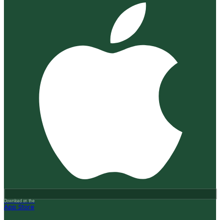
Download on the
App Store