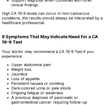
Support diagnosis when combined with other
clinical findings
High CA 19-9 levels can occur in non-cancerous
conditions, the results should always be interpreted by a
healthcare professional.
8 Symptoms That May Indicate Need for a CA
19-9 Test
Your doctor may recommend a CA 19-9 Test if you
experience:
Upper abdominal pain
Weight loss
Jaundice
Loss of appetite
Persistent nausea or vomiting
Dark-colored urine or pale stools
Ongoing fatigue or weakness
A previous diagnosis of pancreatic or
gastrointestinal cancer requiring follow-up