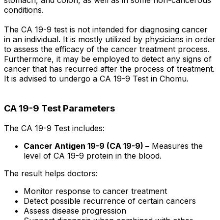
stomach, and colon, as well as in some non-cancerous
conditions.
The CA 19-9 test is not intended for diagnosing cancer
in an individual. It is mostly utilized by physicians in order
to assess the efficacy of the cancer treatment process.
Furthermore, it may be employed to detect any signs of
cancer that has recurred after the process of treatment.
It is advised to undergo a CA 19-9 Test in Chomu.
CA 19-9 Test Parameters
The CA 19-9 Test includes:
Cancer Antigen 19-9 (CA 19-9) –
Measures the
level of CA 19-9 protein in the blood.
The result helps doctors:
Monitor response to cancer treatment
Detect possible recurrence of certain cancers
Assess disease progression