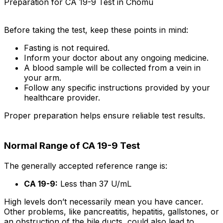
Preparation for CA 19-9 Test in Chomu
Before taking the test, keep these points in mind:
Fasting is not required.
Inform your doctor about any ongoing medicine.
A blood sample will be collected from a vein in
your arm.
Follow any specific instructions provided by your
healthcare provider.
Proper preparation helps ensure reliable test results.
Normal Range of CA 19-9 Test
The generally accepted reference range is:
CA 19-9:
Less than 37 U/mL
High levels don’t necessarily mean you have cancer.
Other problems, like pancreatitis, hepatitis, gallstones, or
an obstruction of the bile ducts, could also lead to