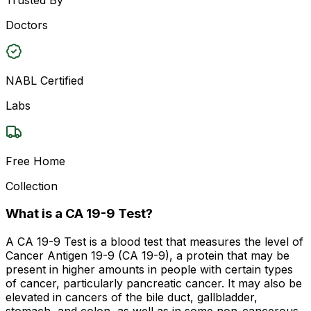
Doctors
NABL Certified
Labs
Free Home
Collection
What is a CA 19-9 Test?
A CA 19-9 Test is a blood test that measures the level of
Cancer Antigen 19-9 (CA 19-9), a protein that may be
present in higher amounts in people with certain types
of cancer, particularly pancreatic cancer. It may also be
elevated in cancers of the bile duct, gallbladder,