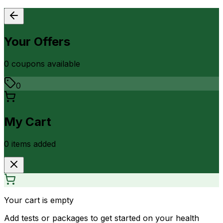
Your Offers
0
coupon
s
available
0
My Cart
0
item
s
added
Your cart is empty
Add tests or packages to get started on your health