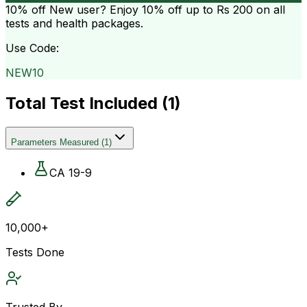
10% off
New user? Enjoy 10% off up to
Rs 200
on all
tests and health packages.
Use Code:
NEW10
Total Test Included (
1
)
Parameters Measured
(
1
)
CA 19-9
10,000+
Tests Done
Trusted By