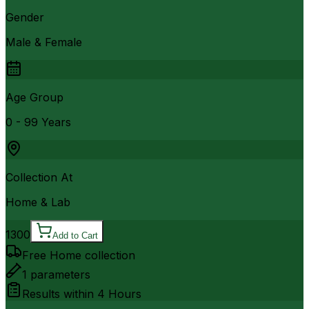
Gender
Male & Female
Age Group
0 - 99 Years
Collection At
Home & Lab
1300
Add to Cart
Free Home collection
1
parameters
Results within
4 Hours