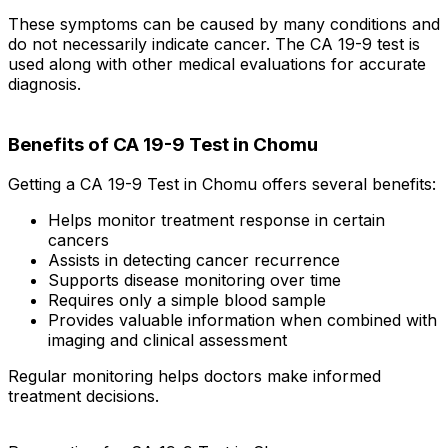
These symptoms can be caused by many conditions and
do not necessarily indicate cancer. The CA 19-9 test is
used along with other medical evaluations for accurate
diagnosis.
Benefits of CA 19-9 Test in Chomu
Getting a CA 19-9 Test in Chomu offers several benefits:
Helps monitor treatment response in certain
cancers
Assists in detecting cancer recurrence
Supports disease monitoring over time
Requires only a simple blood sample
Provides valuable information when combined with
imaging and clinical assessment
Regular monitoring helps doctors make informed
treatment decisions.