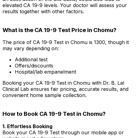
elevated CA 19-9 levels. Your doctor will assess your
results together with other factors.
What is the CA 19-9 Test Price in Chomu?
The price of CA 19-9 Test in Chomu is ₹1300, though it
may vary depending on:
Additional test
Offers/discounts
Hospital/lab empanelment
Booking your CA 19-9 Test in Chomu with Dr. B. Lal
Clinical Lab ensures fair pricing, accurate results, and
convenient home sample collection.
How to Book CA 19-9 Test in Chomu?
1. Effortless Booking
Book your CA 19-9 Test through our mobile app or