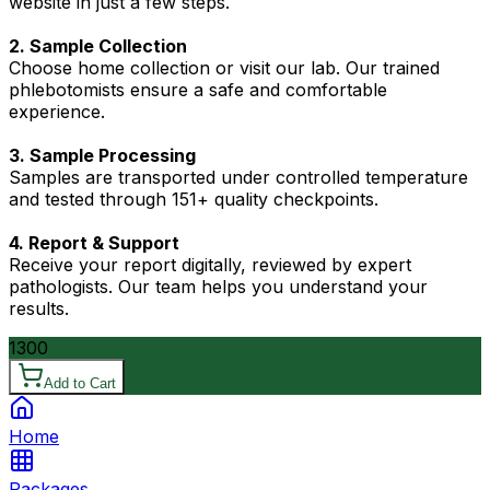
website in just a few steps.
2. Sample Collection
Choose home collection or visit our lab. Our trained
phlebotomists ensure a safe and comfortable
experience.
3. Sample Processing
Samples are transported under controlled temperature
and tested through 151+ quality checkpoints.
4. Report & Support
Receive your report digitally, reviewed by expert
pathologists. Our team helps you understand your
results.
1300
Add to Cart
Home
Packages