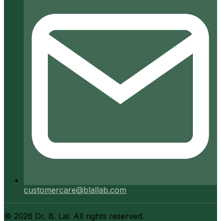
customercare@blallab.com
©
2026
Dr. B. Lal. All rights reserved.