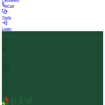
Call
Tests
Login