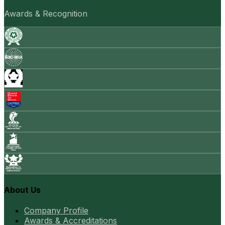
Awards & Recognition
About Us
Company Profile
Awards & Accreditations