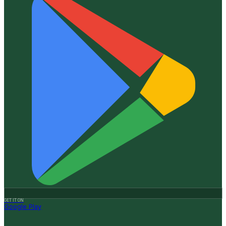
GET IT ON
Google Play