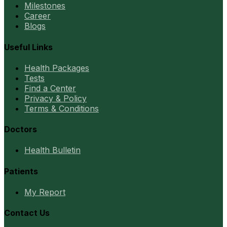
Milestones
Career
Blogs
Useful Links
Health Packages
Tests
Find a Center
Privacy & Policy
Terms & Conditions
Doctors
Health Bulletin
Patients
My Report
Contact Us