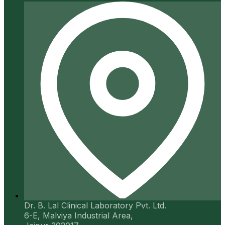
Dr. B. Lal Clinical Laboratory Pvt. Ltd.
6-E, Malviya Industrial Area,