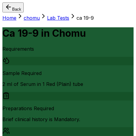
Back
Home
chomu
Lab Tests
ca 19-9
Ca 19-9
in
Chomu
Requirements
Sample Required
2 ml of Serum in 1 Red (Plain) tube
Preparations Required
Brief clinical history is Mandatory.