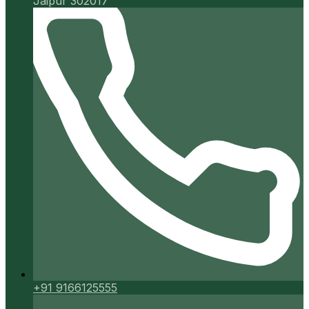
Jaipur 302017
+91 9166125555