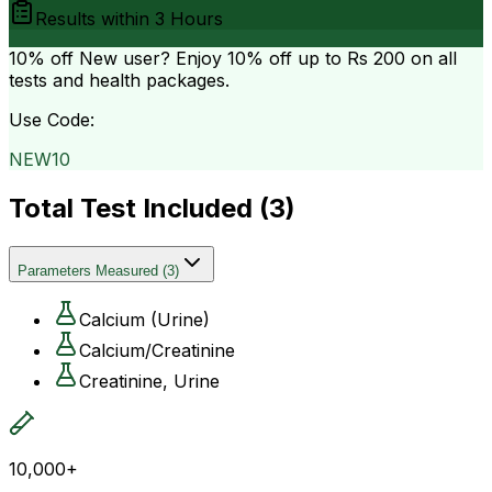
Results within
3 Hours
10% off
New user? Enjoy 10% off up to
Rs 200
on all
tests and health packages.
Use Code:
NEW10
Total Test Included (
3
)
Parameters Measured
(
3
)
Calcium (Urine)
Calcium/Creatinine
Creatinine, Urine
10,000+