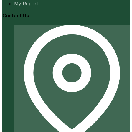
My Report
Contact Us