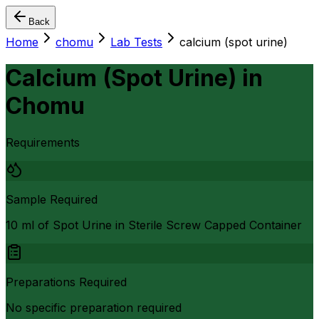
Back
Home
chomu
Lab Tests
calcium (spot urine)
Calcium (Spot Urine)
in
Chomu
Requirements
Sample Required
10 ml of Spot Urine in Sterile Screw Capped Container
Preparations Required
No specific preparation required