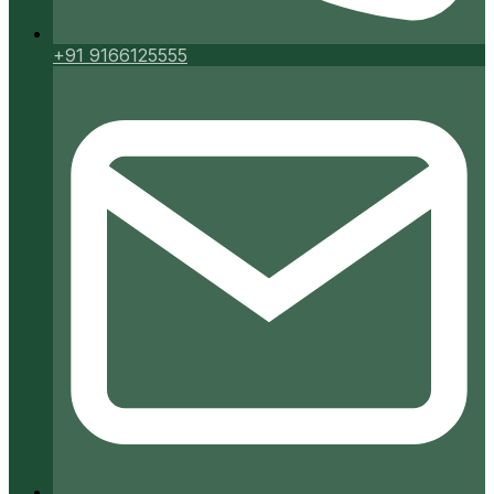
+91 9166125555