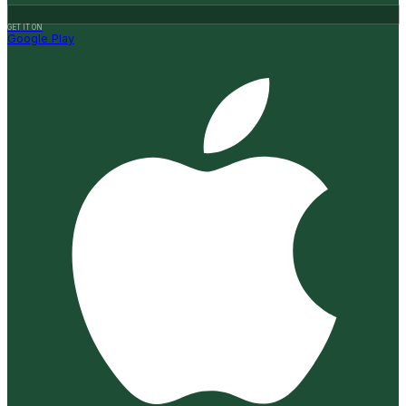
GET IT ON
Google Play