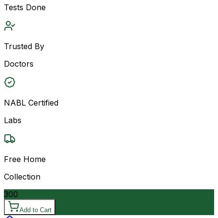
Tests Done
Trusted By
Doctors
NABL Certified
Labs
Free Home
Collection
300
Add to Cart