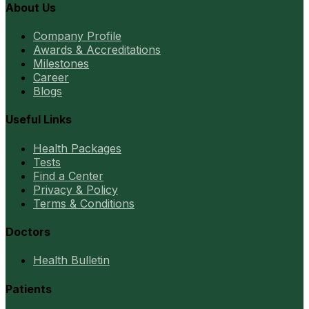
About Us
Company Profile
Awards & Accreditations
Milestones
Career
Blogs
Useful Links
Health Packages
Tests
Find a Center
Privacy & Policy
Terms & Conditions
Doctors
Health Bulletin
Patients