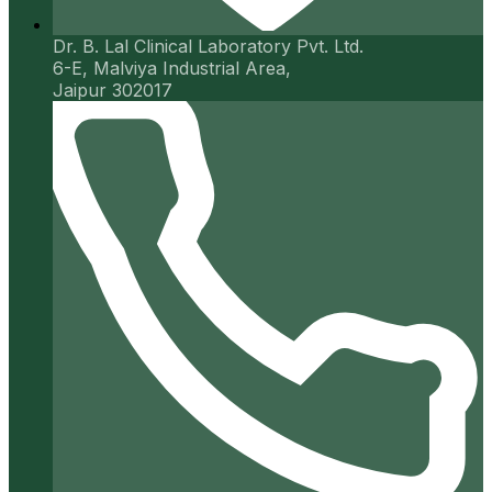
Dr. B. Lal Clinical Laboratory Pvt. Ltd.
6-E, Malviya Industrial Area,
Jaipur 302017