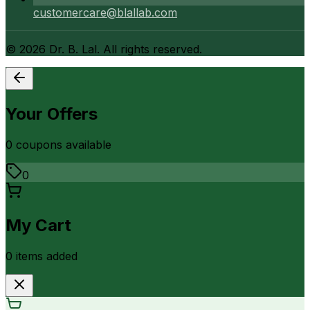
customercare@blallab.com
©
2026
Dr. B. Lal. All rights reserved.
Your Offers
0
coupon
s
available
0
My Cart
0
item
s
added