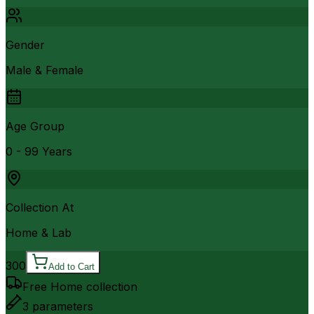
Gender
Male & Female
Age Group
0 - 99 Years
Collection At
Home & Lab
300
Add to Cart
Free Home collection
3
parameters