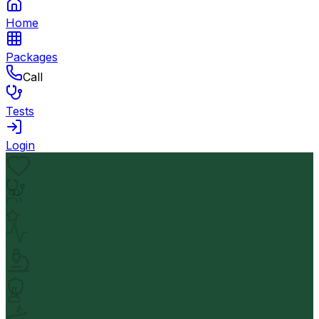
Home
Packages
Call
Tests
Login