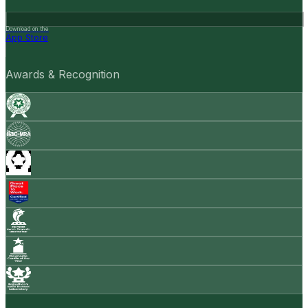
Download on the
App Store
Awards & Recognition