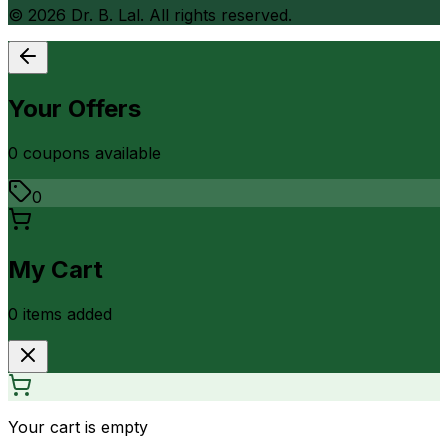
©
2026
Dr. B. Lal. All rights reserved.
Your Offers
0
coupon
s
available
0
My Cart
0
item
s
added
Your cart is empty