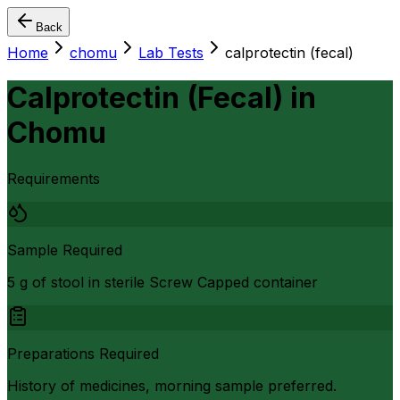
Back
Home
chomu
Lab Tests
calprotectin (fecal)
Calprotectin (Fecal)
in
Chomu
Requirements
Sample Required
5 g of stool in sterile Screw Capped container
Preparations Required
History of medicines, morning sample preferred.