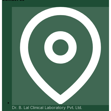
Dr. B. Lal Clinical Laboratory Pvt. Ltd.