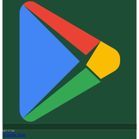
GET IT ON
Google Play