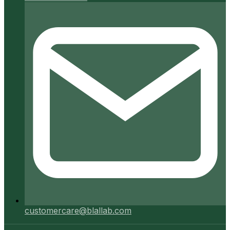
customercare@blallab.com