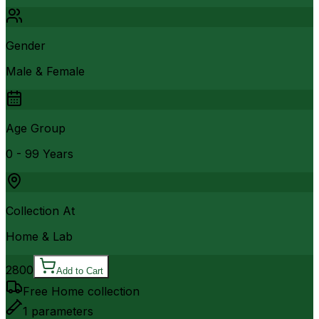
Gender
Male & Female
Age Group
0 - 99 Years
Collection At
Home & Lab
2800
Add to Cart
Free Home collection
1
parameters