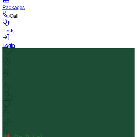
Packages
Call
Tests
Login