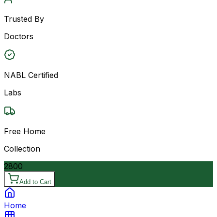
Trusted By
Doctors
NABL Certified
Labs
Free Home
Collection
2800
Add to Cart
Home