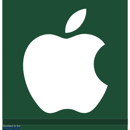
Download on the
App Store