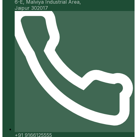
6-E, Malviya Industrial Area,
Jaipur 302017
+91 9166125555