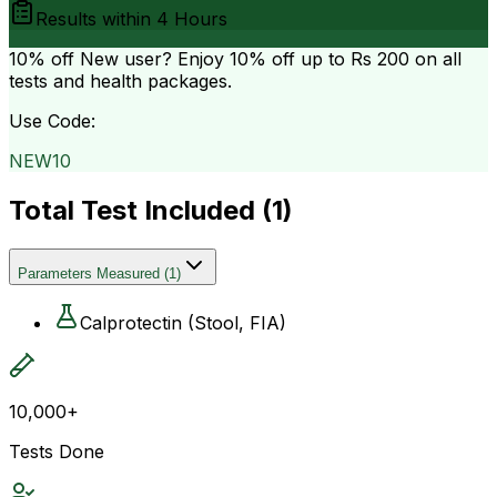
Results within
4 Hours
10% off
New user? Enjoy 10% off up to
Rs 200
on all
tests and health packages.
Use Code:
NEW10
Total Test Included (
1
)
Parameters Measured
(
1
)
Calprotectin (Stool, FIA)
10,000+
Tests Done