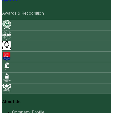
Awards & Recognition
About Us
Company Profile