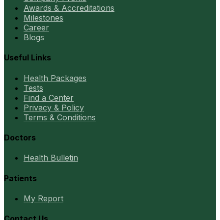
Awards & Accreditations
Milestones
Career
Blogs
Useful Links
Health Packages
Tests
Find a Center
Privacy & Policy
Terms & Conditions
Doctors
Health Bulletin
Patients
My Report
Contact Us