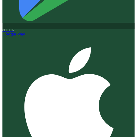
GET IT ON
Google Play