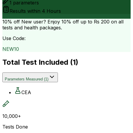
1
parameters
Results within
4 Hours
10% off
New user? Enjoy 10% off up to
Rs 200
on all
tests and health packages.
Use Code:
NEW10
Total Test Included (
1
)
Parameters Measured
(
1
)
CEA
10,000+
Tests Done