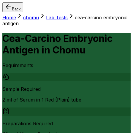
Back
Home
chomu
Lab Tests
cea-carcino embryonic
antigen
Cea-Carcino Embryonic
Antigen
in
Chomu
Requirements
Sample Required
2 ml of Serum in 1 Red (Plain) tube
Preparations Required