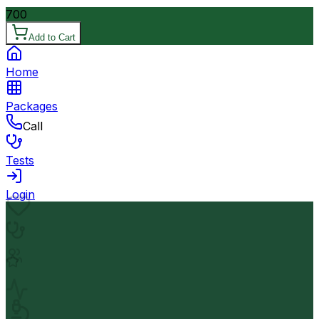
700
Add to Cart
Home
Packages
Call
Tests
Login