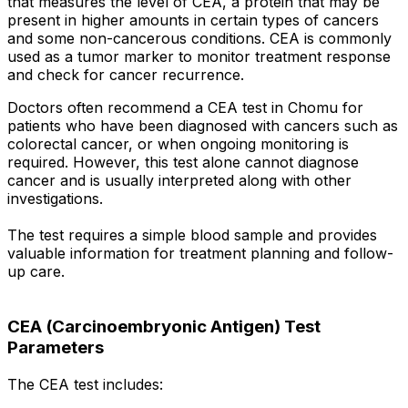
that measures the level of CEA, a protein that may be
present in higher amounts in certain types of cancers
and some non-cancerous conditions. CEA is commonly
used as a tumor marker to monitor treatment response
and check for cancer recurrence.
Doctors often recommend a CEA test in Chomu for
patients who have been diagnosed with cancers such as
colorectal cancer, or when ongoing monitoring is
required. However, this test alone cannot diagnose
cancer and is usually interpreted along with other
investigations.
The test requires a simple blood sample and provides
valuable information for treatment planning and follow-
up care.
CEA (Carcinoembryonic Antigen) Test
Parameters
The CEA test includes: