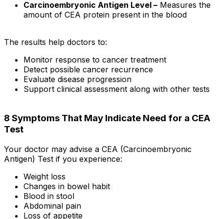
Carcinoembryonic Antigen Level –
Measures the
amount of CEA protein present in the blood
The results help doctors to:
Monitor response to cancer treatment
Detect possible cancer recurrence
Evaluate disease progression
Support clinical assessment along with other tests
8 Symptoms That May Indicate Need for a CEA
Test
Your doctor may advise a CEA (Carcinoembryonic
Antigen) Test if you experience:
Weight loss
Changes in bowel habit
Blood in stool
Abdominal pain
Loss of appetite