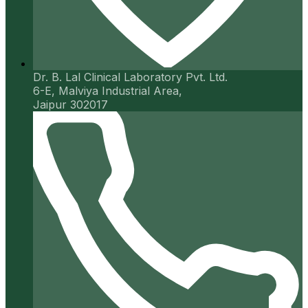
Dr. B. Lal Clinical Laboratory Pvt. Ltd.
6-E, Malviya Industrial Area,
Jaipur 302017