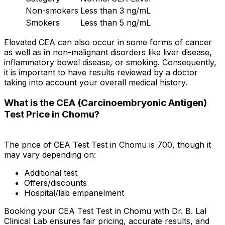
Non-smokers
Less than 3 ng/mL
Smokers
Less than 5 ng/mL
Elevated CEA can also occur in some forms of cancer
as well as in non-malignant disorders like liver disease,
inflammatory bowel disease, or smoking. Consequently,
it is important to have results reviewed by a doctor
taking into account your overall medical history.
What is the CEA (Carcinoembryonic Antigen)
Test Price in Chomu?
The price of CEA Test Test in Chomu is ₹700, though it
may vary depending on:
Additional test
Offers/discounts
Hospital/lab empanelment
Booking your CEA Test Test in Chomu with Dr. B. Lal
Clinical Lab ensures fair pricing, accurate results, and