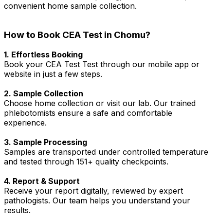
convenient home sample collection.
How to Book CEA Test in Chomu?
1. Effortless Booking
Book your CEA Test Test through our mobile app or
website in just a few steps.
2. Sample Collection
Choose home collection or visit our lab. Our trained
phlebotomists ensure a safe and comfortable
experience.
3. Sample Processing
Samples are transported under controlled temperature
and tested through 151+ quality checkpoints.
4. Report & Support
Receive your report digitally, reviewed by expert
pathologists. Our team helps you understand your
results.