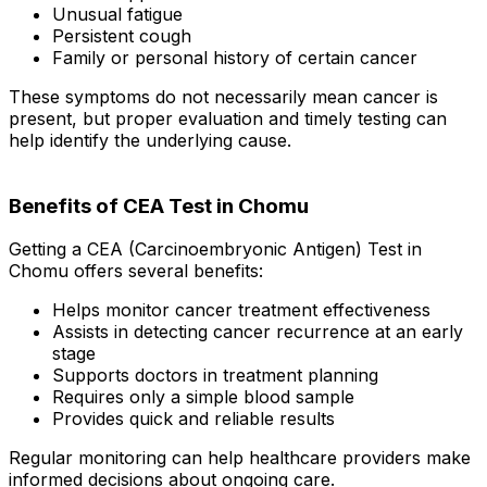
Unusual fatigue
Persistent cough
Family or personal history of certain cancer
These symptoms do not necessarily mean cancer is
present, but proper evaluation and timely testing can
help identify the underlying cause.
Benefits of CEA Test in Chomu
Getting a CEA (Carcinoembryonic Antigen) Test in
Chomu offers several benefits:
Helps monitor cancer treatment effectiveness
Assists in detecting cancer recurrence at an early
stage
Supports doctors in treatment planning
Requires only a simple blood sample
Provides quick and reliable results
Regular monitoring can help healthcare providers make
informed decisions about ongoing care.