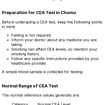
Preparation for CEA Test in Chomu
Before undergoing a CEA test, keep the following points
in mind:
Fasting is not required
Inform your doctor about any medicine you are
taking
Smoking can affect CEA levels, so mention your
smoking history
Follow any specific instructions provided by your
healthcare provider
A simple blood sample is collected for testing.
Normal Range of CEA Test
The normal reference values generally are:
Category
Normal CEA Level