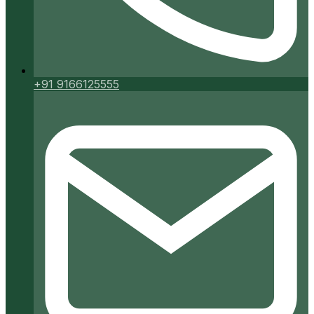
+91 9166125555