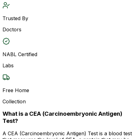
Trusted By
Doctors
NABL Certified
Labs
Free Home
Collection
What is a CEA (Carcinoembryonic Antigen)
Test?
A CEA (Carcinoembryonic Antigen) Test is a blood test