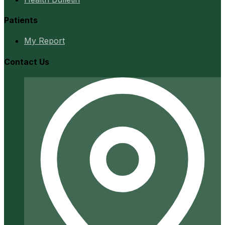
Patients
My Report
Contact Us