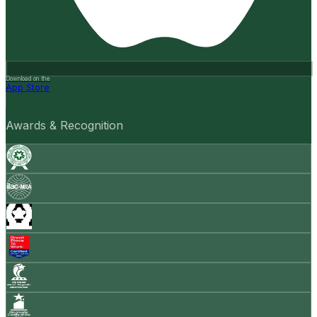
Download on the
App Store
Awards & Recognition