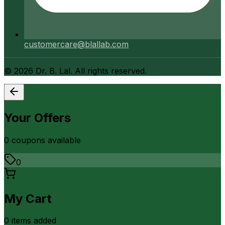
customercare@blallab.com
©
2026
Dr. B. Lal. All rights reserved.
Your Offers
0
coupon
s
available
0
My Cart
0
item
s
added