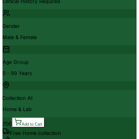
Clinical History Required
Gender
Male & Female
Age Group
0 - 99 Years
Collection At
Home & Lab
700
Add to Cart
Free Home collection