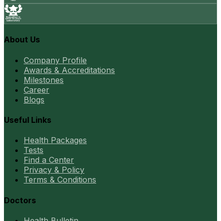
About Us
Company Profile
Awards & Accreditations
Milestones
Career
Blogs
Useful Links
Health Packages
Tests
Find a Center
Privacy & Policy
Terms & Conditions
Doctors
Health Bulletin