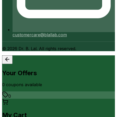
customercare@blallab.com
©
2026
Dr. B. Lal. All rights reserved.
Your Offers
0
coupon
s
available
0
My Cart