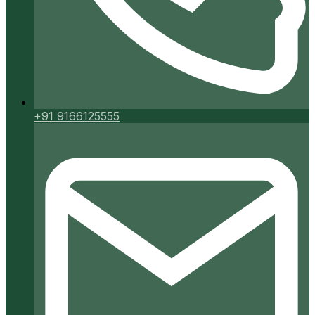
+91 9166125555