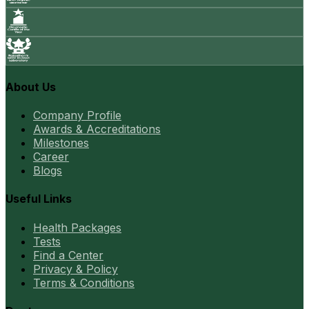
About Us
Company Profile
Awards & Accreditations
Milestones
Career
Blogs
Useful Links
Health Packages
Tests
Find a Center
Privacy & Policy
Terms & Conditions