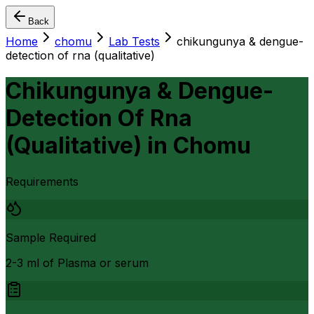
Back
Home
chomu
Lab Tests
chikungunya & dengue-
detection of rna (qualitative)
Chikungunya & Dengue-
Detection Of Rna
(Qualitative)
in
Chomu
Requirements
Sample Required
2-3 ml of Plasma or serum