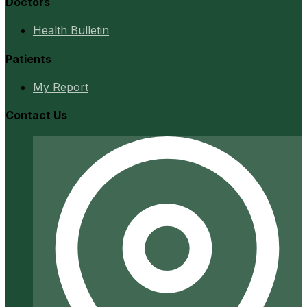
Doctors
Health Bulletin
Patients
My Report
Contact Us