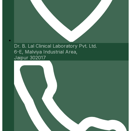
Dr. B. Lal Clinical Laboratory Pvt. Ltd.
6-E, Malviya Industrial Area,
Jaipur 302017