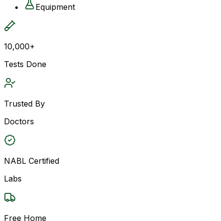
Equipment
10,000+
Tests Done
Trusted By
Doctors
NABL Certified
Labs
Free Home