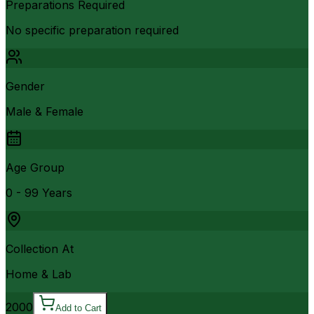
Preparations Required
No specific preparation required
Gender
Male & Female
Age Group
0 - 99 Years
Collection At
Home & Lab
2000
Add to Cart