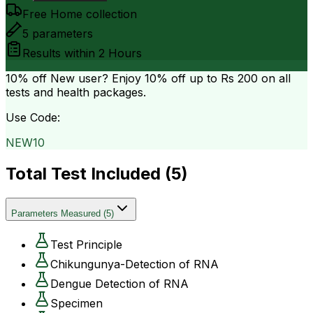
Free Home collection
5
parameters
Results within
2 Hours
10% off
New user? Enjoy 10% off up to
Rs 200
on all
tests and health packages.
Use Code:
NEW10
Total Test Included (
5
)
Parameters Measured
(
5
)
Test Principle
Chikungunya-Detection of RNA
Dengue Detection of RNA
Specimen