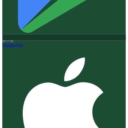
GET IT ON
Google Play