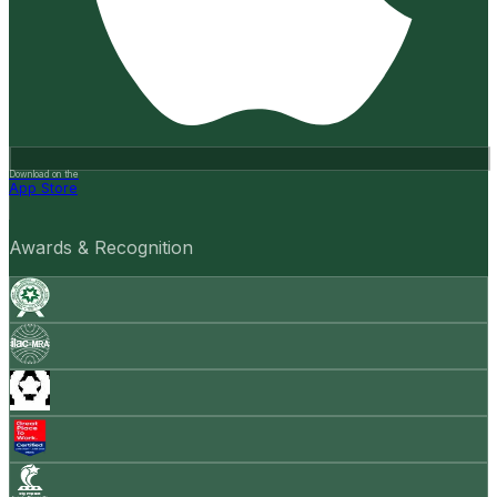
Download on the
App Store
Awards & Recognition