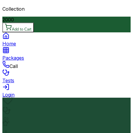
Collection
2000
Add to Cart
Home
Packages
Call
Tests
Login