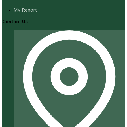
My Report
Contact Us