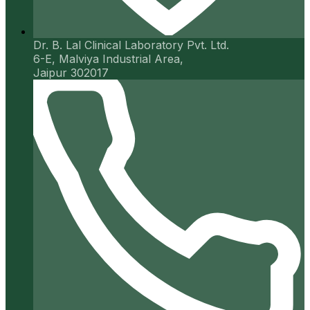
Dr. B. Lal Clinical Laboratory Pvt. Ltd.
6-E, Malviya Industrial Area,
Jaipur 302017