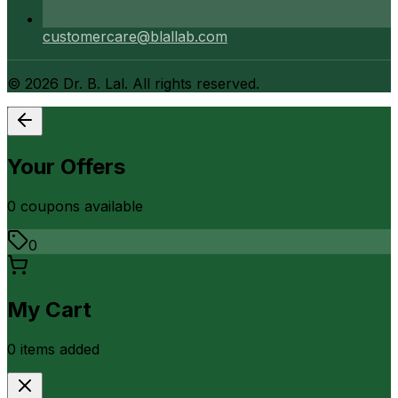
customercare@blallab.com
©
2026
Dr. B. Lal. All rights reserved.
Your Offers
0
coupon
s
available
0
My Cart
0
item
s
added