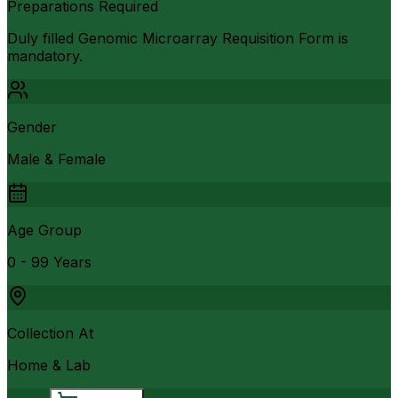
Preparations Required
Duly filled Genomic Microarray Requisition Form is
mandatory.
Gender
Male & Female
Age Group
0 - 99 Years
Collection At
Home & Lab