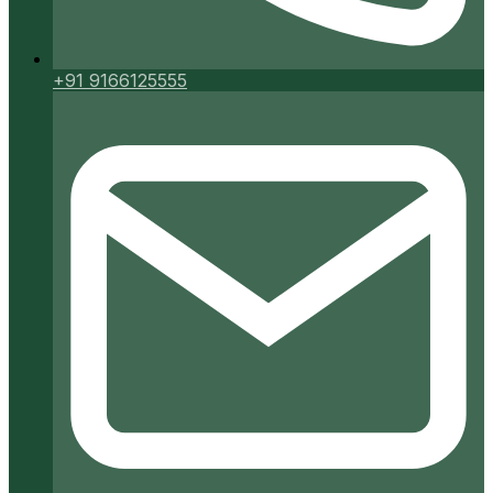
+91 9166125555