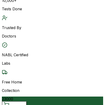
10,000+
Tests Done
Trusted By
Doctors
NABL Certified
Labs
Free Home
Collection
23000