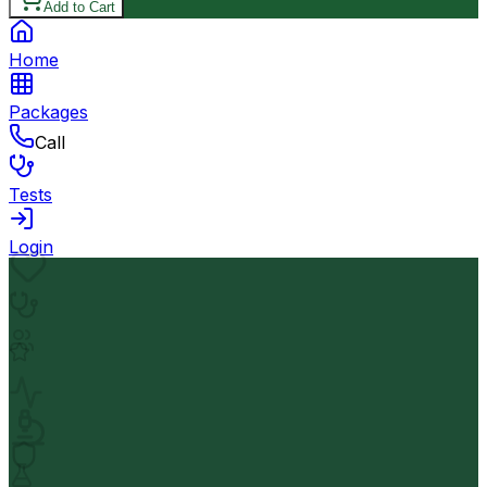
Add to Cart
Home
Packages
Call
Tests
Login