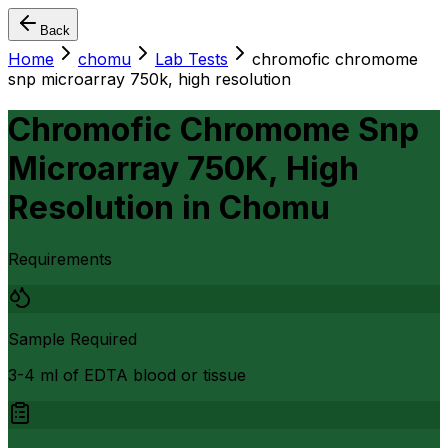
Back
Home
chomu
Lab Tests
chromofic chromome
snp microarray 750k, high resolution
Chromofic Chromome Snp
Microarray 750K, High
Resolution
in
Chomu
Requirements
Sample Required
3-4 ml of EDTA blood or tissue