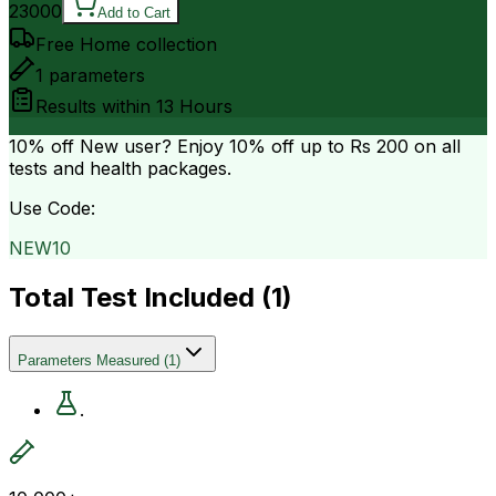
23000
Add to Cart
Free Home collection
1
parameters
Results within
13 Hours
10% off
New user? Enjoy 10% off up to
Rs 200
on all
tests and health packages.
Use Code:
NEW10
Total Test Included (
1
)
Parameters Measured
(
1
)
.