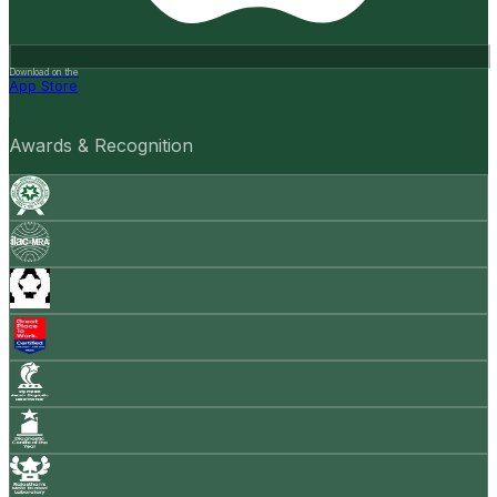
Download on the
App Store
Awards & Recognition