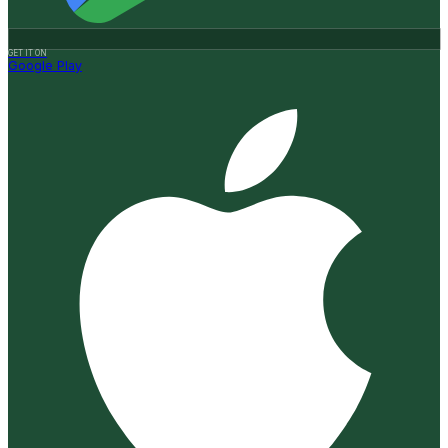
GET IT ON
Google Play