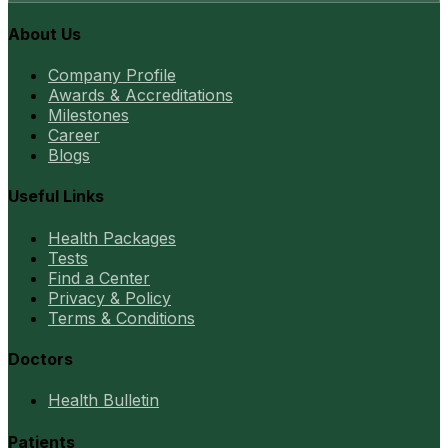
About Us
Company Profile
Awards & Accreditations
Milestones
Career
Blogs
Useful Links
Health Packages
Tests
Find a Center
Privacy & Policy
Terms & Conditions
Doctors
Health Bulletin
Patients