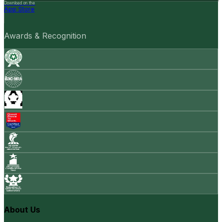
Download on the
App Store
Awards & Recognition
About Us