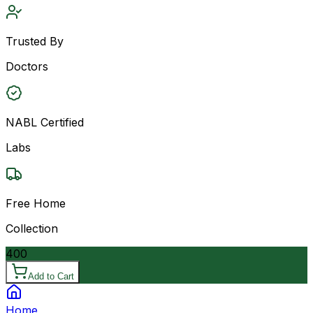
Trusted By
Doctors
NABL Certified
Labs
Free Home
Collection
400
Add to Cart
Home