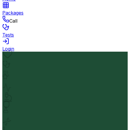
Packages
Call
Tests
Login