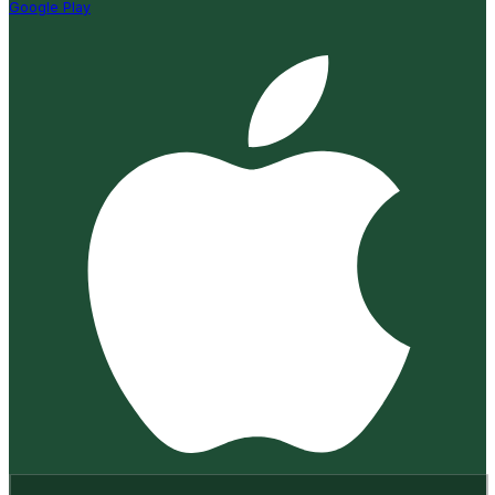
Google Play