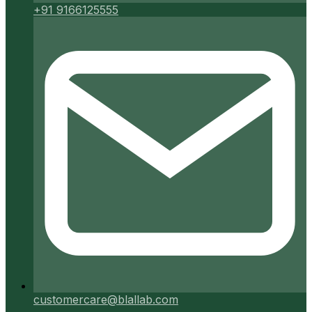
+91 9166125555
customercare@blallab.com