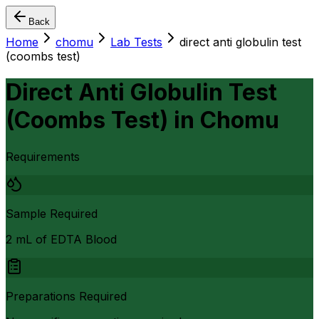
Back
Home
chomu
Lab Tests
direct anti globulin test
(coombs test)
Direct Anti Globulin Test
(Coombs Test)
in
Chomu
Requirements
Sample Required
2 mL of EDTA Blood
Preparations Required