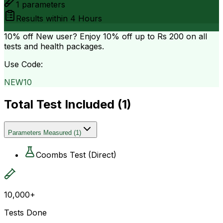
1
parameters
Results within
4 Hours
10% off
New user? Enjoy 10% off up to
Rs 200
on all
tests and health packages.
Use Code:
NEW10
Total Test Included (
1
)
Parameters Measured
(
1
)
Coombs Test (Direct)
10,000+
Tests Done