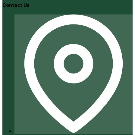
Contact Us