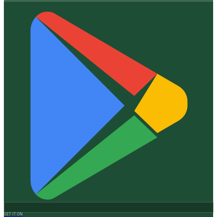
GET IT ON