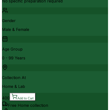
No specific preparation required
Gender
Male & Female
Age Group
0 - 99 Years
Collection At
Home & Lab
400
Add to Cart
Free Home collection