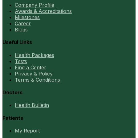
Company Profile
Awards & Accreditations
Milestones
Career
Blogs
Useful Links
Health Packages
Tests
Find a Center
Privacy & Policy
Terms & Conditions
Doctors
Health Bulletin
Patients
My Report