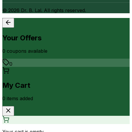
©
2026
Dr. B. Lal. All rights reserved.
Your Offers
0
coupon
s
available
0
My Cart
0
item
s
added
Your cart is empty