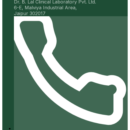
Dr. B. Lal Clinical Laboratory Pvt. Ltd.
6-E, Malviya Industrial Area,
Jaipur 302017