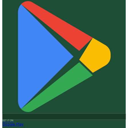
GET IT ON
Google Play