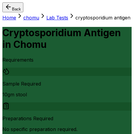
Back
Home
chomu
Lab Tests
cryptosporidium antigen
Cryptosporidium Antigen
in
Chomu
Requirements
Sample Required
10gm stool
Preparations Required
No specific preparation required.