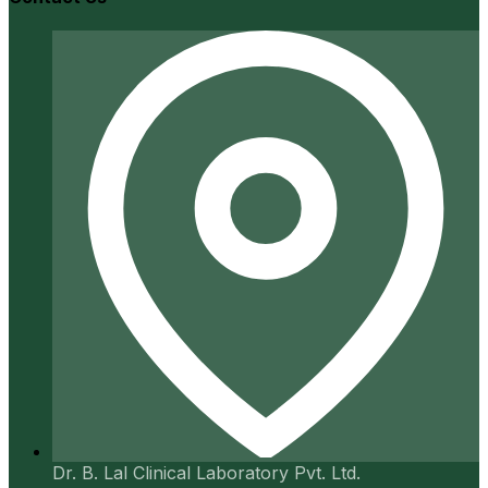
Dr. B. Lal Clinical Laboratory Pvt. Ltd.