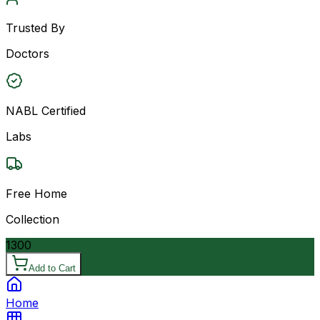
Trusted By
Doctors
NABL Certified
Labs
Free Home
Collection
1300
Add to Cart
Home