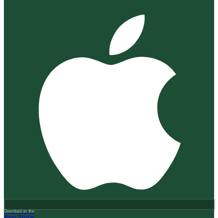
Download on the
App Store