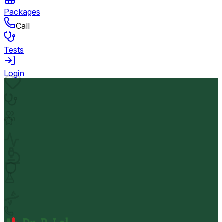
Packages
Call
Tests
Login