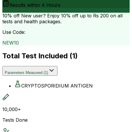
Results within
4 Hours
10% off
New user? Enjoy 10% off up to
Rs 200
on all
tests and health packages.
Use Code:
NEW10
Total Test Included (
1
)
Parameters Measured
(
1
)
CRYPTOSPORIDIUM ANTIGEN
10,000+
Tests Done