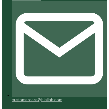
customercare@blallab.com