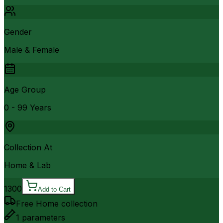
Gender
Male & Female
Age Group
0 - 99 Years
Collection At
Home & Lab
1300
Add to Cart
Free Home collection
1
parameters