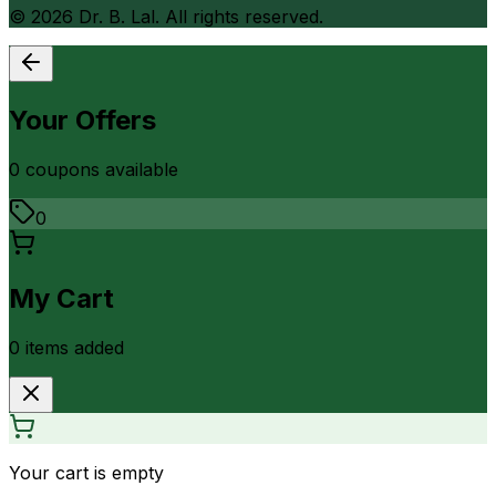
©
2026
Dr. B. Lal. All rights reserved.
Your Offers
0
coupon
s
available
0
My Cart
0
item
s
added
Your cart is empty