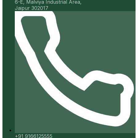
6-E, Malviya Industrial Area,
Jaipur 302017
+91 9166125555