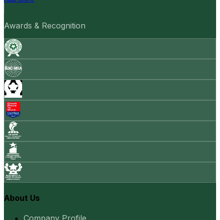
Awards & Recognition
About Us
Company Profile