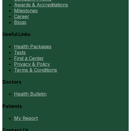
Awards & Accreditations
Milestones
Career
Blogs
Useful Links
Health Packages
Tests
Find a Center
Privacy & Policy
Terms & Conditions
Doctors
Health Bulletin
Patients
My Report
Contact Us