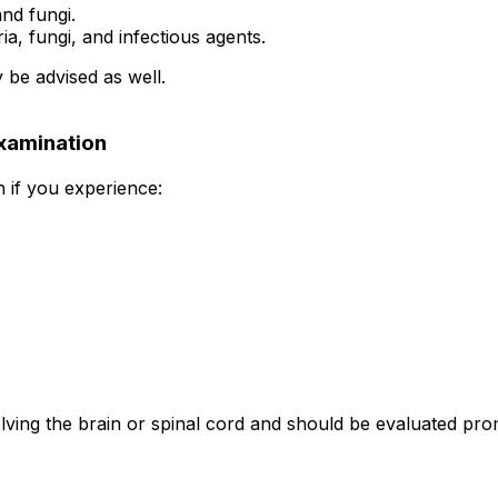
and fungi.
a, fungi, and infectious agents.
 be advised as well.
xamination
 if you experience:
lving the brain or spinal cord and should be evaluated pro