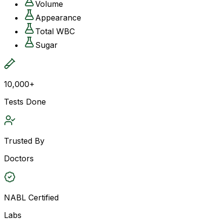
Volume
Appearance
Total WBC
Sugar
10,000+
Tests Done
Trusted By
Doctors
NABL Certified
Labs