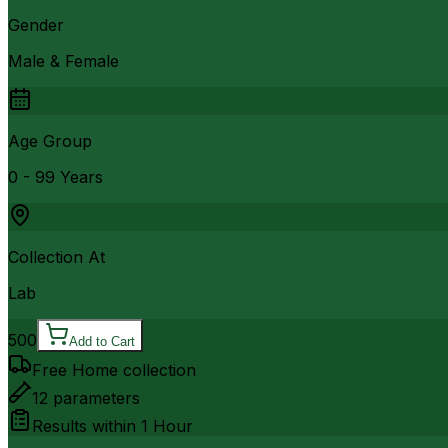
Gender
Male & Female
Age Group
0 - 99 Years
Collection At
Lab
500
Add to Cart
Free Home collection
12
parameters
Results within
1 Hour