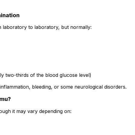
ination
m laboratory to laboratory, but normally:
 two-thirds of the blood glucose level)
inflammation, bleeding, or some neurological disorders.
omu?
hough it may vary depending on: