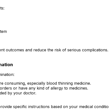
ts:
stem
nt outcomes and reduce the risk of serious complications.
nation
ination:
re consuming, especially blood thinning medicine.
orders or have any kind of allergy to medicines.
vided by your doctor.
rovide specific instructions based on your medical conditio