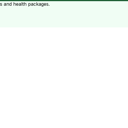
ts and health packages.