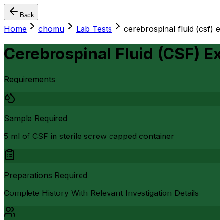
Back
Home
chomu
Lab Tests
cerebrospinal fluid (csf) 
Cerebrospinal Fluid (CSF) E
Requirements
Sample Required
5 ml of CSF in sterile screw capped container
Preparations Required
Complete History With Relevant Investigation Details