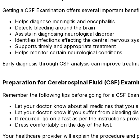
Getting a CSF Examination offers several important benefi
Helps diagnose meningitis and encephalitis
Detects bleeding around the brain
Assists in diagnosing neurological disorder
Identifies infections affecting the central nervous sy
Supports timely and appropriate treatment
Helps monitor certain neurological conditions
Early diagnosis through CSF analysis can improve treatme
Preparation for Cerebrospinal Fluid (CSF) Exami
Remember the following tips before going for a CSF Exam
Let your doctor know about all medicines that you a
Let your doctor know if you suffer from bleeding dis
If required, go on a fast as per the instructions pro
Dress comfortably on the day of the test.
Your healthcare provider will explain the procedure and p