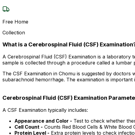
Free Home
Collection
What is a Cerebrospinal Fluid (CSF) Examination
A Cerebrospinal Fluid (CSF) Examination is a laboratory te
sample is collected through a procedure called a lumbar pu
The CSF Examination in Chomu is suggested by doctors when 
subarachnoid hemorrhage. The examination is important in
Cerebrospinal Fluid (CSF) Examination Paramete
A CSF Examination typically includes:
Appearance and Color -
Test to check whether there
Cell Count -
Counts Red Blood Cells & White Blood C
Protein Level -
Extra protein levels to check infectio