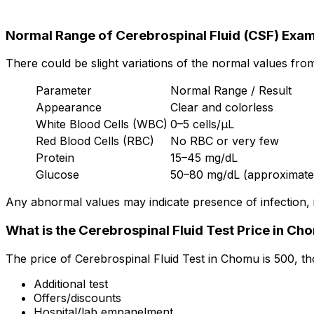
Normal Range of Cerebrospinal Fluid (CSF) Exam
There could be slight variations of the normal values fro
Parameter
Normal Range / Result
Appearance
Clear and colorless
White Blood Cells (WBC)
0–5 cells/µL
Red Blood Cells (RBC)
No RBC or very few
Protein
15–45 mg/dL
Glucose
50–80 mg/dL (approximately
Any abnormal values may indicate presence of infection, 
What is the Cerebrospinal Fluid Test Price in Ch
The price of Cerebrospinal Fluid Test in Chomu is ₹500, t
Additional test
Offers/discounts
Hospital/lab empanelment