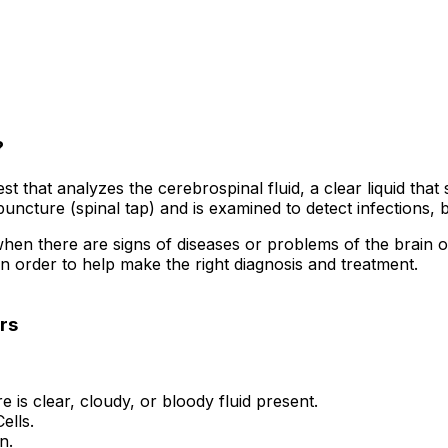
?
st that analyzes the cerebrospinal fluid, a clear liquid tha
ncture (spinal tap) and is examined to detect infections, b
there are signs of diseases or problems of the brain or spi
 order to help make the right diagnosis and treatment.
rs
 is clear, cloudy, or bloody fluid present.
ells.
n.