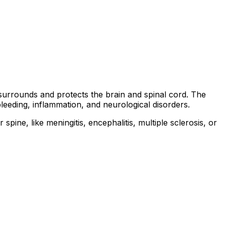
t surrounds and protects the brain and spinal cord. The
leeding, inflammation, and neurological disorders.
ne, like meningitis, encephalitis, multiple sclerosis, or