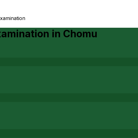
examination
xamination
in
Chomu