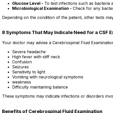
Glucose Level -
To test infections such as bacteria 
Microbiological Examination -
Check for any bacteri
Depending on the condition of the patient, other tests may
8 Symptoms That May Indicate Need for a CSF E
Your doctor may advise a Cerebrospinal Fluid Examination
Severe headache
High fever with stiff neck
Confusion
Seizures
Sensitivity to light
Vomiting with neurological symptoms
weakness
Difficulty maintaining balance
These symptoms may indicate infections or disorders invo
Benefits of Cerebrospinal Fluid Examination