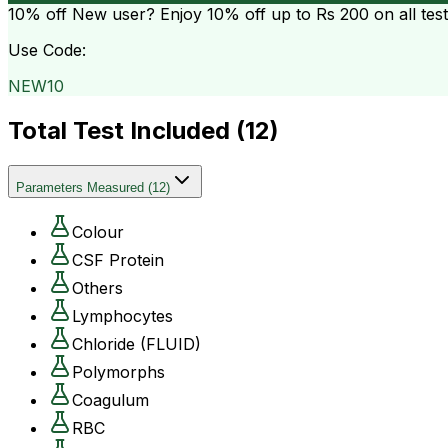
10% off
New user? Enjoy 10% off up to
Rs 200
on all tes
Use Code:
NEW10
Total Test Included (
12
)
Parameters Measured
(
12
)
Colour
CSF Protein
Others
Lymphocytes
Chloride (FLUID)
Polymorphs
Coagulum
RBC