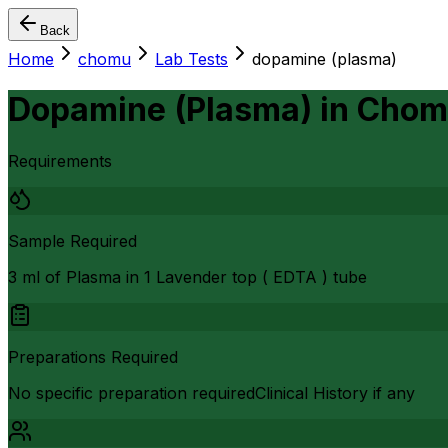
Back
Home
chomu
Lab Tests
dopamine (plasma)
Dopamine (Plasma)
in
Chom
Requirements
Sample Required
3 ml of Plasma in 1 Lavender top ( EDTA ) tube
Preparations Required
No specific preparation requiredClinical History if any