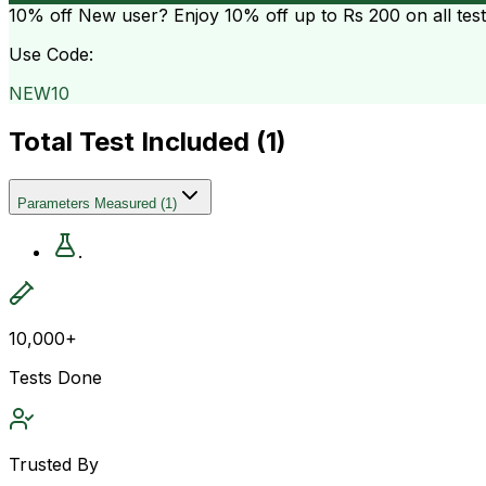
10% off
New user? Enjoy 10% off up to
Rs 200
on all tes
Use Code:
NEW10
Total Test Included (
1
)
Parameters Measured
(
1
)
.
10,000+
Tests Done
Trusted By