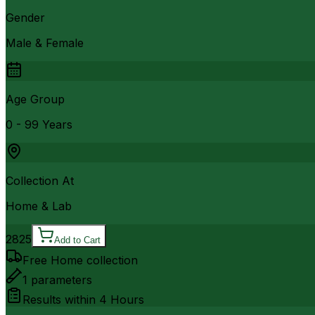
Gender
Male & Female
Age Group
0 - 99 Years
Collection At
Home & Lab
2825
Add to Cart
Free Home collection
1
parameters
Results within
4 Hours