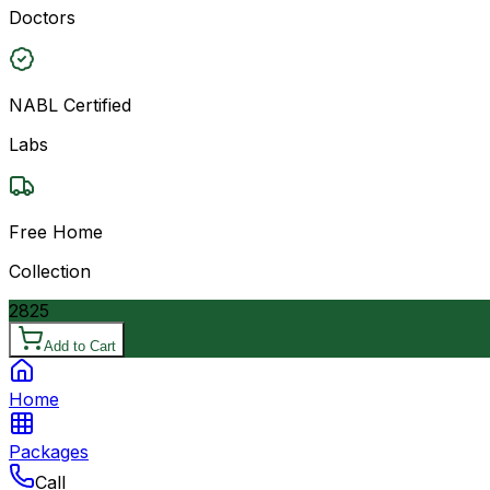
Doctors
NABL Certified
Labs
Free Home
Collection
2825
Add to Cart
Home
Packages
Call