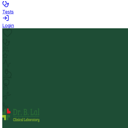
Tests
Login