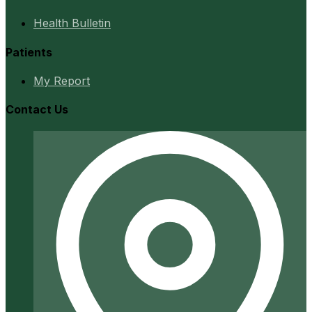
Health Bulletin
Patients
My Report
Contact Us