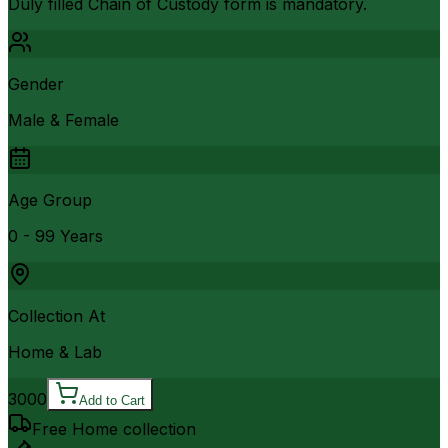
Duly filled Chain of Custody form is mandatory.
Gender
Male & Female
Age Group
0 - 99 Years
Collection At
Home & Lab
3000
Add to Cart
Free Home collection