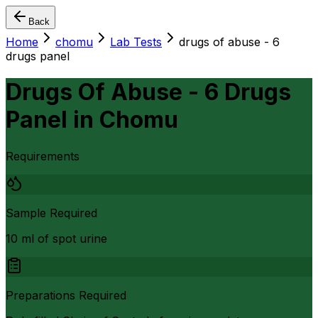
Back
Home
chomu
Lab Tests
drugs of abuse - 6
drugs panel
Drugs Of Abuse - 6 Drugs
Panel
in
Chomu
Requirements
Sample Required
10 ml of spot urine
Preparations Required