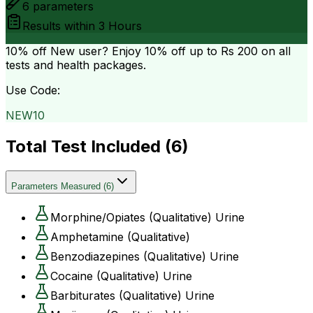
6
parameters
Results within
3 Hours
10% off
New user? Enjoy 10% off up to
Rs 200
on all
tests and health packages.
Use Code:
NEW10
Total Test Included (
6
)
Parameters Measured
(
6
)
Morphine/Opiates (Qualitative) Urine
Amphetamine (Qualitative)
Benzodiazepines (Qualitative) Urine
Cocaine (Qualitative) Urine
Barbiturates (Qualitative) Urine