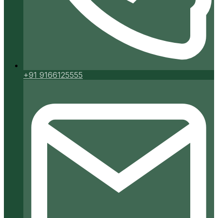
+91 9166125555