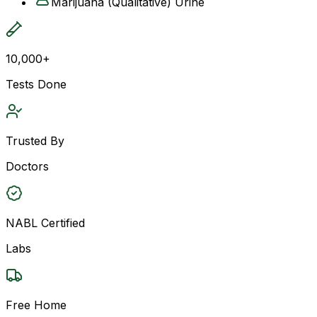
Marijuana (Qualitative) Urine
10,000+
Tests Done
Trusted By
Doctors
NABL Certified
Labs
Free Home