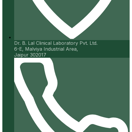
Dr. B. Lal Clinical Laboratory Pvt. Ltd.
6-E, Malviya Industrial Area,
Jaipur 302017