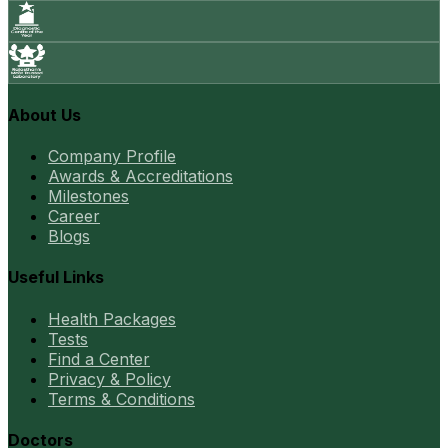
About Us
Company Profile
Awards & Accreditations
Milestones
Career
Blogs
Useful Links
Health Packages
Tests
Find a Center
Privacy & Policy
Terms & Conditions
Doctors