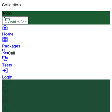
Collection
3000
Add to Cart
Home
Packages
Call
Tests
Login