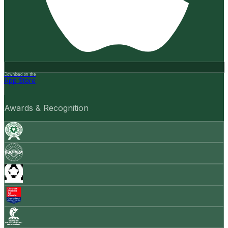
Download on the
App Store
Awards & Recognition