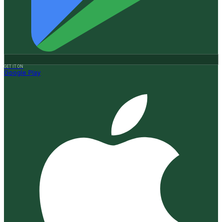
GET IT ON
Google Play