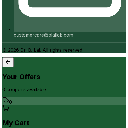
customercare@blallab.com
©
2026
Dr. B. Lal. All rights reserved.
Your Offers
0
coupon
s
available
0
My Cart