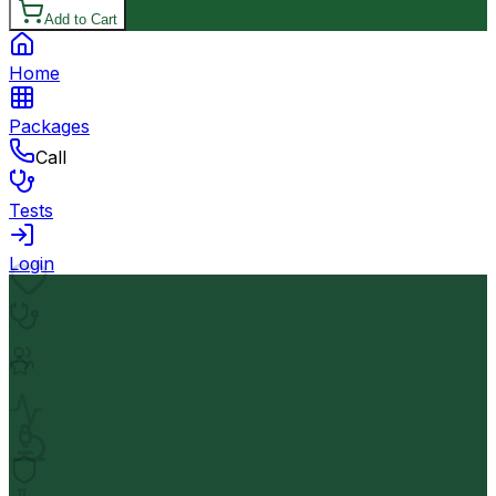
Add to Cart
Home
Packages
Call
Tests
Login