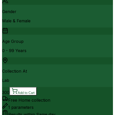
Gender
Male & Female
Age Group
0 - 99 Years
Collection At
Lab
300
Add to Cart
Free Home collection
1
parameters
Results within
Same day