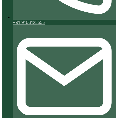
+91 9166125555