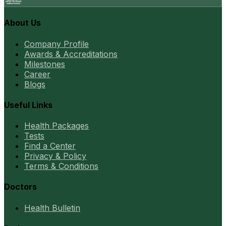
About Us
Company Profile
Awards & Accreditations
Milestones
Career
Blogs
Useful Links
Health Packages
Tests
Find a Center
Privacy & Policy
Terms & Conditions
Doctors
Health Bulletin