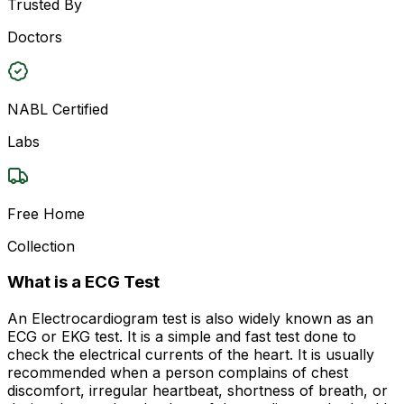
Trusted By
Doctors
NABL Certified
Labs
Free Home
Collection
What is a ECG Test
An Electrocardiogram test is also widely known as an
ECG or EKG test. It is a simple and fast test done to
check the electrical currents of the heart. It is usually
recommended when a person complains of chest
discomfort, irregular heartbeat, shortness of breath, or