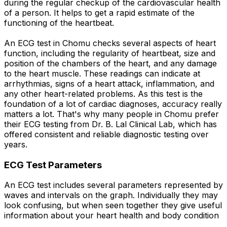
during the regular checkup of the cardiovascular health
of a person. It helps to get a rapid estimate of the
functioning of the heartbeat.
An ECG test in Chomu checks several aspects of heart
function, including the regularity of heartbeat, size and
position of the chambers of the heart, and any damage
to the heart muscle. These readings can indicate at
arrhythmias, signs of a heart attack, inflammation, and
any other heart-related problems. As this test is the
foundation of a lot of cardiac diagnoses, accuracy really
matters a lot. That's why many people in Chomu prefer
their ECG testing from Dr. B. Lal Clinical Lab, which has
offered consistent and reliable diagnostic testing over
years.
ECG Test Parameters
An ECG test includes several parameters represented by
waves and intervals on the graph. Individually they may
look confusing, but when seen together they give useful
information about your heart health and body condition
.