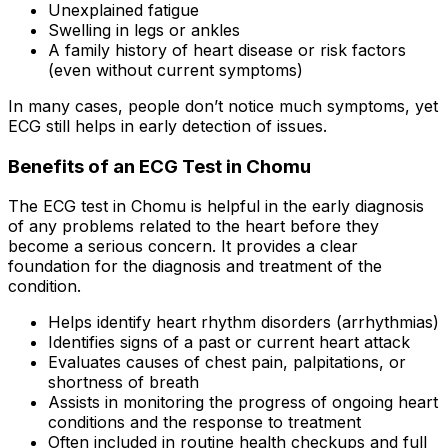
Unexplained fatigue
Swelling in legs or ankles
A family history of heart disease or risk factors
(even without current symptoms)
In many cases, people don’t notice much symptoms, yet
ECG still helps in early detection of issues.
Benefits of an ECG Test in Chomu
The ECG test in Chomu is helpful in the early diagnosis
of any problems related to the heart before they
become a serious concern. It provides a clear
foundation for the diagnosis and treatment of the
condition.
Helps identify heart rhythm disorders (arrhythmias)
Identifies signs of a past or current heart attack
Evaluates causes of chest pain, palpitations, or
shortness of breath
Assists in monitoring the progress of ongoing heart
conditions and the response to treatment
Often included in routine health checkups and full