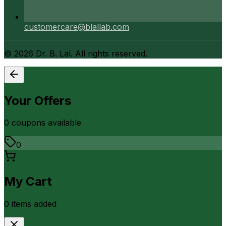
customercare@blallab.com
©
2026
Dr. B. Lal. All rights reserved.
Your Offers
0
coupon
s
available
0
My Cart
0
item
s
added