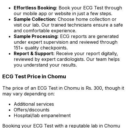
Effortless Booking:
Book your ECG Test through
our mobile app or website in just a few steps.
Sample Collection:
Choose home collection or
visit our lab. Our trained technicians ensure a safe
and comfortable experience.
Sample Processing:
ECG reports are generated
under expert supervision and reviewed through
151+ quality checkpoints.
Report & Support:
Receive your report digitally,
reviewed by expert cardiologists. Our team helps
you understand your results.
ECG Test Price in Chomu
The price of an ECG Test in Chomu is Rs. ₹300, though it
may vary depending on:
Additional services
Offers/discounts
Hospital/lab empanelment
Booking your ECG Test with a reputable lab in Chomu