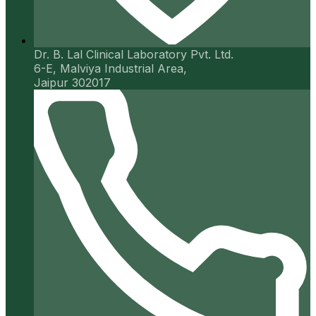
Dr. B. Lal Clinical Laboratory Pvt. Ltd.
6-E, Malviya Industrial Area,
Jaipur 302017