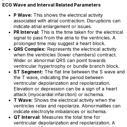
ECG Wave and Interval Related Parameters
P Wave:
This shows the electrical activity
associated with atrial contraction. Disruptions can
indicate atrial enlargement or issues.
PR Interval:
This is the time taken for the electrical
signal to pass from the atria to the ventricles. A
prolonged time may suggest a heart block.
QRS Complex:
Represents the electrical activity
when the ventricles (lower chambers) contract.
Wider or abnormal QRS can point towards
ventricular hypertrophy or bundle branch block.
ST Segment:
The flat line between the S wave and
the T wave, indicating the period between
ventricular depolarization and repolarization.
Elevation or depression can be a sign of a heart
attack (myocardial infarction) or ischemia.
T Wave:
Shows the electrical activity when the
ventricles relax and repolarize. Abnormalities can
indicate electrolyte imbalances or ischemia.
QT Interval:
Measures the total time for
ventricular depolarization and repolarization. A