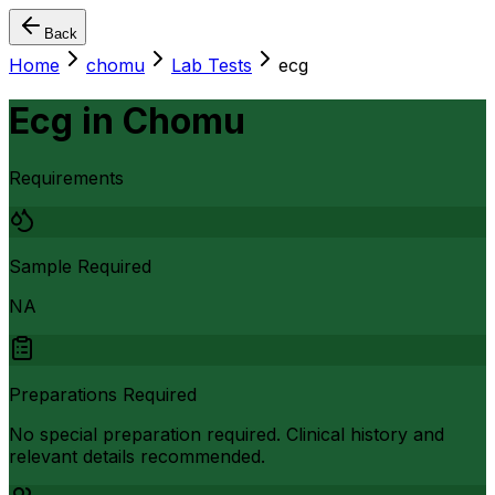
Back
Home
chomu
Lab Tests
ecg
Ecg
in
Chomu
Requirements
Sample Required
NA
Preparations Required
No special preparation required. Clinical history and
relevant details recommended.