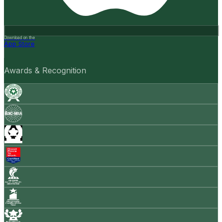
Download on the
App Store
Awards & Recognition