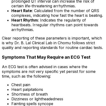
prolonged QT interval can increase the risk of
certain life-threatening arrhythmias.
Heart Rate
: Calculated from the number of QRS
complexes, indicating how fast the heart is beating.
Heart Rhythm:
Indicates the regularity of
heartbeats. Irregular rhythms can point towards
arrhythmias.
Clear reporting of these parameters is important, which
is why Dr. B. Lal Clinical Lab in Chomu follows strict
quality and reporting standards for routine cardiac tests.
Symptoms That May Require an ECG Test
An ECG test is often advised in cases where the
symptoms are not very specific yet persist for some
time, such as the following:
Chest pain
Heart palpitations
Shortness of breath
Dizziness or lightheadedness
Fainting spells syncope