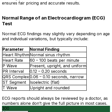
ensures fair pricing and accurate results.
Normal Range of an Electrocardiogram (ECG)
Test
Normal ECG findings may slightly vary depending on age
and individual variations, but typically include:
Parameter
Normal Finding
Heart Rhythm
Normal sinus rhythm
Heart Rate
60 – 100 beats per minute
P Wave
Present, upright, and uniform
PR Interval
0.12 – 0.20 seconds
QRS Complex
0.06 – 0.10 seconds, narrow
ST Segment
Isoelectric (flat)
T Wave
Upright and rounded
ECG reports should always be reviewed by a doctor, as
numbers alone don’t give the full picture in most cases.
300