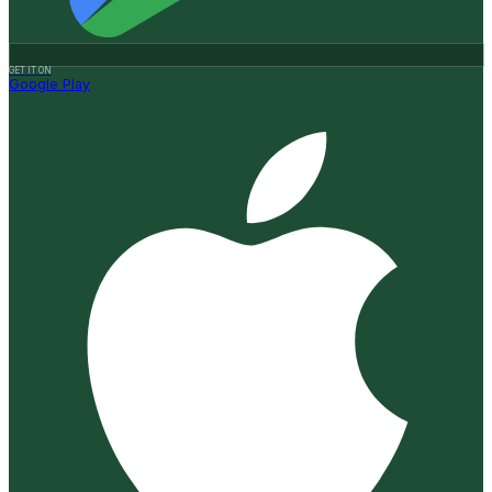
GET IT ON
Google Play