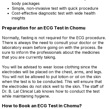
body packages
Simple, non-invasive test with quick procedure
Cost-effective diagnostic test with wide health
insights
Preparation for an ECG Test in Chomu
Normally, fasting is not required for the ECG procedure.
There is always the need to consult your doctor or the
laboratory exam before going on with the process. Be
sure to inform the professionals about the medicines
that you are currently taking.
You will be advised to wear loose clothing since the
electrodes will be placed on the chest, arms, and legs.
You will not be allowed to put lotion or oil on the skin
when the test is to be conducted. This will ensure that
the electrodes do not stick well to the skin. The staff of
Dr. B. Lal Clinical Lab knows how to conduct the test
while maintaining hygiene.
How to Book an ECG Test in Chomu?