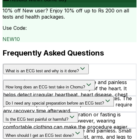
10% off
New user? Enjoy 10% off up to
Rs 200
on all
tests and health packages.
Use Code:
NEW10
Frequently Asked Questions
What is an ECG test and why is it done?
An ECG (Electrocardiogram) is a simple and painless
How long does an ECG test take in Chomu?
test that records the electrical activity of the heart. It
helps detect irregular heartbeat, heart disease, chest
An ECG test usually takes around 5 to 10 minutes. The
pain causes, and other cardiac conditions.
Do I need any special preparation before an ECG test?
procedure is quick, non-invasive, and does not require
any recovery time afterward.
In most cases, no special preparation or fasting is
Is the ECG test painful or harmful?
required before an ECG test. However, wearing
comfortable clothing can make the procedure easier.
No, an ECG test is completely safe and painless. Small
When should I get an ECG test done?
electrodes are attached to the chest, arms, and legs to