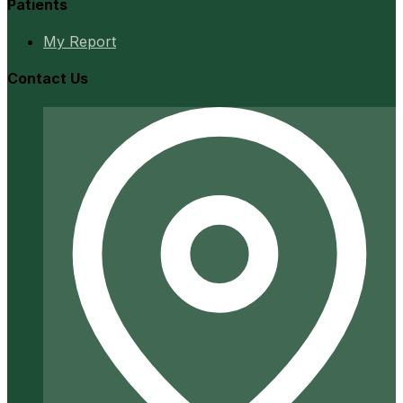
Patients
My Report
Contact Us