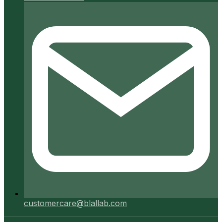
customercare@blallab.com