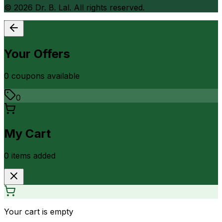
©
2026
Dr. B. Lal. All rights reserved.
Your Offers
0
coupon
s
available
0
My Cart
0
item
s
added
Your cart is empty