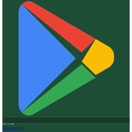
GET IT ON
Google Play