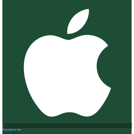
Download on the
App Store