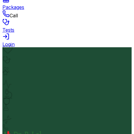
Packages
Call
Tests
Login