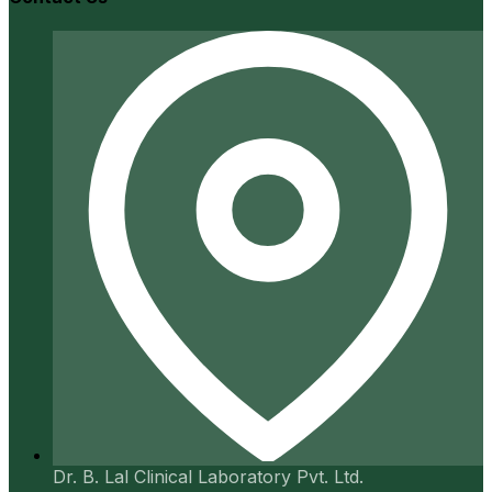
Dr. B. Lal Clinical Laboratory Pvt. Ltd.