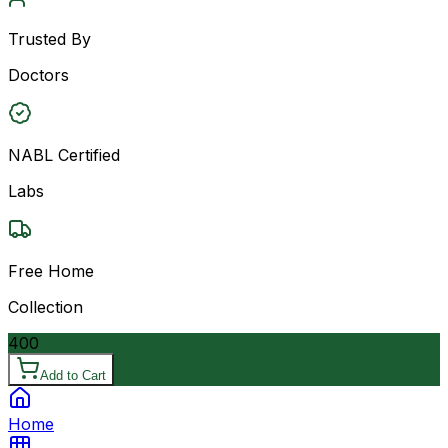
Trusted By
Doctors
NABL Certified
Labs
Free Home
Collection
400
Add to Cart
Home