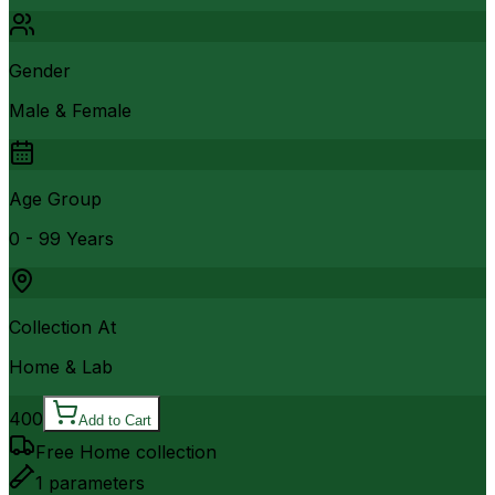
Gender
Male & Female
Age Group
0 - 99 Years
Collection At
Home & Lab
400
Add to Cart
Free Home collection
1
parameters