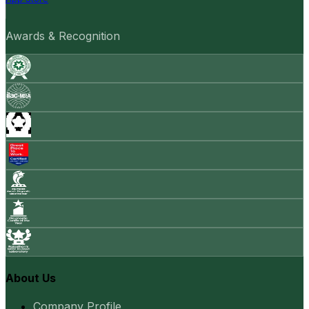
Awards & Recognition
About Us
Company Profile