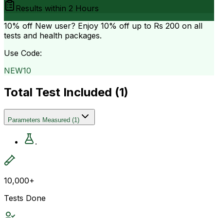
Results within
2 Hours
10% off
New user? Enjoy 10% off up to
Rs 200
on all
tests and health packages.
Use Code:
NEW10
Total Test Included (
1
)
Parameters Measured
(
1
)
.
10,000+
Tests Done