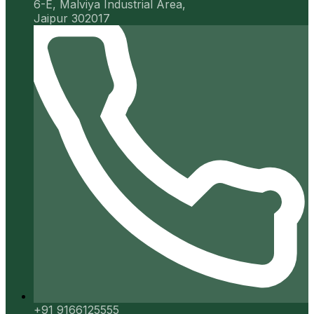
6-E, Malviya Industrial Area,
Jaipur 302017
+91 9166125555