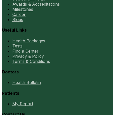
Awards & Accreditations
Milestones
Career
Blogs
Useful Links
Health Packages
Tests
Find a Center
Privacy & Policy
Terms & Conditions
Doctors
Health Bulletin
Patients
My Report
Contact Us