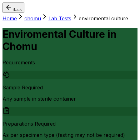
Back
Home
chomu
Lab Tests
enviromental culture
Enviromental Culture
in
Chomu
Requirements
Sample Required
Any sample in sterile container
Preparations Required
As per specimen type (fasting may not be required)