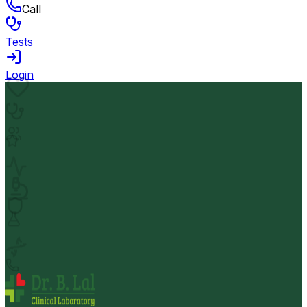
Call
Tests
Login