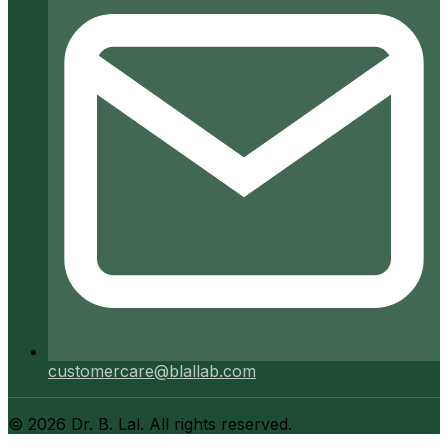
customercare@blallab.com
©
2026
Dr. B. Lal. All rights reserved.