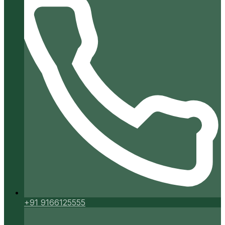
+91 9166125555