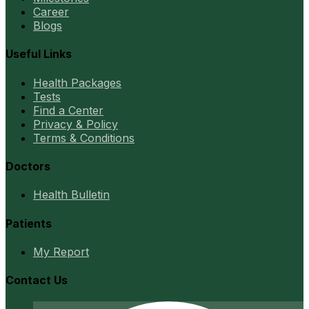
Career
Blogs
Useful Links
Health Packages
Tests
Find a Center
Privacy & Policy
Terms & Conditions
Doctors
Health Bulletin
Patients
My Report
Contact Us