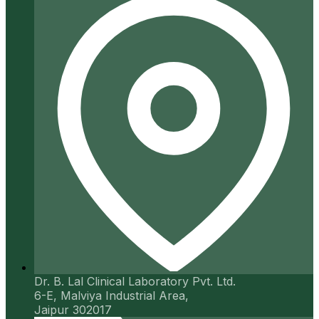
Dr. B. Lal Clinical Laboratory Pvt. Ltd.
6-E, Malviya Industrial Area,
Jaipur 302017