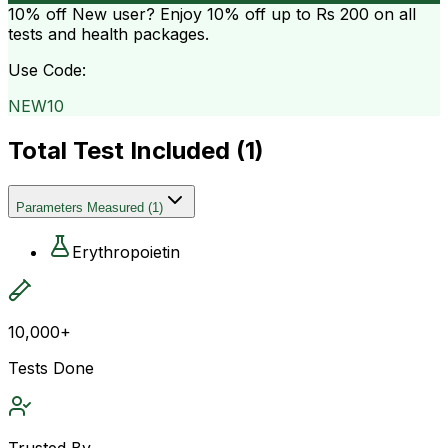
10% off
New user? Enjoy 10% off up to
Rs 200
on all
tests and health packages.
Use Code:
NEW10
Total Test Included (
1
)
Parameters Measured
(
1
)
Erythropoietin
10,000+
Tests Done
Trusted By