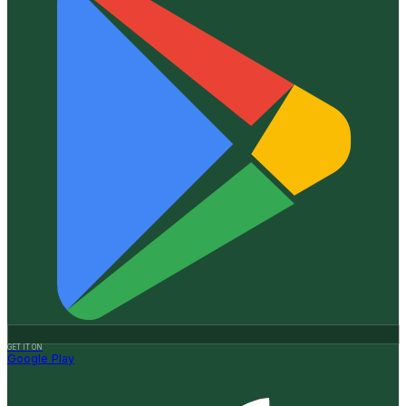
GET IT ON
Google Play