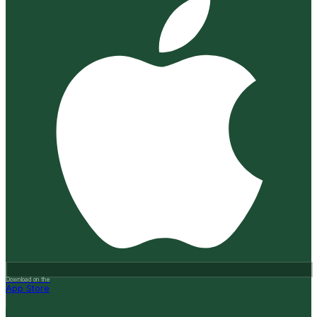
Download on the
App Store