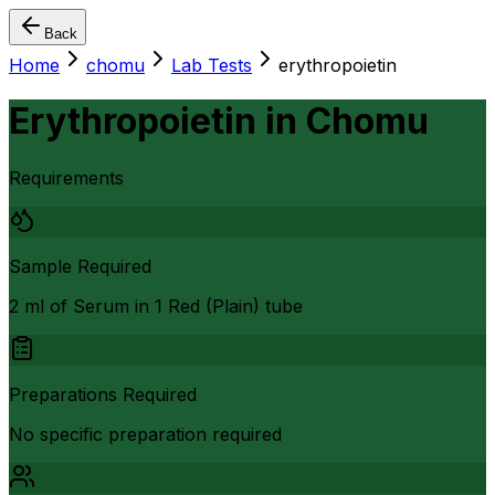
Back
Home
chomu
Lab Tests
erythropoietin
Erythropoietin
in
Chomu
Requirements
Sample Required
2 ml of Serum in 1 Red (Plain) tube
Preparations Required
No specific preparation required