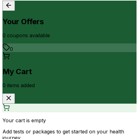
Your Offers
0
coupon
s
available
0
My Cart
0
item
s
added
Your cart is empty
Add tests or packages to get started on your health
journey