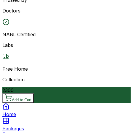
Doctors
NABL Certified
Labs
Free Home
Collection
2300
Add to Cart
Home
Packages