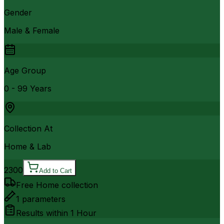
Gender
Male & Female
Age Group
0 - 99 Years
Collection At
Home & Lab
2300
Add to Cart
Free Home collection
1
parameters
Results within
1 Hour