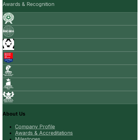
Awards & Recognition
About Us
Company Profile
Awards & Accreditations
Milestones