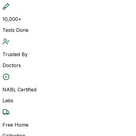
10,000+
Tests Done
Trusted By
Doctors
NABL Certified
Labs
Free Home
Collection