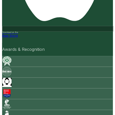
Download on the
App Store
Awards & Recognition