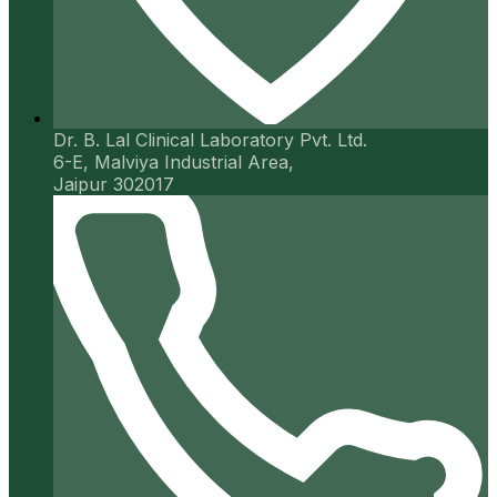
Dr. B. Lal Clinical Laboratory Pvt. Ltd.
6-E, Malviya Industrial Area,
Jaipur 302017