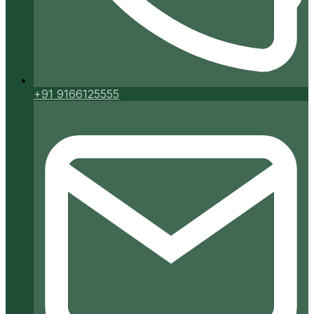
+91 9166125555