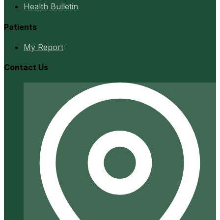
Health Bulletin
Patients
My Report
Contact Us