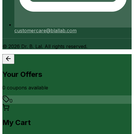
customercare@blallab.com
©
2026
Dr. B. Lal. All rights reserved.
Your Offers
0
coupon
s
available
0
My Cart