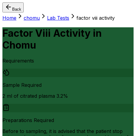
Back
Home
chomu
Lab Tests
factor viii activity
Factor Viii Activity
in
Chomu
Requirements
Sample Required
2 ml of citrated plasma 3.2%
Preparations Required
Before to sampling, it is advised that the patient stop