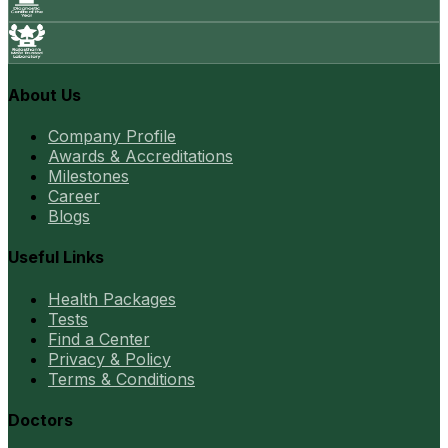
About Us
Company Profile
Awards & Accreditations
Milestones
Career
Blogs
Useful Links
Health Packages
Tests
Find a Center
Privacy & Policy
Terms & Conditions
Doctors