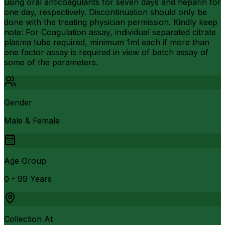
using oral anticoagulants for seven days and heparin for
one day, respectively. Discontinuation should only be
done with the treating physician permission. Kindly keep
note: For Coagulation assay, individual separated citrate
plasma tube required, minimum 1ml each if more than
one factor assay is required in view of batch assay of
some of the parameters.
Gender
Male & Female
Age Group
0 - 99 Years
Collection At