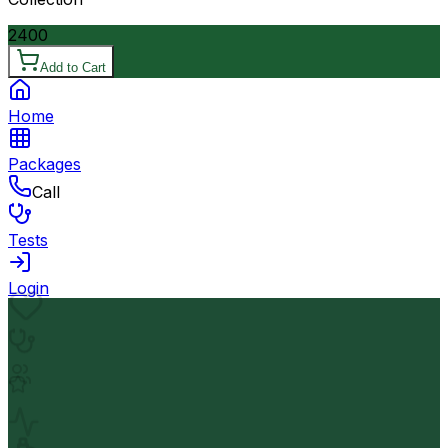
2400
Add to Cart
Home
Packages
Call
Tests
Login