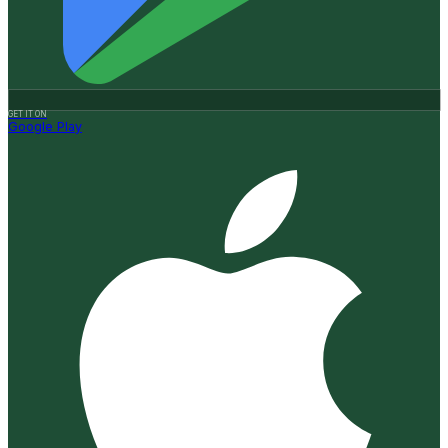
GET IT ON
Google Play