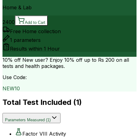
Home & Lab
2400
Add to Cart
Free Home collection
1
parameters
Results within
1 Hour
10% off
New user? Enjoy 10% off up to
Rs 200
on all
tests and health packages.
Use Code:
NEW10
Total Test Included (
1
)
Parameters Measured
(
1
)
Factor VIII Activity