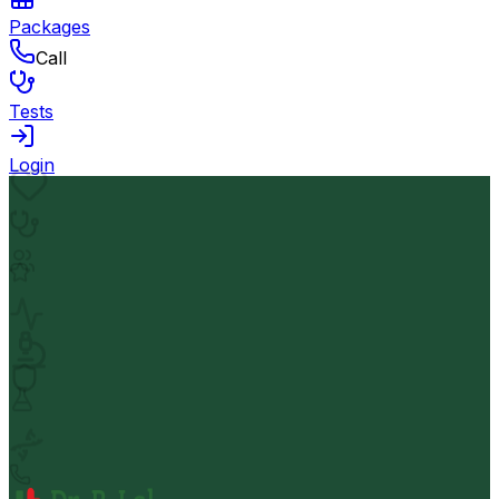
Packages
Call
Tests
Login