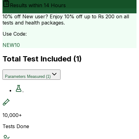
Results within
14 Hours
10% off
New user? Enjoy 10% off up to
Rs 200
on all
tests and health packages.
Use Code:
NEW10
Total Test Included (
1
)
Parameters Measured
(
1
)
.
10,000+
Tests Done