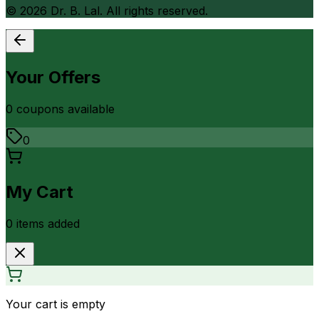
©
2026
Dr. B. Lal. All rights reserved.
Your Offers
0
coupon
s
available
0
My Cart
0
item
s
added
Your cart is empty