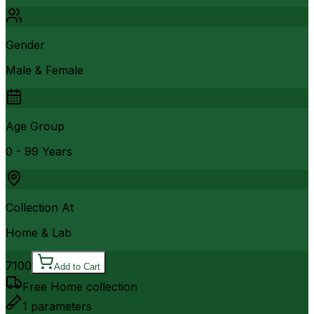
Gender
Male & Female
Age Group
0 - 99 Years
Collection At
Home & Lab
7100
Add to Cart
Free Home collection
1
parameters