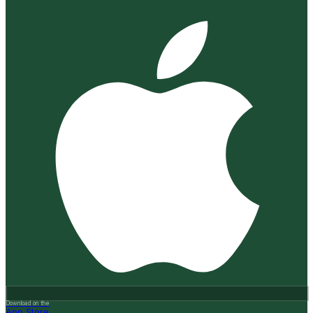
Download on the
App Store