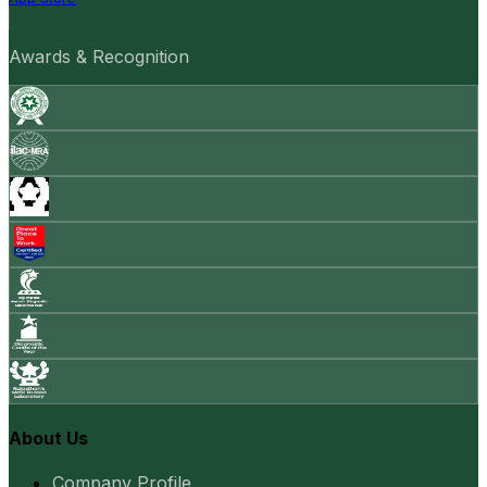
Awards & Recognition
About Us
Company Profile