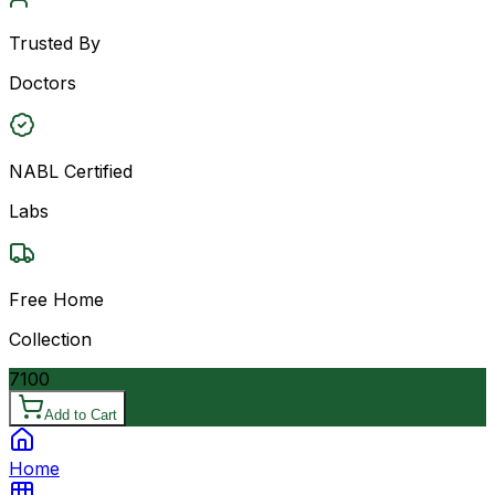
Trusted By
Doctors
NABL Certified
Labs
Free Home
Collection
7100
Add to Cart
Home