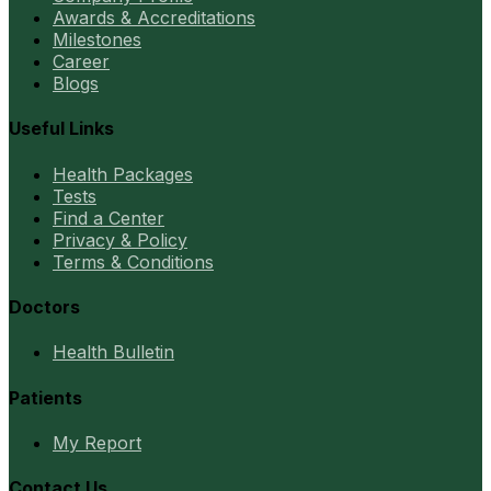
Awards & Accreditations
Milestones
Career
Blogs
Useful Links
Health Packages
Tests
Find a Center
Privacy & Policy
Terms & Conditions
Doctors
Health Bulletin
Patients
My Report
Contact Us