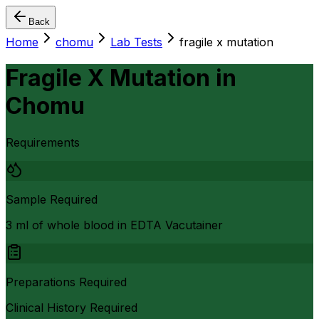
Back
Home
chomu
Lab Tests
fragile x mutation
Fragile X Mutation
in
Chomu
Requirements
Sample Required
3 ml of whole blood in EDTA Vacutainer
Preparations Required
Clinical History Required