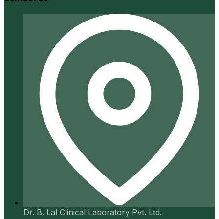
Dr. B. Lal Clinical Laboratory Pvt. Ltd.