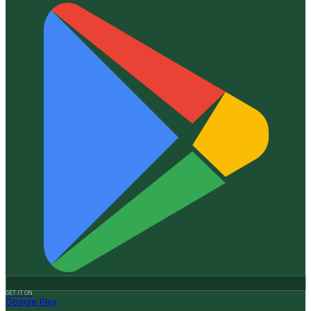
GET IT ON
Google Play