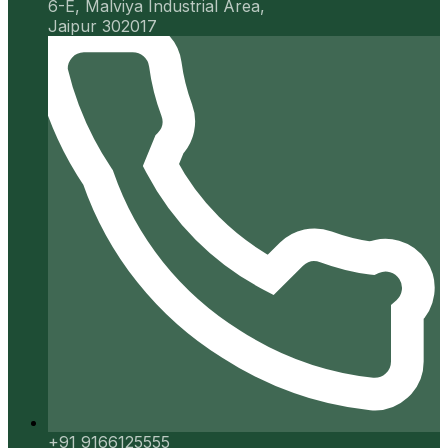
6-E, Malviya Industrial Area,
Jaipur 302017
+91 9166125555