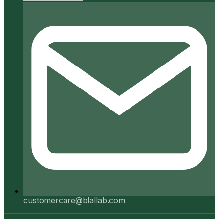
customercare@blallab.com