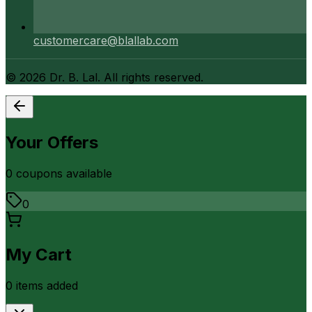
customercare@blallab.com
©
2026
Dr. B. Lal. All rights reserved.
Your Offers
0
coupon
s
available
0
My Cart
0
item
s
added