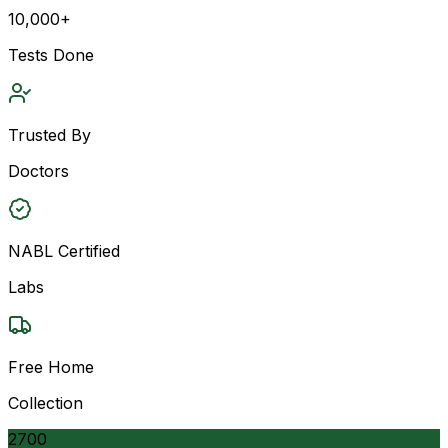
10,000+
Tests Done
Trusted By
Doctors
NABL Certified
Labs
Free Home
Collection
2700