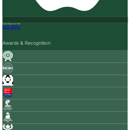
Download on the
App Store
Awards & Recognition