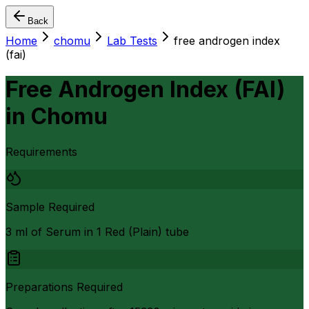
Back
Home
chomu
Lab Tests
free androgen index
(fai)
Free Androgen Index (FAI)
in
Chomu
Requirements
Sample Required
3 ml of Serum in 1 Red (Plain) tube
Preparations Required