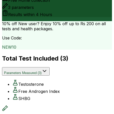
Free Home collection
3
parameters
Results within
4 Hours
10% off
New user? Enjoy 10% off up to
Rs 200
on all
tests and health packages.
Use Code:
NEW10
Total Test Included (
3
)
Parameters Measured
(
3
)
Testosterone
Free Androgen Index
SHBG