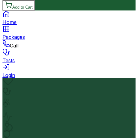
Add to Cart
Home
Packages
Call
Tests
Login