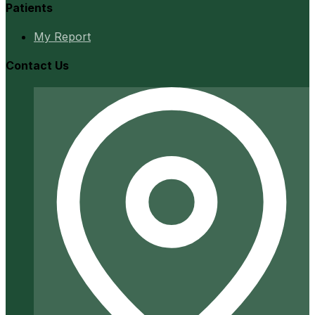
Patients
My Report
Contact Us