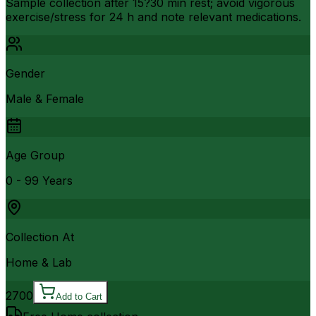
Sample collection after 15?30 min rest; avoid vigorous
exercise/stress for 24 h and note relevant medications.
Gender
Male & Female
Age Group
0 - 99 Years
Collection At
Home & Lab
2700
Add to Cart