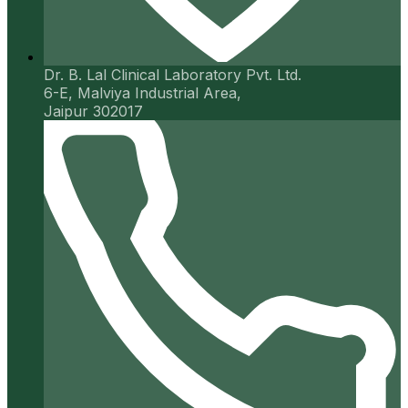
Dr. B. Lal Clinical Laboratory Pvt. Ltd.
6-E, Malviya Industrial Area,
Jaipur 302017