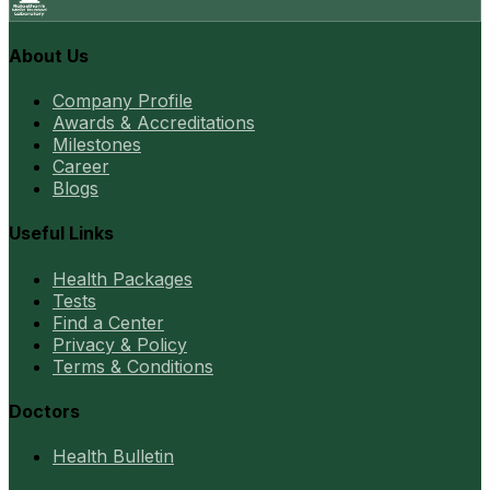
About Us
Company Profile
Awards & Accreditations
Milestones
Career
Blogs
Useful Links
Health Packages
Tests
Find a Center
Privacy & Policy
Terms & Conditions
Doctors
Health Bulletin