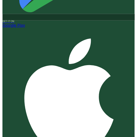
GET IT ON
Google Play