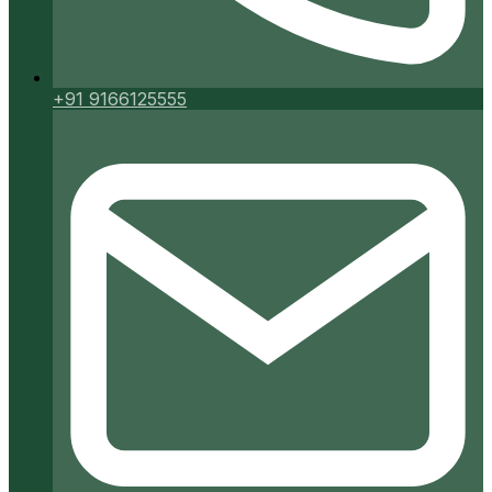
+91 9166125555