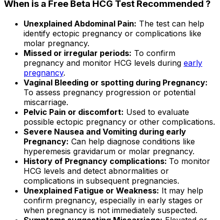
When is a Free Beta HCG Test Recommended ?
Unexplained Abdominal Pain:
The test can help
identify ectopic pregnancy or complications like
molar pregnancy.
Missed or irregular periods:
To confirm
pregnancy and monitor HCG levels during
early
pregnancy
.
Vaginal Bleeding or spotting during Pregnancy:
To assess pregnancy progression or potential
miscarriage.
Pelvic Pain or discomfort:
Used to evaluate
possible ectopic pregnancy or other complications.
Severe Nausea and Vomiting during early
Pregnancy:
Can help diagnose conditions like
hyperemesis gravidarum or molar pregnancy.
History of Pregnancy complications:
To monitor
HCG levels and detect abnormalities or
complications in subsequent pregnancies.
Unexplained Fatigue or Weakness:
It may help
confirm pregnancy, especially in early stages or
when pregnancy is not immediately suspected.
Symptoms suggesting Miscarriage:
Elevated or