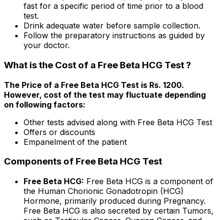
fast for a specific period of time prior to a blood
test.
Drink adequate water before sample collection.
Follow the preparatory instructions as guided by
your doctor.
What is the Cost of a Free Beta HCG Test ?
The Price of a Free Beta HCG Test is Rs. ₹1200.
However, cost of the test may fluctuate depending
on following factors:
Other tests advised along with Free Beta HCG Test
Offers or discounts
Empanelment of the patient
Components of Free Beta HCG Test
Free Beta HCG:
Free Beta HCG is a component of
the Human Chorionic Gonadotropin (HCG)
Hormone, primarily produced during Pregnancy.
Free Beta HCG is also secreted by certain Tumors,