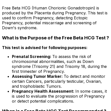
Free Beta HCG (Human Chorionic Gonadotropin) is
produced by the Placenta during Pregnancy. This test is
used to confirm Pregnancy, detecting Ectopic
Pregnancy, potential miscarriage and screening of
Down's syndrome.
What is the Purpose of the Free Beta HCG Test ?
This test is advised for following purposes:
Prenatal Screening:
To assess the risk of
chromosomal abnormalities, such as Down
syndrome (Trisomy 21) and Trisomy 18, during the
first trimester of Pregnancy.
Assessing Tumor Marker:
To detect and monitor
certain Cancers, particularly testicular, Ovarian,
and trophoblastic Tumors.
Pregnancy Health Assessment:
In some cases, it
is used to evaluate the progression of Pregnancy
or detect potential complications.