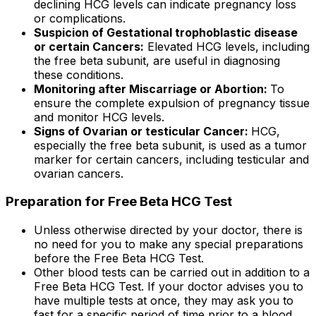
declining HCG levels can indicate pregnancy loss
or complications.
Suspicion of Gestational trophoblastic disease
or certain Cancers:
Elevated HCG levels, including
the free beta subunit, are useful in diagnosing
these conditions.
Monitoring after Miscarriage or Abortion:
To
ensure the complete expulsion of pregnancy tissue
and monitor HCG levels.
Signs of Ovarian or testicular Cancer:
HCG,
especially the free beta subunit, is used as a tumor
marker for certain cancers, including testicular and
ovarian cancers.
Preparation for Free Beta HCG Test
Unless otherwise directed by your doctor, there is
no need for you to make any special preparations
before the Free Beta HCG Test.
Other blood tests can be carried out in addition to a
Free Beta HCG Test. If your doctor advises you to
have multiple tests at once, they may ask you to
fast for a specific period of time prior to a blood