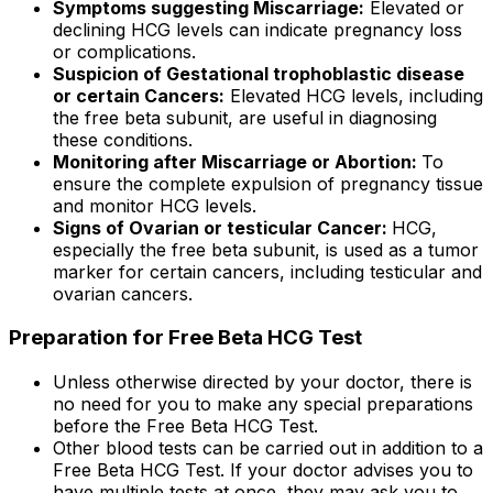
Symptoms suggesting Miscarriage:
Elevated or
declining HCG levels can indicate pregnancy loss
or complications.
Suspicion of Gestational trophoblastic disease
or certain Cancers:
Elevated HCG levels, including
the free beta subunit, are useful in diagnosing
these conditions.
Monitoring after Miscarriage or Abortion:
To
ensure the complete expulsion of pregnancy tissue
and monitor HCG levels.
Signs of Ovarian or testicular Cancer:
HCG,
especially the free beta subunit, is used as a tumor
marker for certain cancers, including testicular and
ovarian cancers.
Preparation for Free Beta HCG Test
Unless otherwise directed by your doctor, there is
no need for you to make any special preparations
before the Free Beta HCG Test.
Other blood tests can be carried out in addition to a
Free Beta HCG Test. If your doctor advises you to
have multiple tests at once, they may ask you to