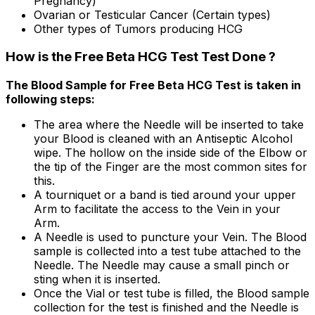
Pregnancy)
Ovarian or Testicular Cancer (Certain types)
Other types of Tumors producing HCG
How is the Free Beta HCG Test Test Done ?
The Blood Sample for Free Beta HCG Test is taken in
following steps:
The area where the Needle will be inserted to take
your Blood is cleaned with an Antiseptic Alcohol
wipe. The hollow on the inside side of the Elbow or
the tip of the Finger are the most common sites for
this.
A tourniquet or a band is tied around your upper
Arm to facilitate the access to the Vein in your
Arm.
A Needle is used to puncture your Vein. The Blood
sample is collected into a test tube attached to the
Needle. The Needle may cause a small pinch or
sting when it is inserted.
Once the Vial or test tube is filled, the Blood sample
collection for the test is finished and the Needle is