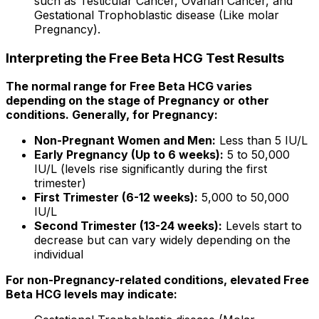
such as Testicular Cancer, Ovarian Cancer, and
Gestational Trophoblastic disease (Like molar
Pregnancy).
Interpreting the Free Beta HCG Test Results
The normal range for Free Beta HCG varies
depending on the stage of Pregnancy or other
conditions. Generally, for Pregnancy:
Non-Pregnant Women and Men:
Less than 5 IU/L
Early Pregnancy (Up to 6 weeks):
5 to 50,000
IU/L (levels rise significantly during the first
trimester)
First Trimester (6-12 weeks):
5,000 to 50,000
IU/L
Second Trimester (13-24 weeks):
Levels start to
decrease but can vary widely depending on the
individual
For non-Pregnancy-related conditions, elevated Free
Beta HCG levels may indicate: