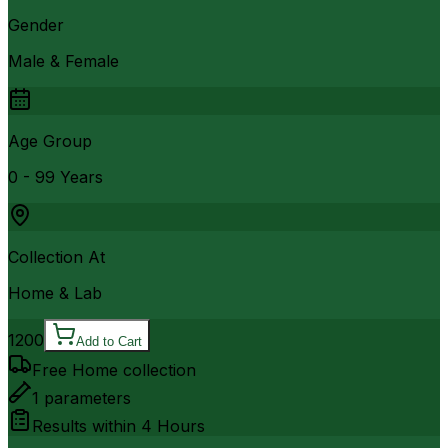
Gender
Male & Female
Age Group
0 - 99 Years
Collection At
Home & Lab
1200
Add to Cart
Free Home collection
1
parameters
Results within
4 Hours