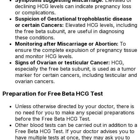
declining HCG levels can indicate pregnancy loss
or complications.
Suspicion of Gestational trophoblastic disease
or certain Cancers:
Elevated HCG levels, including
the free beta subunit, are useful in diagnosing
these conditions.
Monitoring after Miscarriage or Abortion:
To
ensure the complete expulsion of pregnancy tissue
and monitor HCG levels.
Signs of Ovarian or testicular Cancer:
HCG,
especially the free beta subunit, is used as a tumor
marker for certain cancers, including testicular and
ovarian cancers.
Preparation for Free Beta HCG Test
Unless otherwise directed by your doctor, there is
no need for you to make any special preparations
before the Free Beta HCG Test.
Other blood tests can be carried out in addition to a
Free Beta HCG Test. If your doctor advises you to
have multiple tests at once, they may ask you to