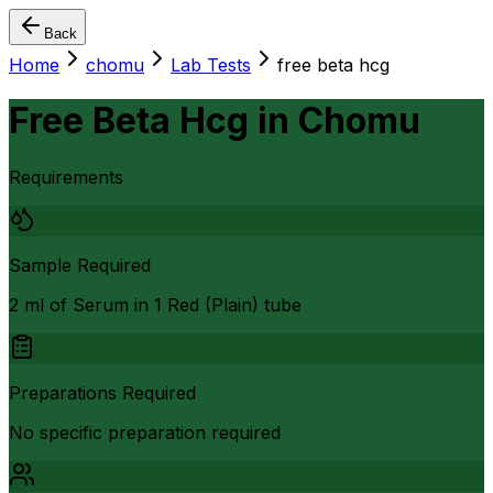
Back
Home
chomu
Lab Tests
free beta hcg
Free Beta Hcg
in
Chomu
Requirements
Sample Required
2 ml of Serum in 1 Red (Plain) tube
Preparations Required
No specific preparation required