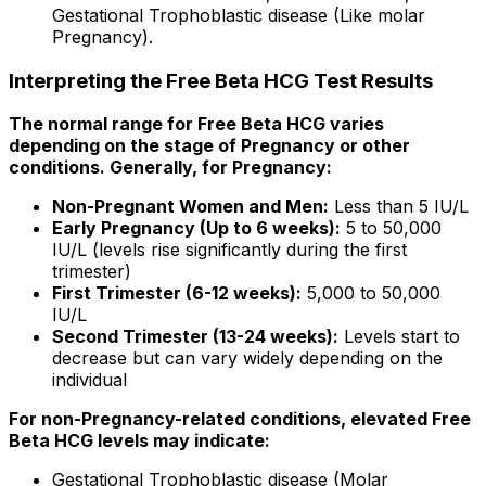
Gestational Trophoblastic disease (Like molar
Pregnancy).
Interpreting the Free Beta HCG Test Results
The normal range for Free Beta HCG varies
depending on the stage of Pregnancy or other
conditions. Generally, for Pregnancy:
Non-Pregnant Women and Men:
Less than 5 IU/L
Early Pregnancy (Up to 6 weeks):
5 to 50,000
IU/L (levels rise significantly during the first
trimester)
First Trimester (6-12 weeks):
5,000 to 50,000
IU/L
Second Trimester (13-24 weeks):
Levels start to
decrease but can vary widely depending on the
individual
For non-Pregnancy-related conditions, elevated Free
Beta HCG levels may indicate:
Gestational Trophoblastic disease (Molar