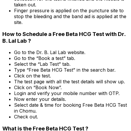
taken out.
Finger pressure is applied on the puncture site to
stop the bleeding and the band aid is applied at the
site.
How to Schedule a Free Beta HCG Test with Dr.
B. Lal Lab ?
Go to the Dr. B. Lal Lab website.
Go to the “Book a test” tab.
Select the “Lab Test” tab.
Type “Free Beta HCG Test” in the search bar.
Click on the test.
The test page with all the test details will show up.
Click on “Book Now”.
Login and verify your mobile number with OTP.
Now enter your details.
Select date & time for booking Free Beta HCG Test
in Chomu.
Check out.
What is the Free Beta HCG Test ?