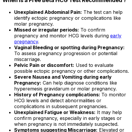
When is a Free Beta HCG Test Recommended ?
Unexplained Abdominal Pain:
The test can help
identify ectopic pregnancy or complications like
molar pregnancy.
Missed or irregular periods:
To confirm
pregnancy and monitor HCG levels during
early
pregnancy
.
Vaginal Bleeding or spotting during Pregnancy:
To assess pregnancy progression or potential
miscarriage.
Pelvic Pain or discomfort:
Used to evaluate
possible ectopic pregnancy or other complications.
Severe Nausea and Vomiting during early
Pregnancy:
Can help diagnose conditions like
hyperemesis gravidarum or molar pregnancy.
History of Pregnancy complications:
To monitor
HCG levels and detect abnormalities or
complications in subsequent pregnancies.
Unexplained Fatigue or Weakness:
It may help
confirm pregnancy, especially in early stages or
when pregnancy is not immediately suspected.
Symptoms suggesting Miscarriage:
Elevated or