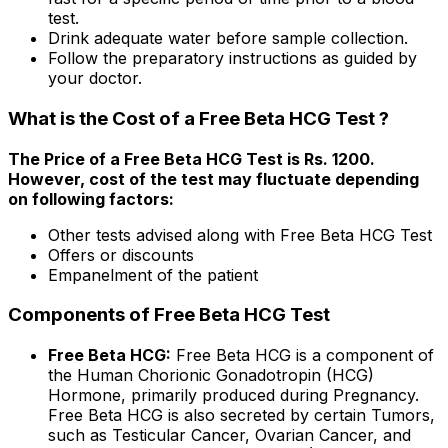
test.
Drink adequate water before sample collection.
Follow the preparatory instructions as guided by
your doctor.
What is the Cost of a Free Beta HCG Test ?
The Price of a Free Beta HCG Test is Rs. ₹1200.
However, cost of the test may fluctuate depending
on following factors:
Other tests advised along with Free Beta HCG Test
Offers or discounts
Empanelment of the patient
Components of Free Beta HCG Test
Free Beta HCG:
Free Beta HCG is a component of
the Human Chorionic Gonadotropin (HCG)
Hormone, primarily produced during Pregnancy.
Free Beta HCG is also secreted by certain Tumors,
such as Testicular Cancer, Ovarian Cancer, and