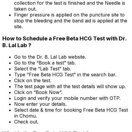
collection for the test is finished and the Needle is
taken out.
Finger pressure is applied on the puncture site to
stop the bleeding and the band aid is applied at the
site.
How to Schedule a Free Beta HCG Test with Dr.
B. Lal Lab ?
Go to the Dr. B. Lal Lab website.
Go to the “Book a test” tab.
Select the “Lab Test” tab.
Type “Free Beta HCG Test” in the search bar.
Click on the test.
The test page with all the test details will show up.
Click on “Book Now”.
Login and verify your mobile number with OTP.
Now enter your details.
Select date & time for booking Free Beta HCG Test
in Chomu.
Check out.