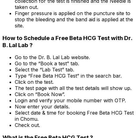
collection for the test is finished and the Needle is
taken out.
Finger pressure is applied on the puncture site to
stop the bleeding and the band aid is applied at the
site.
How to Schedule a Free Beta HCG Test with Dr.
B. Lal Lab ?
Go to the Dr. B. Lal Lab website.
Go to the “Book a test” tab.
Select the “Lab Test” tab.
Type “Free Beta HCG Test” in the search bar.
Click on the test.
The test page with all the test details will show up.
Click on “Book Now”.
Login and verify your mobile number with OTP.
Now enter your details.
Select date & time for booking Free Beta HCG Test
in Chomu.
Check out.
What is the Free Beta HCG Test ?