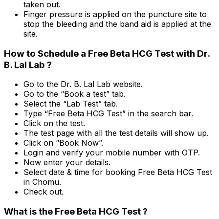
taken out.
Finger pressure is applied on the puncture site to
stop the bleeding and the band aid is applied at the
site.
How to Schedule a Free Beta HCG Test with Dr.
B. Lal Lab ?
Go to the Dr. B. Lal Lab website.
Go to the “Book a test” tab.
Select the “Lab Test” tab.
Type “Free Beta HCG Test” in the search bar.
Click on the test.
The test page with all the test details will show up.
Click on “Book Now”.
Login and verify your mobile number with OTP.
Now enter your details.
Select date & time for booking Free Beta HCG Test
in Chomu.
Check out.
What is the Free Beta HCG Test ?