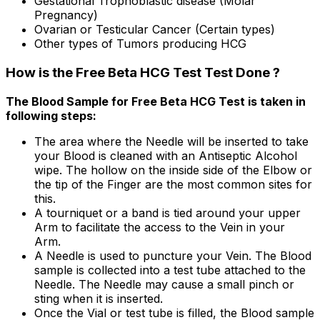
Gestational Trophoblastic disease (Molar
Pregnancy)
Ovarian or Testicular Cancer (Certain types)
Other types of Tumors producing HCG
How is the Free Beta HCG Test Test Done ?
The Blood Sample for Free Beta HCG Test is taken in
following steps:
The area where the Needle will be inserted to take
your Blood is cleaned with an Antiseptic Alcohol
wipe. The hollow on the inside side of the Elbow or
the tip of the Finger are the most common sites for
this.
A tourniquet or a band is tied around your upper
Arm to facilitate the access to the Vein in your
Arm.
A Needle is used to puncture your Vein. The Blood
sample is collected into a test tube attached to the
Needle. The Needle may cause a small pinch or
sting when it is inserted.
Once the Vial or test tube is filled, the Blood sample