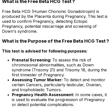
What is the Free Beta HCG Test ?
Free Beta HCG (Human Chorionic Gonadotropin) is
produced by the Placenta during Pregnancy. This test is
used to confirm Pregnancy, detecting Ectopic
Pregnancy, potential miscarriage and screening of
Down's syndrome.
What is the Purpose of the Free Beta HCG Test ?
This test is advised for following purposes:
Prenatal Screening:
To assess the risk of
chromosomal abnormalities, such as Down
syndrome (Trisomy 21) and Trisomy 18, during the
first trimester of Pregnancy.
Assessing Tumor Marker:
To detect and monitor
certain Cancers, particularly testicular, Ovarian,
and trophoblastic Tumors.
Pregnancy Health Assessment:
In some cases, it
is used to evaluate the progression of Pregnancy
or detect potential complications.