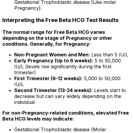
Gestational Trophoblastic disease (Like molar
Pregnancy).
Interpreting the Free Beta HCG Test Results
The normal range for Free Beta HCG varies
depending on the stage of Pregnancy or other
conditions. Generally, for Pregnancy:
Non-Pregnant Women and Men:
Less than 5 IU/L
Early Pregnancy (Up to 6 weeks):
5 to 50,000
IU/L (levels rise significantly during the first
trimester)
First Trimester (6-12 weeks):
5,000 to 50,000
IU/L
Second Trimester (13-24 weeks):
Levels start to
decrease but can vary widely depending on the
individual
For non-Pregnancy-related conditions, elevated Free
Beta HCG levels may indicate:
Gestational Trophoblastic disease (Molar