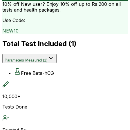
10% off
New user? Enjoy 10% off up to
Rs 200
on all
tests and health packages.
Use Code:
NEW10
Total Test Included (
1
)
Parameters Measured
(
1
)
Free Beta-hCG
10,000+
Tests Done
Trusted By