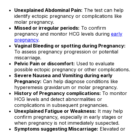
Unexplained Abdominal Pain:
The test can help
identify ectopic pregnancy or complications like
molar pregnancy.
Missed or irregular periods:
To confirm
pregnancy and monitor HCG levels during
early
pregnancy
.
Vaginal Bleeding or spotting during Pregnancy:
To assess pregnancy progression or potential
miscarriage.
Pelvic Pain or discomfort:
Used to evaluate
possible ectopic pregnancy or other complications.
Severe Nausea and Vomiting during early
Pregnancy:
Can help diagnose conditions like
hyperemesis gravidarum or molar pregnancy.
History of Pregnancy complications:
To monitor
HCG levels and detect abnormalities or
complications in subsequent pregnancies.
Unexplained Fatigue or Weakness:
It may help
confirm pregnancy, especially in early stages or
when pregnancy is not immediately suspected.
Symptoms suggesting Miscarriage:
Elevated or