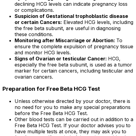
declining HCG levels can indicate pregnancy loss
or complications.
Suspicion of Gestational trophoblastic disease
or certain Cancers:
Elevated HCG levels, including
the free beta subunit, are useful in diagnosing
these conditions.
Monitoring after Miscarriage or Abortion:
To
ensure the complete expulsion of pregnancy tissue
and monitor HCG levels.
Signs of Ovarian or testicular Cancer:
HCG,
especially the free beta subunit, is used as a tumor
marker for certain cancers, including testicular and
ovarian cancers.
Preparation for Free Beta HCG Test
Unless otherwise directed by your doctor, there is
no need for you to make any special preparations
before the Free Beta HCG Test.
Other blood tests can be carried out in addition to a
Free Beta HCG Test. If your doctor advises you to
have multiple tests at once, they may ask you to