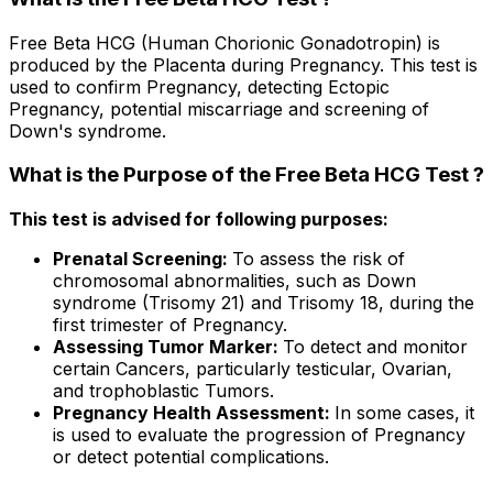
Free Beta HCG (Human Chorionic Gonadotropin) is
produced by the Placenta during Pregnancy. This test is
used to confirm Pregnancy, detecting Ectopic
Pregnancy, potential miscarriage and screening of
Down's syndrome.
What is the Purpose of the Free Beta HCG Test ?
This test is advised for following purposes:
Prenatal Screening:
To assess the risk of
chromosomal abnormalities, such as Down
syndrome (Trisomy 21) and Trisomy 18, during the
first trimester of Pregnancy.
Assessing Tumor Marker:
To detect and monitor
certain Cancers, particularly testicular, Ovarian,
and trophoblastic Tumors.
Pregnancy Health Assessment:
In some cases, it
is used to evaluate the progression of Pregnancy
or detect potential complications.