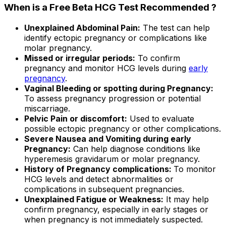
When is a Free Beta HCG Test Recommended ?
Unexplained Abdominal Pain:
The test can help
identify ectopic pregnancy or complications like
molar pregnancy.
Missed or irregular periods:
To confirm
pregnancy and monitor HCG levels during
early
pregnancy
.
Vaginal Bleeding or spotting during Pregnancy:
To assess pregnancy progression or potential
miscarriage.
Pelvic Pain or discomfort:
Used to evaluate
possible ectopic pregnancy or other complications.
Severe Nausea and Vomiting during early
Pregnancy:
Can help diagnose conditions like
hyperemesis gravidarum or molar pregnancy.
History of Pregnancy complications:
To monitor
HCG levels and detect abnormalities or
complications in subsequent pregnancies.
Unexplained Fatigue or Weakness:
It may help
confirm pregnancy, especially in early stages or
when pregnancy is not immediately suspected.