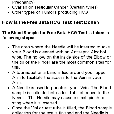
Pregnancy)
Ovarian or Testicular Cancer (Certain types)
Other types of Tumors producing HCG
How is the Free Beta HCG Test Test Done ?
The Blood Sample for Free Beta HCG Test is taken in
following steps:
The area where the Needle will be inserted to take
your Blood is cleaned with an Antiseptic Alcohol
wipe. The hollow on the inside side of the Elbow or
the tip of the Finger are the most common sites for
this.
A tourniquet or a band is tied around your upper
Arm to facilitate the access to the Vein in your
Arm.
A Needle is used to puncture your Vein. The Blood
sample is collected into a test tube attached to the
Needle. The Needle may cause a small pinch or
sting when it is inserted.
Once the Vial or test tube is filled, the Blood sample
collection for the test is finished and the Needle is