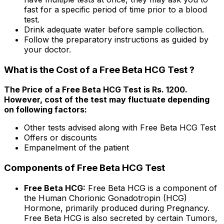
fast for a specific period of time prior to a blood
test.
Drink adequate water before sample collection.
Follow the preparatory instructions as guided by
your doctor.
What is the Cost of a Free Beta HCG Test ?
The Price of a Free Beta HCG Test is Rs. ₹1200.
However, cost of the test may fluctuate depending
on following factors:
Other tests advised along with Free Beta HCG Test
Offers or discounts
Empanelment of the patient
Components of Free Beta HCG Test
Free Beta HCG:
Free Beta HCG is a component of
the Human Chorionic Gonadotropin (HCG)
Hormone, primarily produced during Pregnancy.
Free Beta HCG is also secreted by certain Tumors,