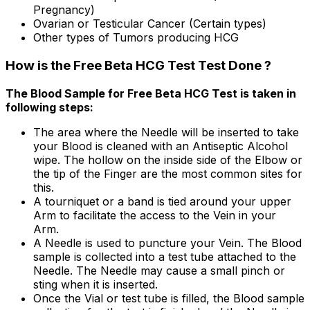
Pregnancy)
Ovarian or Testicular Cancer (Certain types)
Other types of Tumors producing HCG
How is the Free Beta HCG Test Test Done ?
The Blood Sample for Free Beta HCG Test is taken in
following steps:
The area where the Needle will be inserted to take
your Blood is cleaned with an Antiseptic Alcohol
wipe. The hollow on the inside side of the Elbow or
the tip of the Finger are the most common sites for
this.
A tourniquet or a band is tied around your upper
Arm to facilitate the access to the Vein in your
Arm.
A Needle is used to puncture your Vein. The Blood
sample is collected into a test tube attached to the
Needle. The Needle may cause a small pinch or
sting when it is inserted.
Once the Vial or test tube is filled, the Blood sample