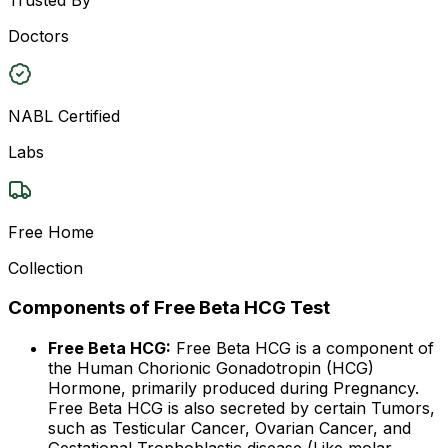
Doctors
NABL Certified
Labs
Free Home
Collection
Components of Free Beta HCG Test
Free Beta HCG:
Free Beta HCG is a component of
the Human Chorionic Gonadotropin (HCG)
Hormone, primarily produced during Pregnancy.
Free Beta HCG is also secreted by certain Tumors,
such as Testicular Cancer, Ovarian Cancer, and