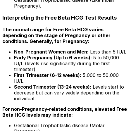
Gestational Trophoblastic disease (Like molar
Pregnancy).
Interpreting the Free Beta HCG Test Results
The normal range for Free Beta HCG varies
depending on the stage of Pregnancy or other
conditions. Generally, for Pregnancy:
Non-Pregnant Women and Men:
Less than 5 IU/L
Early Pregnancy (Up to 6 weeks):
5 to 50,000
IU/L (levels rise significantly during the first
trimester)
First Trimester (6-12 weeks):
5,000 to 50,000
IU/L
Second Trimester (13-24 weeks):
Levels start to
decrease but can vary widely depending on the
individual
For non-Pregnancy-related conditions, elevated Free
Beta HCG levels may indicate:
Gestational Trophoblastic disease (Molar