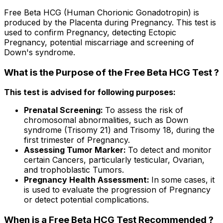
Free Beta HCG (Human Chorionic Gonadotropin) is
produced by the Placenta during Pregnancy. This test is
used to confirm Pregnancy, detecting Ectopic
Pregnancy, potential miscarriage and screening of
Down's syndrome.
What is the Purpose of the Free Beta HCG Test ?
This test is advised for following purposes:
Prenatal Screening:
To assess the risk of
chromosomal abnormalities, such as Down
syndrome (Trisomy 21) and Trisomy 18, during the
first trimester of Pregnancy.
Assessing Tumor Marker:
To detect and monitor
certain Cancers, particularly testicular, Ovarian,
and trophoblastic Tumors.
Pregnancy Health Assessment:
In some cases, it
is used to evaluate the progression of Pregnancy
or detect potential complications.
When is a Free Beta HCG Test Recommended ?