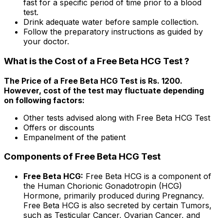
fast for a specific period of time prior to a blood
test.
Drink adequate water before sample collection.
Follow the preparatory instructions as guided by
your doctor.
What is the Cost of a Free Beta HCG Test ?
The Price of a Free Beta HCG Test is Rs. ₹1200.
However, cost of the test may fluctuate depending
on following factors:
Other tests advised along with Free Beta HCG Test
Offers or discounts
Empanelment of the patient
Components of Free Beta HCG Test
Free Beta HCG:
Free Beta HCG is a component of
the Human Chorionic Gonadotropin (HCG)
Hormone, primarily produced during Pregnancy.
Free Beta HCG is also secreted by certain Tumors,
such as Testicular Cancer, Ovarian Cancer, and