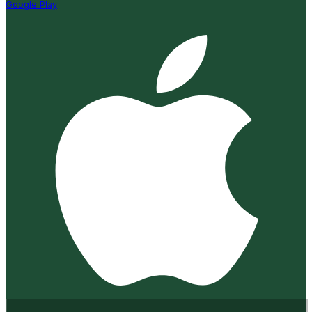
Google Play