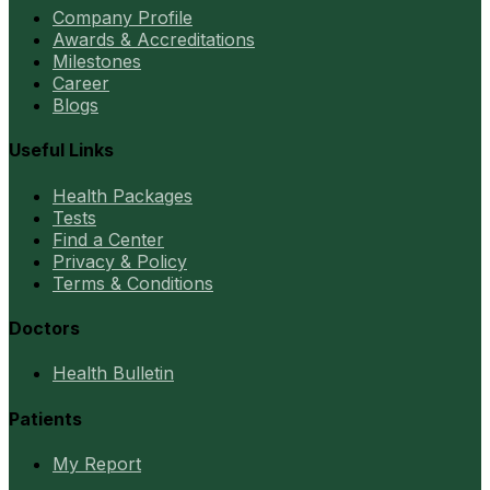
Company Profile
Awards & Accreditations
Milestones
Career
Blogs
Useful Links
Health Packages
Tests
Find a Center
Privacy & Policy
Terms & Conditions
Doctors
Health Bulletin
Patients
My Report