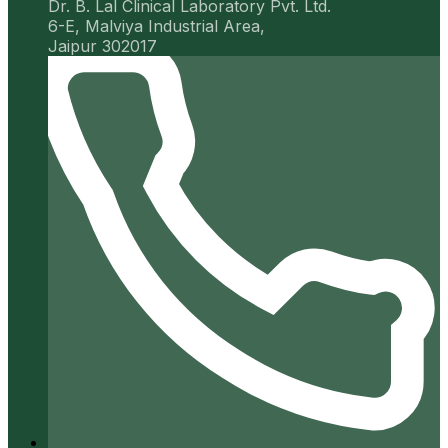
Dr. B. Lal Clinical Laboratory Pvt. Ltd.
6-E, Malviya Industrial Area,
Jaipur 302017