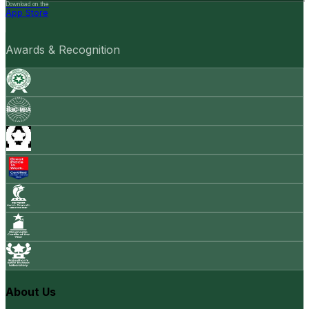
Download on the
App Store
Awards & Recognition
About Us