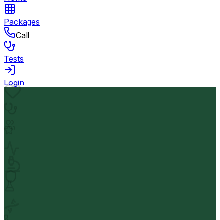
Packages
Call
Tests
Login