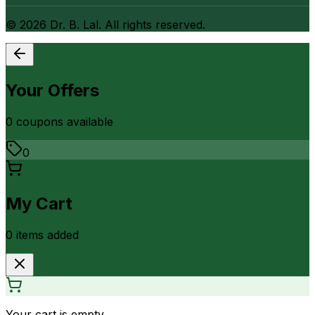
©
2026
Dr. B. Lal. All rights reserved.
Your Offers
0
coupon
s
available
0
My Cart
0
item
s
added
Your cart is empty