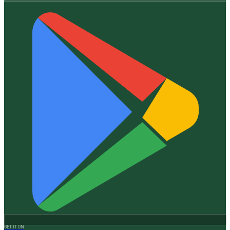
GET IT ON