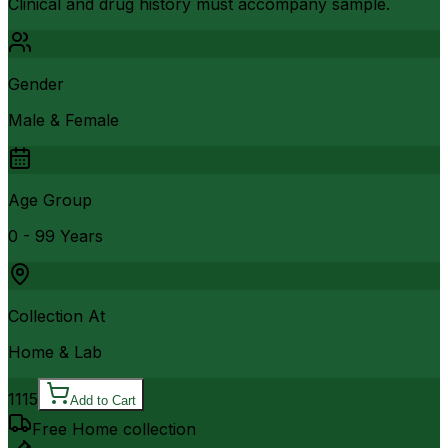
Clinical and drug history must accompany sample.
Gender
Male & Female
Age Group
0 - 99 Years
Collection At
Home & Lab
1115
Add to Cart
Free Home collection