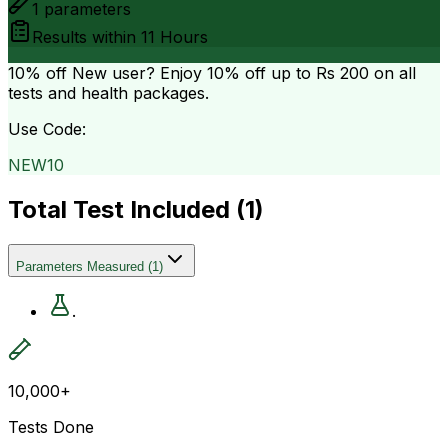
1
parameters
Results within
11 Hours
10% off
New user? Enjoy 10% off up to
Rs 200
on all
tests and health packages.
Use Code:
NEW10
Total Test Included (
1
)
Parameters Measured
(
1
)
.
10,000+
Tests Done