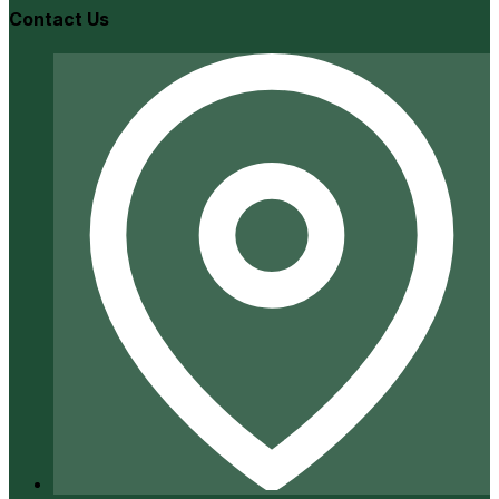
Contact Us