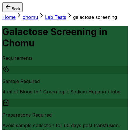
Back
Home
chomu
Lab Tests
galactose screening
Galactose Screening
in
Chomu
Requirements
Sample Required
4 ml of Blood In 1 Green top ( Sodium Heparin ) tube
Preparations Required
Avoid sample collection for 60 days post transfusion.