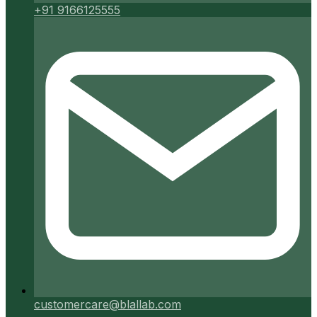
+91 9166125555
customercare@blallab.com