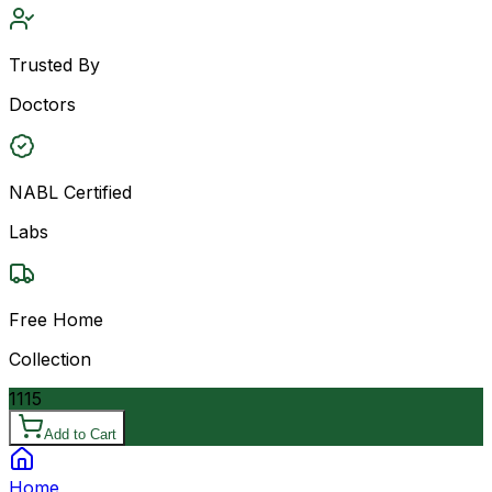
Trusted By
Doctors
NABL Certified
Labs
Free Home
Collection
1115
Add to Cart
Home