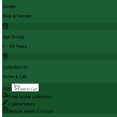
Gender
Male & Female
Age Group
0 - 99 Years
Collection At
Home & Lab
2100
Add to Cart
Free Home collection
2
parameters
Results within
2 Hours