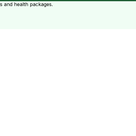
ts and health packages.