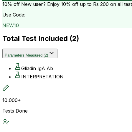
10% off
New user? Enjoy 10% off up to
Rs 200
on all tes
Use Code:
NEW10
Total Test Included (
2
)
Parameters Measured
(
2
)
Gliadin IgA Ab
INTERPRETATION
10,000+
Tests Done