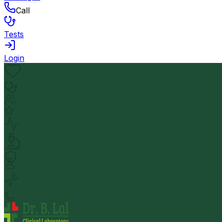
Call
Tests
Login