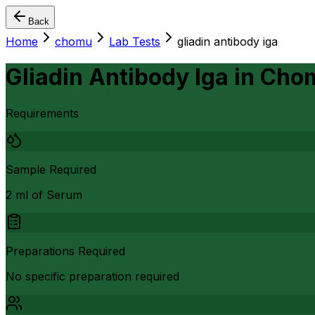
Back
Home
chomu
Lab Tests
gliadin antibody iga
Gliadin Antibody Iga
in
Cho
Requirements
Sample Required
2 ml of Serum
Preparations Required
No specific preparation required