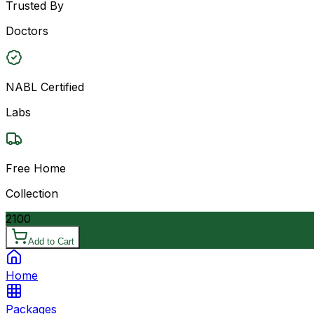
Trusted By
Doctors
NABL Certified
Labs
Free Home
Collection
2100
Add to Cart
Home
Packages