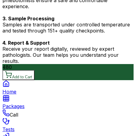
phlebotomists ensure a safe and comfortable
experience.
3. Sample Processing
Samples are transported under controlled temperature
and tested through 151+ quality checkpoints.
4. Report & Support
Receive your report digitally, reviewed by expert
pathologists. Our team helps you understand your
results.
480
Add to Cart
Home
Packages
Call
Tests