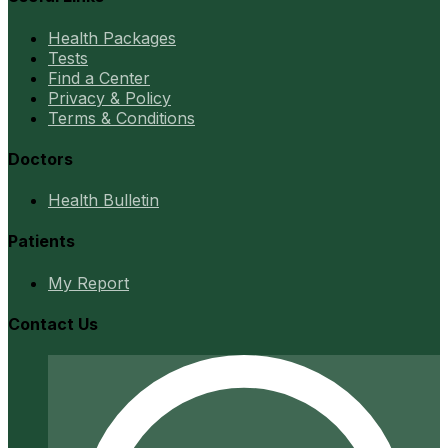
Health Packages
Tests
Find a Center
Privacy & Policy
Terms & Conditions
Doctors
Health Bulletin
Patients
My Report
Contact Us