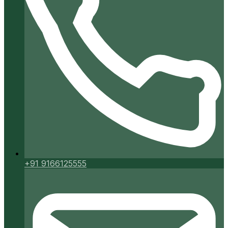
+91 9166125555