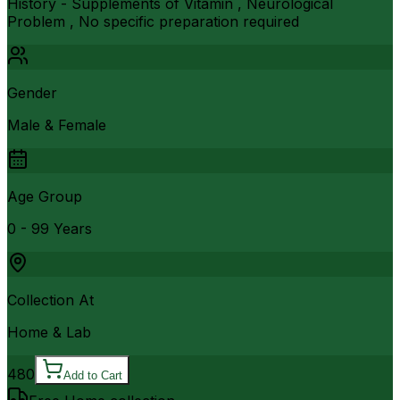
History - Supplements of Vitamin , Neurological
Problem , No specific preparation required
Gender
Male & Female
Age Group
0 - 99 Years
Collection At
Home & Lab
480
Add to Cart