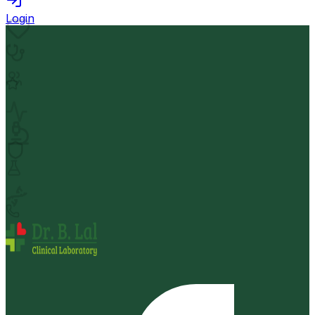
Login