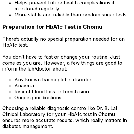
Helps prevent future health complications if
monitored regularly
More stable and reliable than random sugar tests
Preparation for HbA1c Test in Chomu
There’s actually no special preparation needed for an
HbA1c test.
You don’t have to fast or change your routine. Just
come as you are. However, a few things are good to
inform the lab/doctor about:
Any known haemoglobin disorder
Anaemia
Recent blood loss or transfusion
Ongoing medications
Choosing a reliable diagnostic centre like Dr. B. Lal
Clinical Laboratory for your HbA1c test in Chomu
ensures more accurate results, which really matters in
diabetes management.