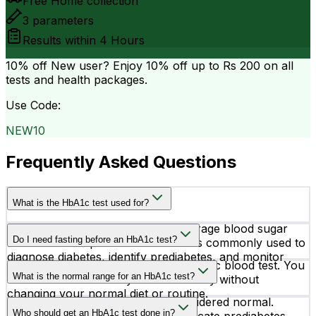
Free Home collection
3
parameters
Results within
4 Hours
10% off
New user? Enjoy 10% off up to
Rs 200
on all
tests and health packages.
Use Code:
NEW10
Frequently Asked Questions
What is the HbA1c test used for?
The HbA1c test measures your average blood sugar
Do I need fasting before an HbA1c test?
levels over the past 2–3 months. It is commonly used to
diagnose diabetes, identify prediabetes, and monitor
No, fasting is not required for an HbA1c blood test. You
how well diabetes treatment is working.
What is the normal range for an HbA1c test?
can take the test at any time of the day without
changing your normal diet or routine.
An HbA1c level below 5.7% is considered normal.
Who should get an HbA1c test done in?