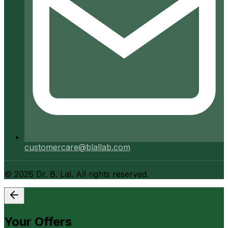
customercare@blallab.com
©
2026
Dr. B. Lal. All rights reserved.
Your Offers