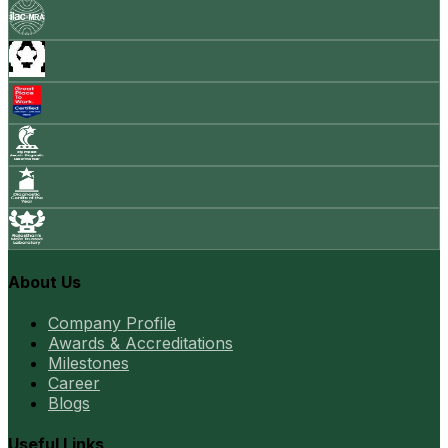
About Us
Company Profile
Awards & Accreditations
Milestones
Career
Blogs
Useful Links