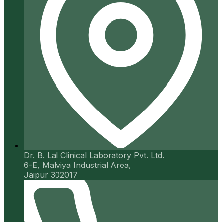
Dr. B. Lal Clinical Laboratory Pvt. Ltd.
6-E, Malviya Industrial Area,
Jaipur 302017