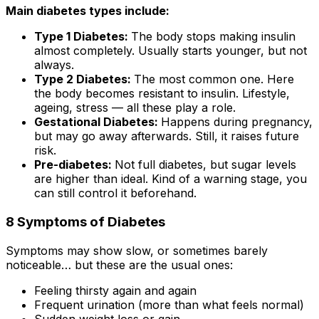
Main diabetes types include:
Type 1 Diabetes:
The body stops making insulin
almost completely. Usually starts younger, but not
always.
Type 2 Diabetes:
The most common one. Here
the body becomes resistant to insulin. Lifestyle,
ageing, stress — all these play a role.
Gestational Diabetes:
Happens during pregnancy,
but may go away afterwards. Still, it raises future
risk.
Pre-diabetes:
Not full diabetes, but sugar levels
are higher than ideal. Kind of a warning stage, you
can still control it beforehand.
8 Symptoms of Diabetes
Symptoms may show slow, or sometimes barely
noticeable… but these are the usual ones:
Feeling thirsty again and again
Frequent urination (more than what feels normal)
Sudden weight loss or gain