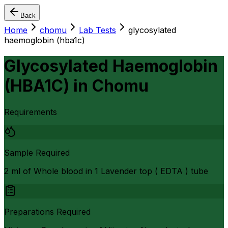
Back
Home
chomu
Lab Tests
glycosylated
haemoglobin (hba1c)
Glycosylated Haemoglobin
(HBA1C)
in
Chomu
Requirements
Sample Required
2 ml of Whole blood in 1 Lavender top ( EDTA ) tube
Preparations Required