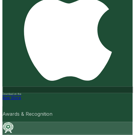
Download on the
App Store
Awards & Recognition