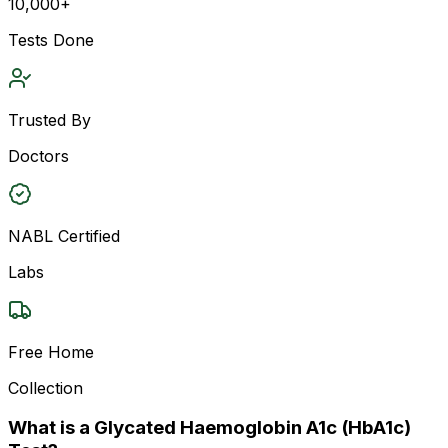
10,000+
Tests Done
Trusted By
Doctors
NABL Certified
Labs
Free Home
Collection
What is a Glycated Haemoglobin A1c (HbA1c)