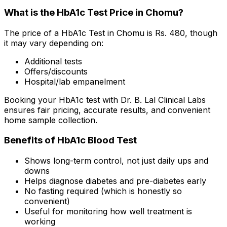
What is the HbA1c Test Price in Chomu?
The price of a HbA1c Test in Chomu is Rs. ₹480, though
it may vary depending on:
Additional tests
Offers/discounts
Hospital/lab empanelment
Booking your HbA1c test with Dr. B. Lal Clinical Labs
ensures fair pricing, accurate results, and convenient
home sample collection.
Benefits of HbA1c Blood Test
Shows long-term control, not just daily ups and
downs
Helps diagnose diabetes and pre-diabetes early
No fasting required (which is honestly so
convenient)
Useful for monitoring how well treatment is
working