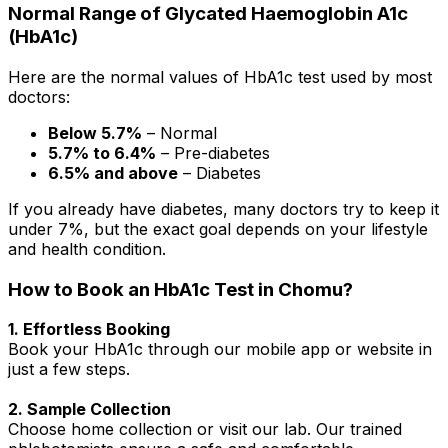
Normal Range of Glycated Haemoglobin A1c
(HbA1c)
Here are the normal values of HbA1c test used by most
doctors:
Below 5.7%
– Normal
5.7% to 6.4%
– Pre-diabetes
6.5% and above
– Diabetes
If you already have diabetes, many doctors try to keep it
under 7%, but the exact goal depends on your lifestyle
and health condition.
How to Book an HbA1c Test in Chomu?
1. Effortless Booking
Book your HbA1c through our mobile app or website in
just a few steps.
2. Sample Collection
Choose home collection or visit our lab. Our trained