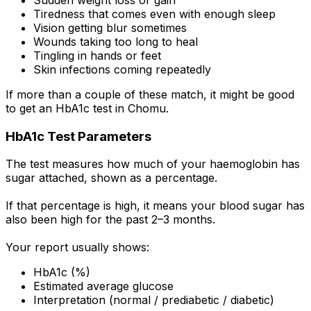
Tiredness that comes even with enough sleep
Vision getting blur sometimes
Wounds taking too long to heal
Tingling in hands or feet
Skin infections coming repeatedly
If more than a couple of these match, it might be good
to get an HbA1c test in Chomu.
HbA1c Test Parameters
The test measures how much of your haemoglobin has
sugar attached, shown as a percentage.
If that percentage is high, it means your blood sugar has
also been high for the past 2–3 months.
Your report usually shows:
HbA1c (%)
Estimated average glucose
Interpretation (normal / prediabetic / diabetic)