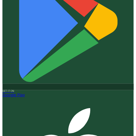
GET IT ON
Google Play