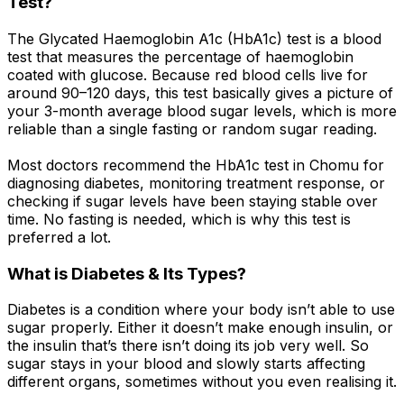
Test?
The Glycated Haemoglobin A1c (HbA1c) test is a blood
test that measures the percentage of haemoglobin
coated with glucose. Because red blood cells live for
around 90–120 days, this test basically gives a picture of
your 3-month average blood sugar levels, which is more
reliable than a single fasting or random sugar reading.
Most doctors recommend the HbA1c test in Chomu for
diagnosing diabetes, monitoring treatment response, or
checking if sugar levels have been staying stable over
time. No fasting is needed, which is why this test is
preferred a lot.
What is Diabetes & Its Types?
Diabetes is a condition where your body isn’t able to use
sugar properly. Either it doesn’t make enough insulin, or
the insulin that’s there isn’t doing its job very well. So
sugar stays in your blood and slowly starts affecting
different organs, sometimes without you even realising it.