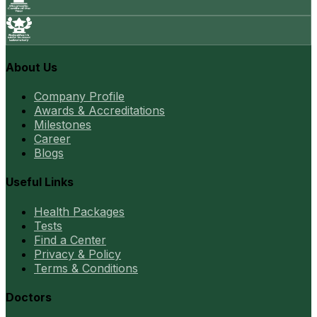
About Us
Company Profile
Awards & Accreditations
Milestones
Career
Blogs
Useful Links
Health Packages
Tests
Find a Center
Privacy & Policy
Terms & Conditions
Doctors