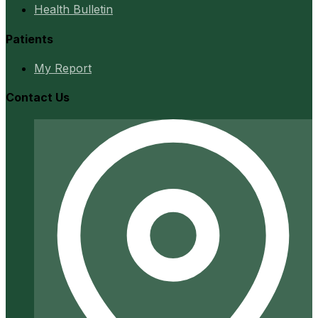
Health Bulletin
Patients
My Report
Contact Us