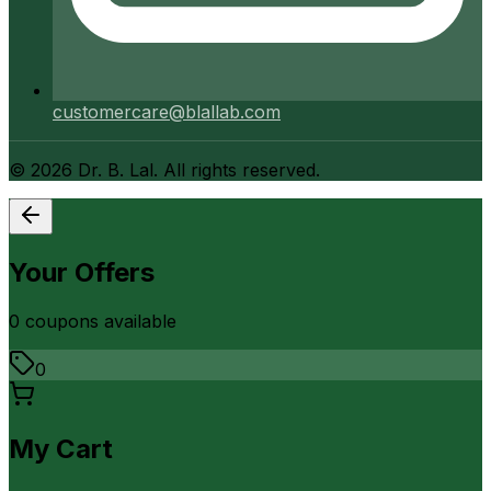
customercare@blallab.com
©
2026
Dr. B. Lal. All rights reserved.
Your Offers
0
coupon
s
available
0
My Cart