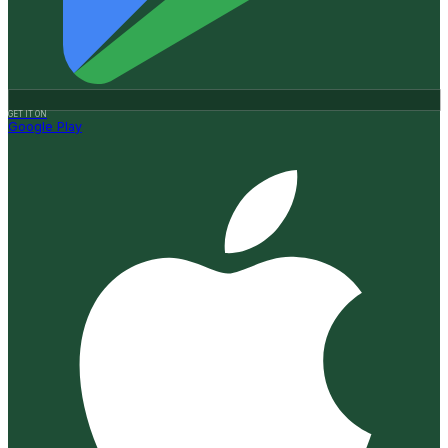
GET IT ON
Google Play