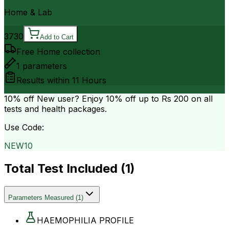
Home & Lab
3730
Add to Cart
Free Home collection
1
parameters
Results within
11 Hours
10% off
New user? Enjoy 10% off up to
Rs 200
on all
tests and health packages.
Use Code:
NEW10
Total Test Included (
1
)
Parameters Measured
(
1
)
HAEMOPHILIA PROFILE