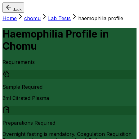
Back
Home
chomu
Lab Tests
haemophilia profile
Haemophilia Profile
in
Chomu
Requirements
Sample Required
2ml Citrated Plasma
Preparations Required
Overnight fasting is mandatory. Coagulation Requisition