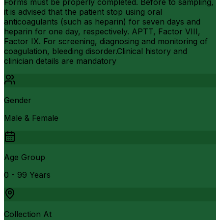
Forms must be properly completed. Before to sampling,
it is advised that the patient stop using oral
anticoagulants (such as heparin) for seven days and
heparin for one day, respectively. APTT, Factor VIII,
Factor IX. For screening, diagnosing and monitoring of
coagulation, bleeding disorder.Clinical history and
clinician details are mandatory
Gender
Male & Female
Age Group
0 - 99 Years
Collection At