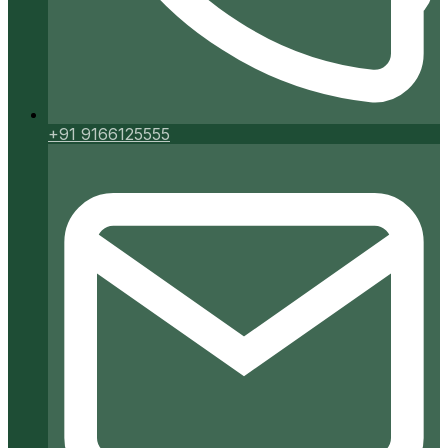
+91 9166125555