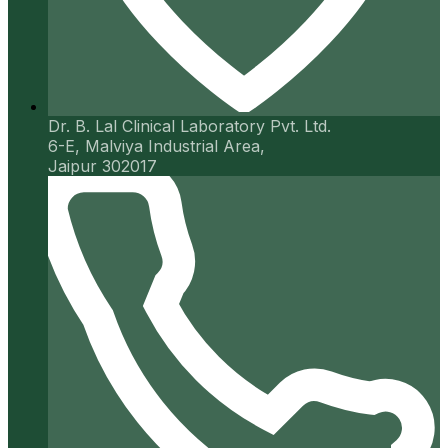
Dr. B. Lal Clinical Laboratory Pvt. Ltd.
6-E, Malviya Industrial Area,
Jaipur 302017