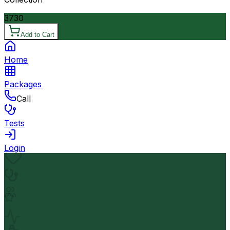
3730
Add to Cart
Home
Packages
Call
Tests
Login