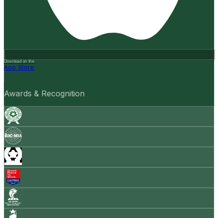
Download on the
App Store
Awards & Recognition