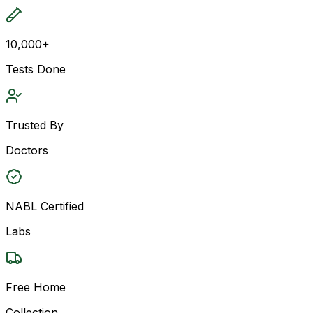
10,000+
Tests Done
Trusted By
Doctors
NABL Certified
Labs
Free Home
Collection