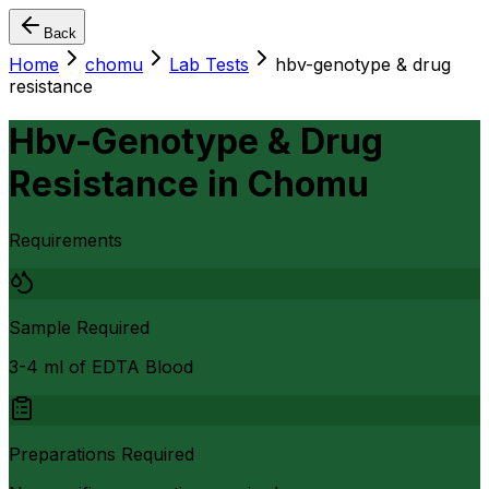
Back
Home
chomu
Lab Tests
hbv-genotype & drug
resistance
Hbv-Genotype & Drug
Resistance
in
Chomu
Requirements
Sample Required
3-4 ml of EDTA Blood
Preparations Required