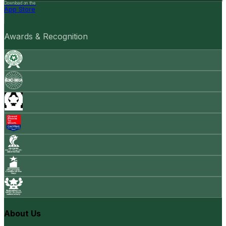
Download on the
App Store
Awards & Recognition
About Us