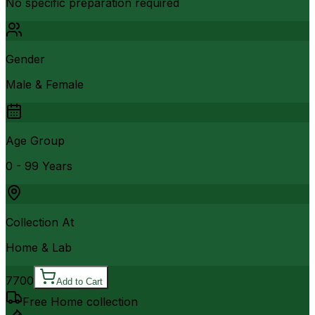
No specific preparation required
Gender
Male & Female
Age Group
0 - 99 Years
Collection At
Home & Lab
7700
Add to Cart
Free Home collection