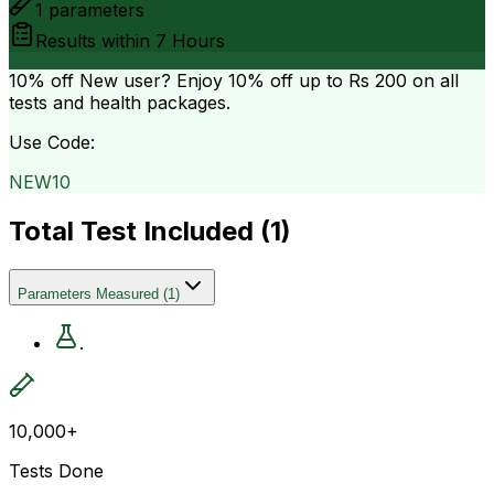
1
parameters
Results within
7 Hours
10% off
New user? Enjoy 10% off up to
Rs 200
on all
tests and health packages.
Use Code:
NEW10
Total Test Included (
1
)
Parameters Measured
(
1
)
.
10,000+
Tests Done