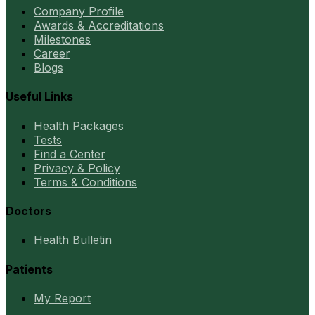
Company Profile
Awards & Accreditations
Milestones
Career
Blogs
Useful Links
Health Packages
Tests
Find a Center
Privacy & Policy
Terms & Conditions
Doctors
Health Bulletin
Patients
My Report