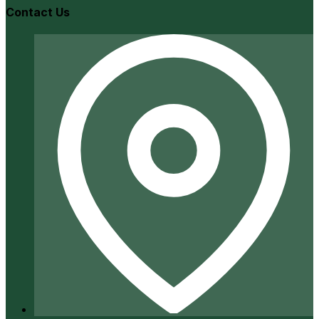
Contact Us