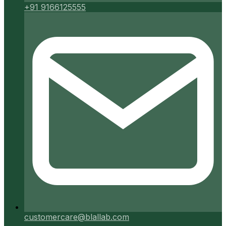
+91 9166125555
customercare@blallab.com