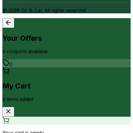
©
2026
Dr. B. Lal. All rights reserved.
Your Offers
0
coupon
s
available
0
My Cart
0
item
s
added
Your cart is empty