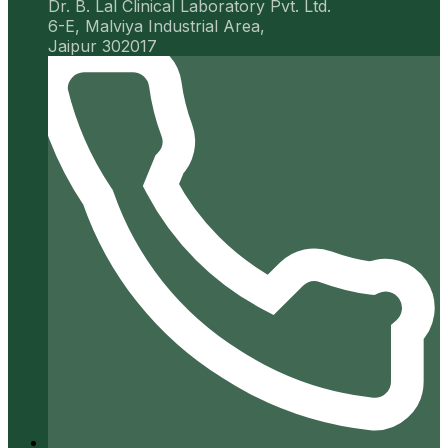
Dr. B. Lal Clinical Laboratory Pvt. Ltd.
6-E, Malviya Industrial Area,
Jaipur 302017