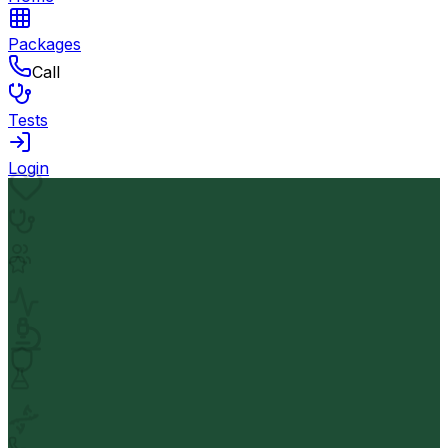
Packages
Call
Tests
Login