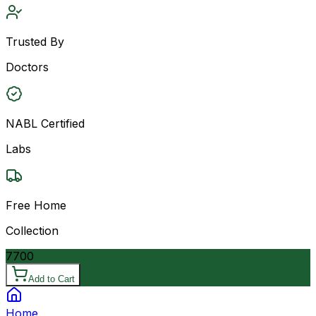
Trusted By
Doctors
NABL Certified
Labs
Free Home
Collection
7700
Add to Cart
Home