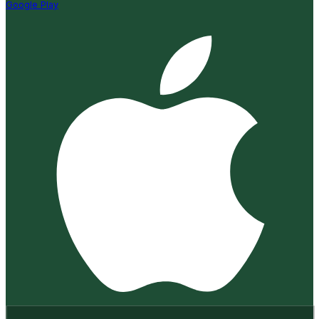
Google Play