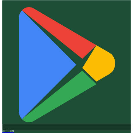
GET IT ON