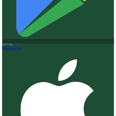
GET IT ON
Google Play