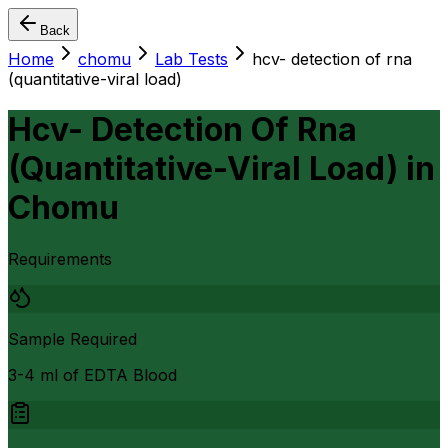
Back
Home
chomu
Lab Tests
hcv- detection of rna
(quantitative-viral load)
Hcv- Detection Of Rna
(Quantitative-Viral Load)
in
Chomu
Requirements
Sample Required
3-4 ml of EDTA Blood