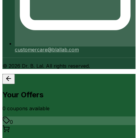
customercare@blallab.com
©
2026
Dr. B. Lal. All rights reserved.
Your Offers
0
coupon
s
available
0