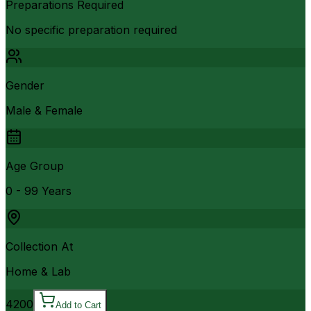
Preparations Required
No specific preparation required
Gender
Male & Female
Age Group
0 - 99 Years
Collection At
Home & Lab
4200
Add to Cart