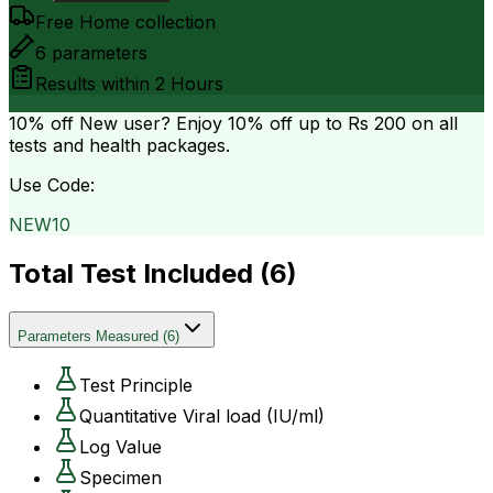
Free Home collection
6
parameters
Results within
2 Hours
10% off
New user? Enjoy 10% off up to
Rs 200
on all
tests and health packages.
Use Code:
NEW10
Total Test Included (
6
)
Parameters Measured
(
6
)
Test Principle
Quantitative Viral load (IU/ml)
Log Value
Specimen