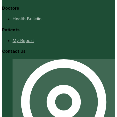
Doctors
Health Bulletin
Patients
My Report
Contact Us