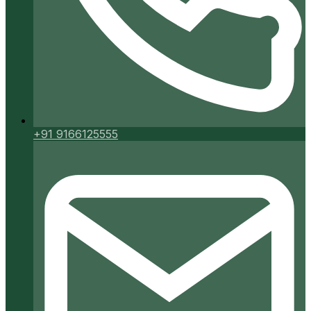
+91 9166125555