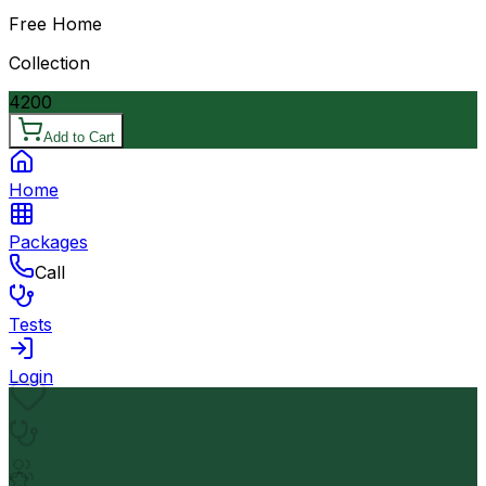
Free Home
Collection
4200
Add to Cart
Home
Packages
Call
Tests
Login