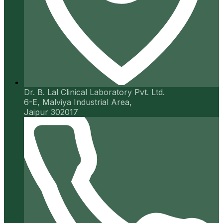
Dr. B. Lal Clinical Laboratory Pvt. Ltd.
6-E, Malviya Industrial Area,
Jaipur 302017