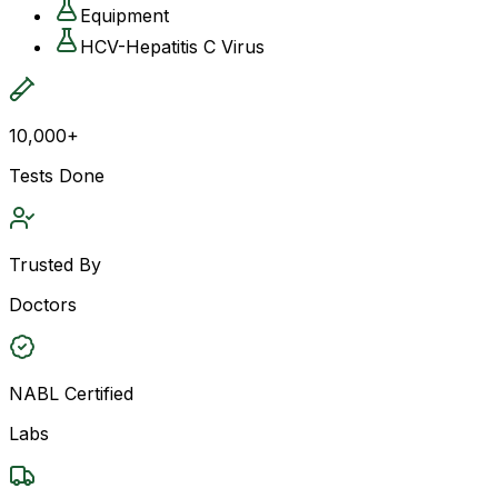
Equipment
HCV-Hepatitis C Virus
10,000+
Tests Done
Trusted By
Doctors
NABL Certified
Labs