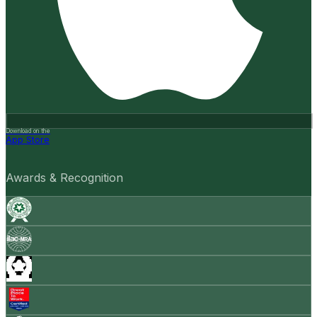
Download on the
App Store
Awards & Recognition