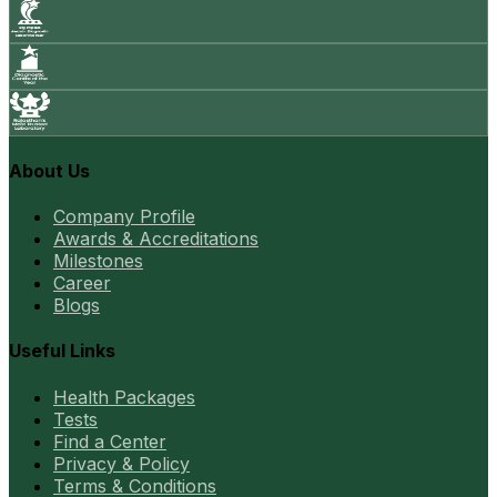
About Us
Company Profile
Awards & Accreditations
Milestones
Career
Blogs
Useful Links
Health Packages
Tests
Find a Center
Privacy & Policy
Terms & Conditions