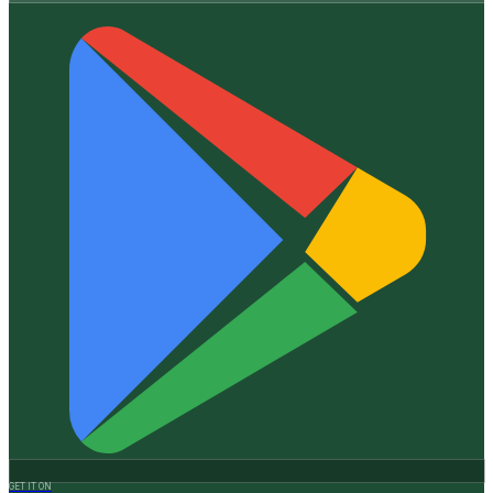
GET IT ON