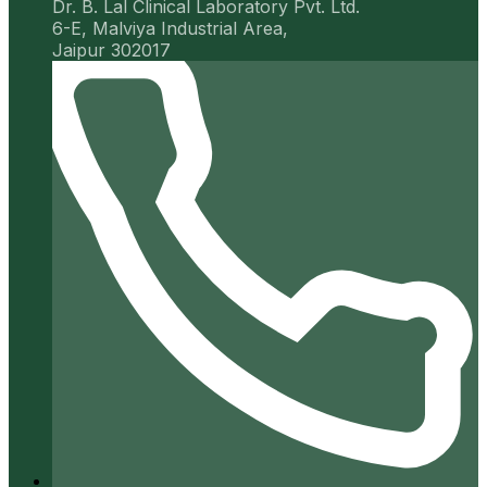
Dr. B. Lal Clinical Laboratory Pvt. Ltd.
6-E, Malviya Industrial Area,
Jaipur 302017