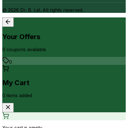
©
2026
Dr. B. Lal. All rights reserved.
Your Offers
0
coupon
s
available
0
My Cart
0
item
s
added
Your cart is empty