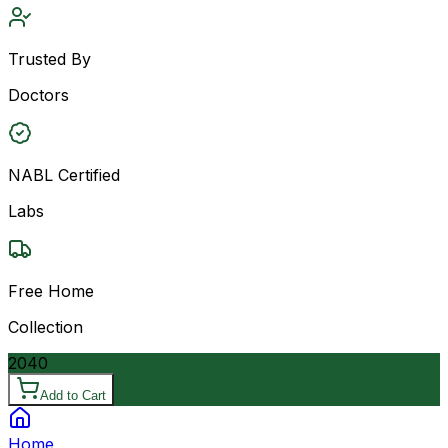
Trusted By
Doctors
NABL Certified
Labs
Free Home
Collection
2040
Add to Cart
Home