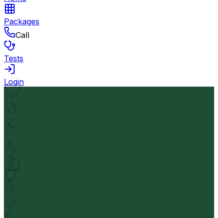
Packages
Call
Tests
Login