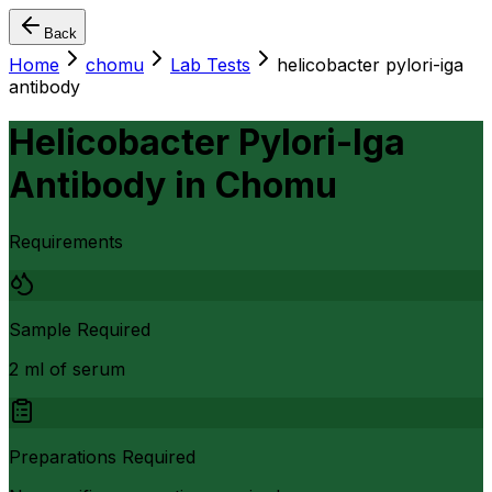
Back
Home
chomu
Lab Tests
helicobacter pylori-iga
antibody
Helicobacter Pylori-Iga
Antibody
in
Chomu
Requirements
Sample Required
2 ml of serum
Preparations Required