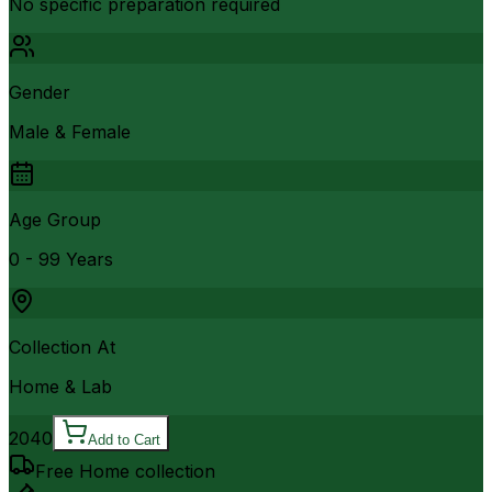
No specific preparation required
Gender
Male & Female
Age Group
0 - 99 Years
Collection At
Home & Lab
2040
Add to Cart
Free Home collection