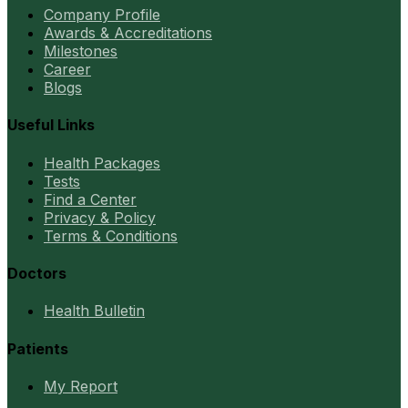
Company Profile
Awards & Accreditations
Milestones
Career
Blogs
Useful Links
Health Packages
Tests
Find a Center
Privacy & Policy
Terms & Conditions
Doctors
Health Bulletin
Patients
My Report