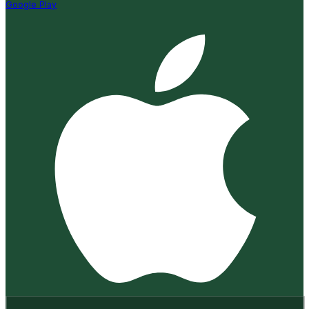
Google Play