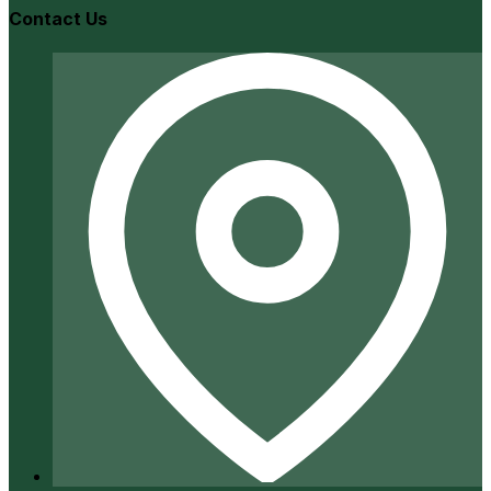
Contact Us