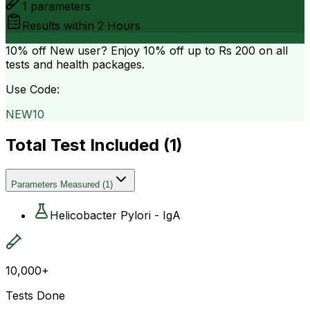
1
parameters
Results within
2 Hours
10% off
New user? Enjoy 10% off up to
Rs 200
on all
tests and health packages.
Use Code:
NEW10
Total Test Included (
1
)
Parameters Measured
(
1
)
Helicobacter Pylori - IgA
10,000+
Tests Done