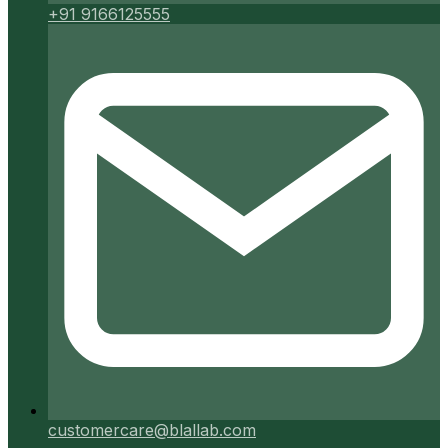
+91 9166125555
customercare@blallab.com