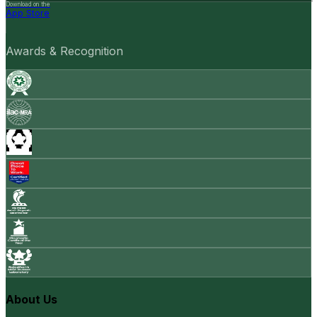
Download on the
App Store
Awards & Recognition
About Us