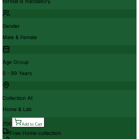
format is mandatory.
Gender
Male & Female
Age Group
0 - 99 Years
Collection At
Home & Lab
700
Add to Cart
Free Home collection