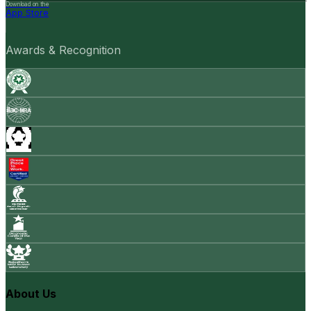
Download on the
App Store
Awards & Recognition
About Us