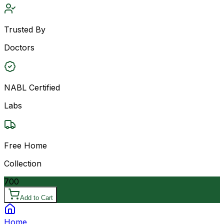
Trusted By
Doctors
NABL Certified
Labs
Free Home
Collection
700
Add to Cart
Home