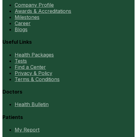
Company Profile
Awards & Accreditations
Milestones
Career
Blogs
Useful Links
Health Packages
Tests
Find a Center
Privacy & Policy
Terms & Conditions
Doctors
Health Bulletin
Patients
My Report