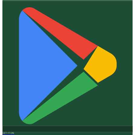
GET IT ON