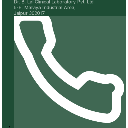
Dr. B. Lal Clinical Laboratory Pvt. Ltd.
6-E, Malviya Industrial Area,
Jaipur 302017