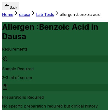
Back
Home
dausa
Lab Tests
allergen :benzoic acid
Allergen :Benzoic Acid
in
Dausa
Requirements
Sample Required
2-3 ml of serum
Preparations Required
No specific preparation required but clinical history