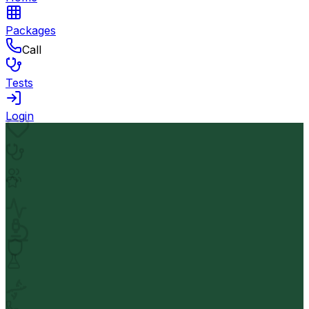
Packages
Call
Tests
Login