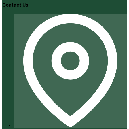
Contact Us