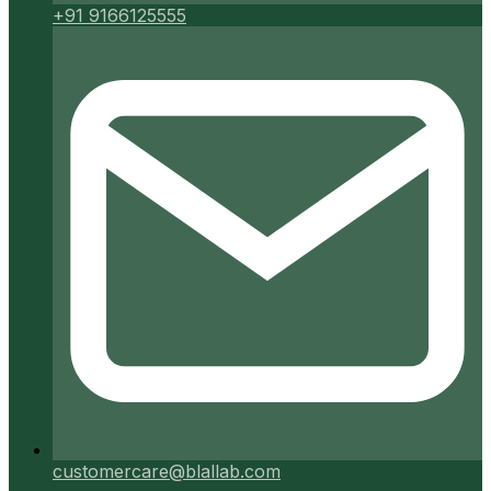
+91 9166125555
customercare@blallab.com