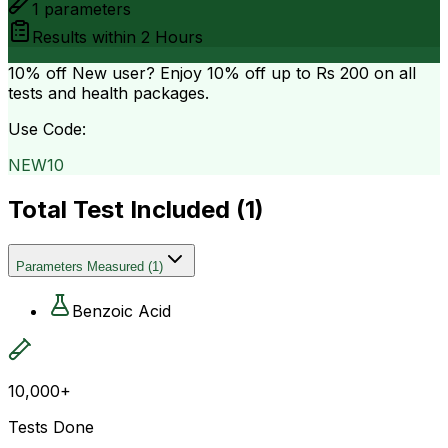
1
parameters
Results within
2 Hours
10% off
New user? Enjoy 10% off up to
Rs 200
on all
tests and health packages.
Use Code:
NEW10
Total Test Included (
1
)
Parameters Measured
(
1
)
Benzoic Acid
10,000+
Tests Done