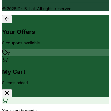
©
2026
Dr. B. Lal. All rights reserved.
Your Offers
0
coupon
s
available
0
My Cart
0
item
s
added
Your cart is empty