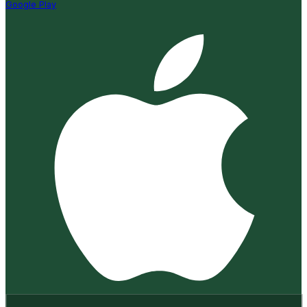
Google Play