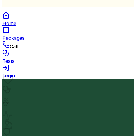
Home
Packages
Call
Tests
Login