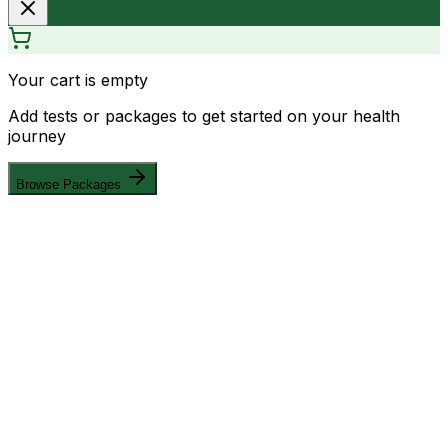
Your cart is empty
Add tests or packages to get started on your health
journey
Browse Packages