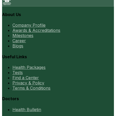
About Us
Company Profile
Awards & Accreditations
Milestones
Career
Blogs
Useful Links
Health Packages
Tests
Find a Center
Privacy & Policy
Terms & Conditions
Doctors
Health Bulletin