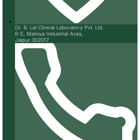
Dr. B. Lal Clinical Laboratory Pvt. Ltd.
6-E, Malviya Industrial Area,
Jaipur 302017