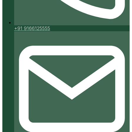
+91 9166125555