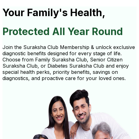
Your Family's Health,
Protected All Year Round
Join the Suraksha Club Membership & unlock exclusive
diagnostic benefits designed for every stage of life.
Choose from Family Suraksha Club, Senior Citizen
Suraksha Club, or Diabetes Suraksha Club and enjoy
special health perks, priority benefits, savings on
diagnostics, and proactive care for your loved ones.