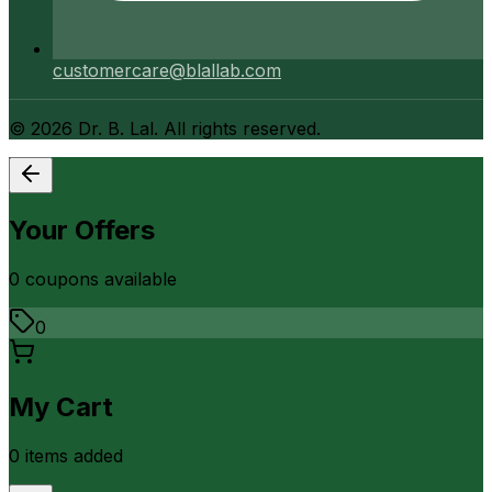
customercare@blallab.com
©
2026
Dr. B. Lal. All rights reserved.
Your Offers
0
coupon
s
available
0
My Cart
0
item
s
added