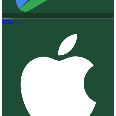
GET IT ON
Google Play