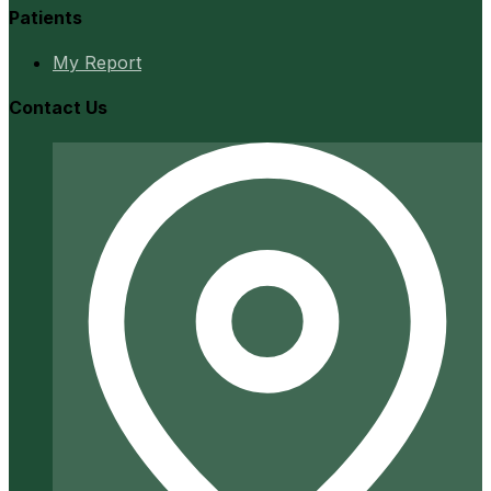
Patients
My Report
Contact Us