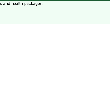
ts and health packages.