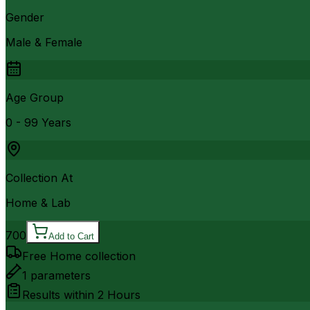
Gender
Male & Female
Age Group
0 - 99 Years
Collection At
Home & Lab
700
Add to Cart
Free Home collection
1
parameters
Results within
2 Hours