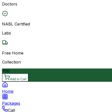
Doctors
NABL Certified
Labs
Free Home
Collection
700
Add to Cart
Home
Packages
Call