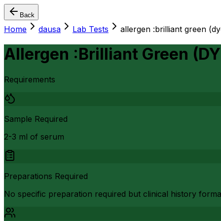
Back
Home
dausa
Lab Tests
allergen :brilliant green (dy
Allergen :Brilliant Green (DY
Requirements
Sample Required
2-3 ml of serum
Preparations Required
No specific preparation required but clinical history form