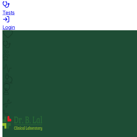
Tests
Login