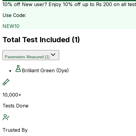
10% off
New user? Enjoy 10% off up to
Rs 200
on all tes
Use Code:
NEW10
Total Test Included (
1
)
Parameters Measured
(
1
)
Brilliant Green (Dye)
10,000+
Tests Done
Trusted By