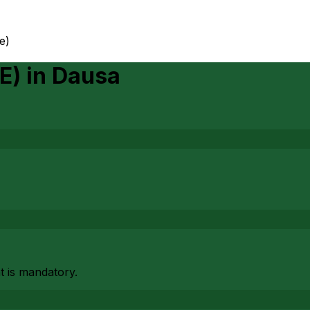
e)
E)
in
Dausa
at is mandatory.