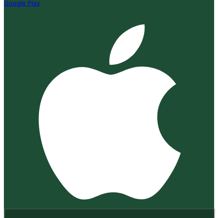
Google Play