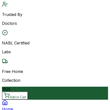
Trusted By
Doctors
NABL Certified
Labs
Free Home
Collection
1625
Add to Cart
Home