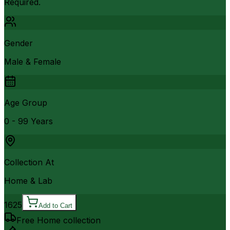
Required.
Gender
Male & Female
Age Group
0 - 99 Years
Collection At
Home & Lab
1625
Add to Cart
Free Home collection