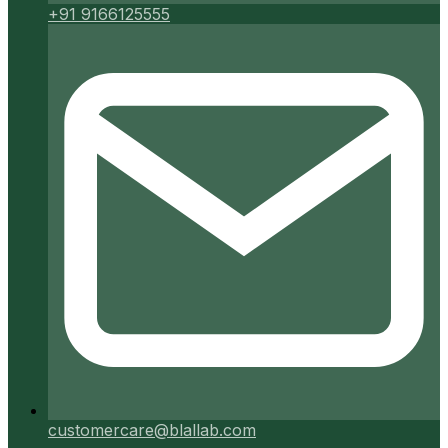
+91 9166125555
customercare@blallab.com