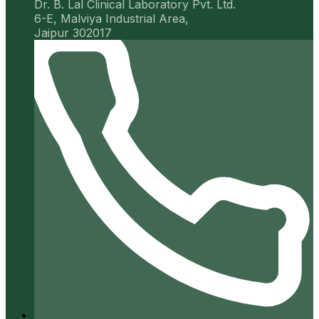
Dr. B. Lal Clinical Laboratory Pvt. Ltd.
6-E, Malviya Industrial Area,
Jaipur 302017