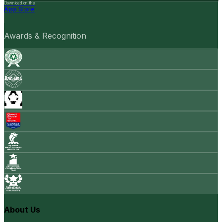
Download on the
App Store
Awards & Recognition
About Us