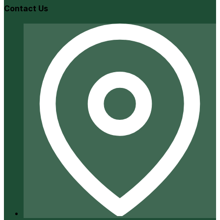
Contact Us