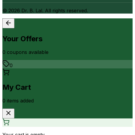
©
2026
Dr. B. Lal. All rights reserved.
Your Offers
0
coupon
s
available
0
My Cart
0
item
s
added
Your cart is empty