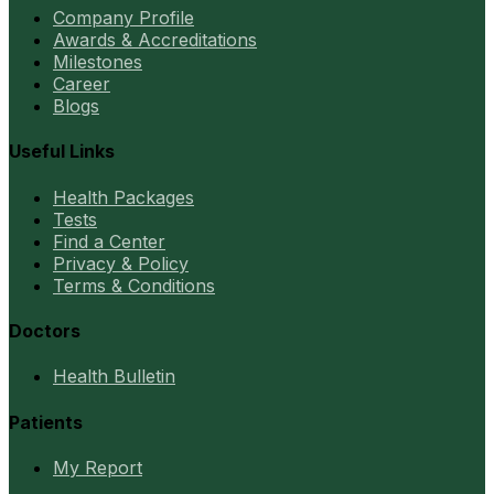
Company Profile
Awards & Accreditations
Milestones
Career
Blogs
Useful Links
Health Packages
Tests
Find a Center
Privacy & Policy
Terms & Conditions
Doctors
Health Bulletin
Patients
My Report