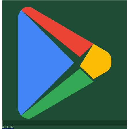
GET IT ON