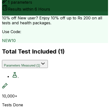
1
parameters
Results within
6 Hours
10% off
New user? Enjoy 10% off up to
Rs 200
on all
tests and health packages.
Use Code:
NEW10
Total Test Included (
1
)
Parameters Measured
(
1
)
.
10,000+
Tests Done