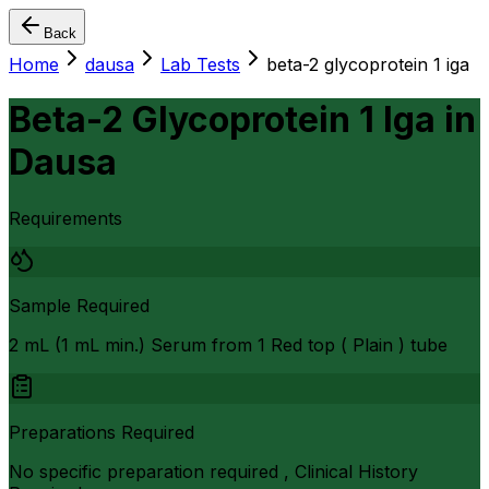
Back
Home
dausa
Lab Tests
beta-2 glycoprotein 1 iga
Beta-2 Glycoprotein 1 Iga
in
Dausa
Requirements
Sample Required
2 mL (1 mL min.) Serum from 1 Red top ( Plain ) tube
Preparations Required
No specific preparation required , Clinical History