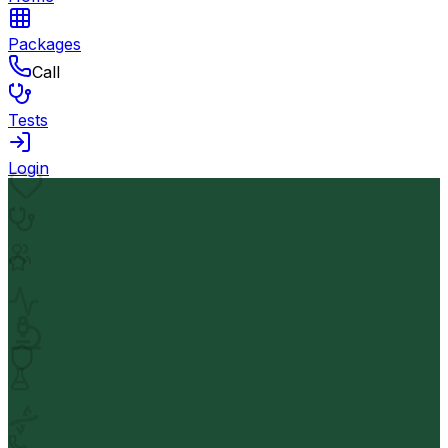
Packages
Call
Tests
Login