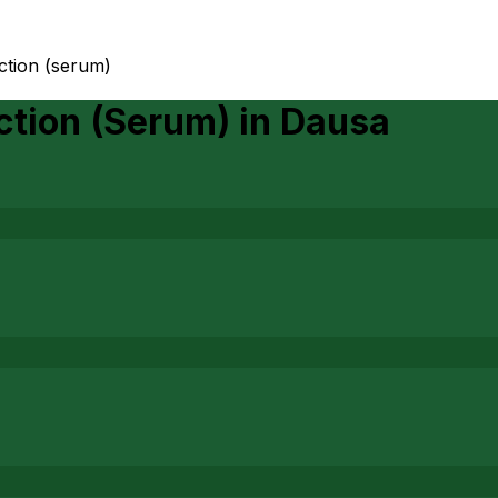
ction (serum)
ction (Serum)
in
Dausa