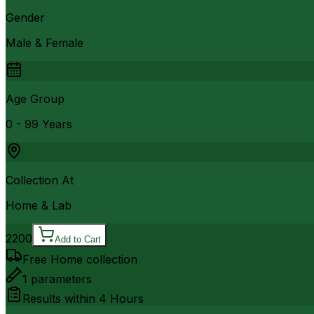
Gender
Male & Female
Age Group
0 - 99 Years
Collection At
Home & Lab
2200
Add to Cart
Free Home collection
1
parameters
Results within
4 Hours