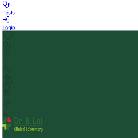
Tests
Login