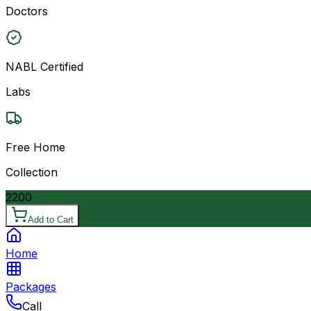
Doctors
NABL Certified
Labs
Free Home
Collection
2200
Add to Cart
Home
Packages
Call