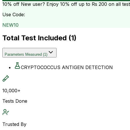
10% off
New user? Enjoy 10% off up to
Rs 200
on all tes
Use Code:
NEW10
Total Test Included (
1
)
Parameters Measured
(
1
)
CRYPTOCOCCUS ANTIGEN DETECTION
10,000+
Tests Done
Trusted By