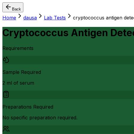
Back
Home
dausa
Lab Tests
cryptococcus antigen dete
Cryptococcus Antigen Dete
Requirements
Sample Required
2 ml of serum
Preparations Required
No specific preparation required.