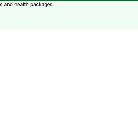
ts and health packages.