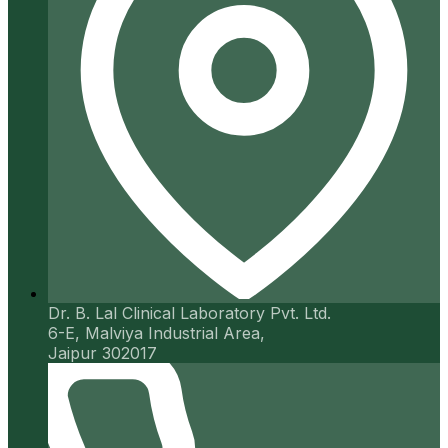
Dr. B. Lal Clinical Laboratory Pvt. Ltd.
6-E, Malviya Industrial Area,
Jaipur 302017