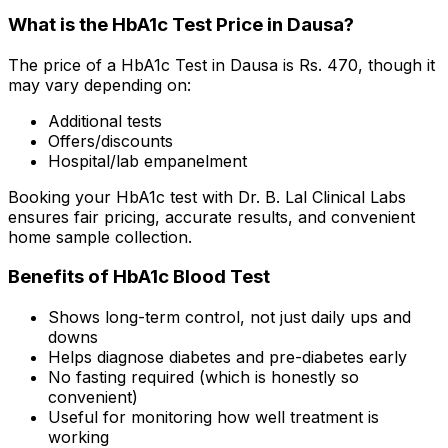
What is the HbA1c Test Price in Dausa?
The price of a HbA1c Test in Dausa is Rs. ₹470, though it
may vary depending on:
Additional tests
Offers/discounts
Hospital/lab empanelment
Booking your HbA1c test with Dr. B. Lal Clinical Labs
ensures fair pricing, accurate results, and convenient
home sample collection.
Benefits of HbA1c Blood Test
Shows long-term control, not just daily ups and
downs
Helps diagnose diabetes and pre-diabetes early
No fasting required (which is honestly so
convenient)
Useful for monitoring how well treatment is
working