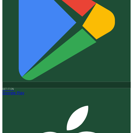
GET IT ON
Google Play