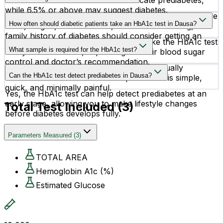
Levels between 5.7% and 6.4% indicate prediabetes,
while 6.5% or above may suggest diabetes.
People with symptoms like frequent urination, excessive
How often should diabetic patients take an HbA1c test in Dausa?
thirst, fatigue, blurred vision, slow wound healing, or a
family history of diabetes should consider getting an
Most diabetic patients are advised to take the HbA1c test
HbA1c test.
What sample is required for the HbA1c test?
every 3 to 6 months, depending on their blood sugar
control and doctor’s recommendation.
The test requires a small blood sample, usually
Can the HbA1c test detect prediabetes in Dausa?
collected in an EDTA tube. The procedure is simple,
quick, and minimally painful.
Yes, the HbA1c test can help detect prediabetes at an
early stage, allowing you to make lifestyle changes
Total Test Included (
3
)
before diabetes develops fully.
Parameters Measured
(
3
)
TOTAL AREA
Hemoglobin A1c (%)
Estimated Glucose