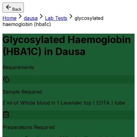
Back
Home
dausa
Lab Tests
glycosylated
haemoglobin (hba1c)
Glycosylated Haemoglobin
(HBA1C)
in
Dausa
Requirements
Sample Required
2 ml of Whole blood in 1 Lavender top ( EDTA ) tube
Preparations Required