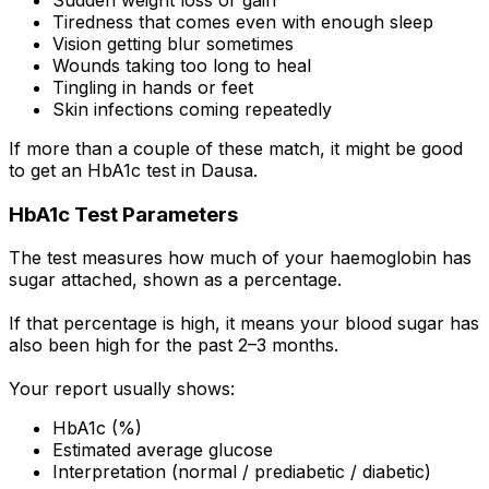
Tiredness that comes even with enough sleep
Vision getting blur sometimes
Wounds taking too long to heal
Tingling in hands or feet
Skin infections coming repeatedly
If more than a couple of these match, it might be good
to get an HbA1c test in Dausa.
HbA1c Test Parameters
The test measures how much of your haemoglobin has
sugar attached, shown as a percentage.
If that percentage is high, it means your blood sugar has
also been high for the past 2–3 months.
Your report usually shows:
HbA1c (%)
Estimated average glucose
Interpretation (normal / prediabetic / diabetic)