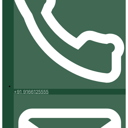
+91 9166125555