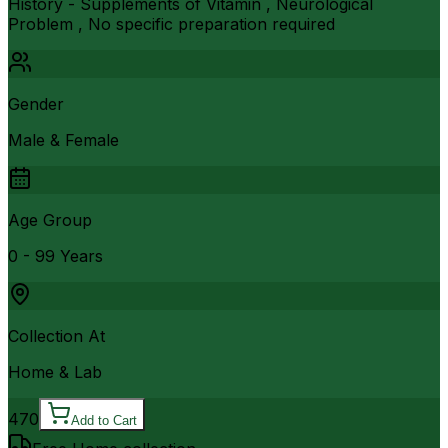
History - Supplements of Vitamin , Neurological
Problem , No specific preparation required
Gender
Male & Female
Age Group
0 - 99 Years
Collection At
Home & Lab
470
Add to Cart