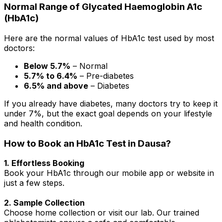
Normal Range of Glycated Haemoglobin A1c
(HbA1c)
Here are the normal values of HbA1c test used by most
doctors:
Below 5.7%
– Normal
5.7% to 6.4%
– Pre-diabetes
6.5% and above
– Diabetes
If you already have diabetes, many doctors try to keep it
under 7%, but the exact goal depends on your lifestyle
and health condition.
How to Book an HbA1c Test in Dausa?
1. Effortless Booking
Book your HbA1c through our mobile app or website in
just a few steps.
2. Sample Collection
Choose home collection or visit our lab. Our trained