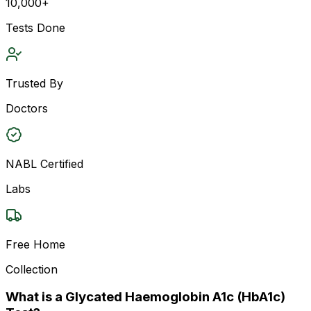
10,000+
Tests Done
Trusted By
Doctors
NABL Certified
Labs
Free Home
Collection
What is a Glycated Haemoglobin A1c (HbA1c)