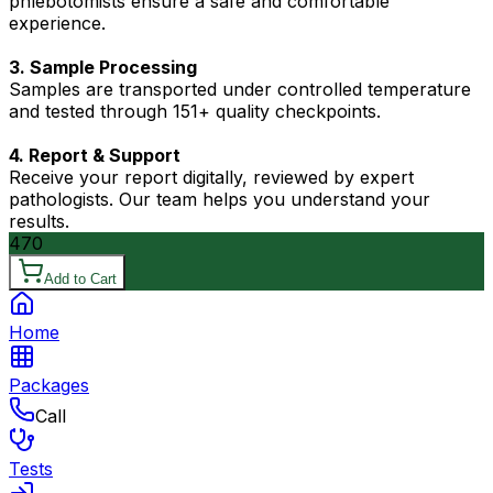
phlebotomists ensure a safe and comfortable
experience.
3. Sample Processing
Samples are transported under controlled temperature
and tested through 151+ quality checkpoints.
4. Report & Support
Receive your report digitally, reviewed by expert
pathologists. Our team helps you understand your
results.
470
Add to Cart
Home
Packages
Call
Tests