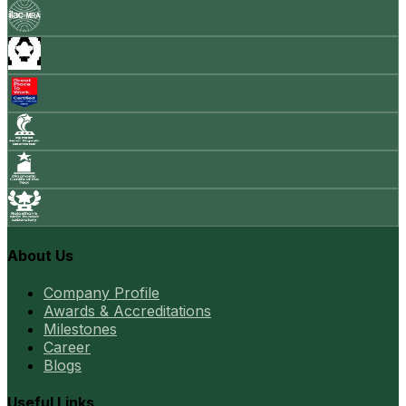
About Us
Company Profile
Awards & Accreditations
Milestones
Career
Blogs
Useful Links