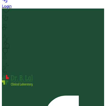
Login