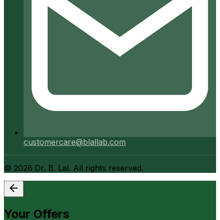
customercare@blallab.com
©
2026
Dr. B. Lal. All rights reserved.
Your Offers