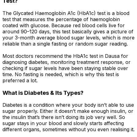
Test?
The Glycated Haemoglobin A1c (HbA1c) test is a blood
test that measures the percentage of haemoglobin
coated with glucose. Because red blood cells live for
around 90–120 days, this test basically gives a picture of
your 3-month average blood sugar levels, which is more
reliable than a single fasting or random sugar reading.
Most doctors recommend the HbA1c test in Dausa for
diagnosing diabetes, monitoring treatment response, or
checking if sugar levels have been staying stable over
time. No fasting is needed, which is why this test is
preferred a lot.
What is Diabetes & Its Types?
Diabetes is a condition where your body isn’t able to use
sugar properly. Either it doesn’t make enough insulin, or
the insulin that’s there isn’t doing its job very well. So
sugar stays in your blood and slowly starts affecting
different organs, sometimes without you even realising it.