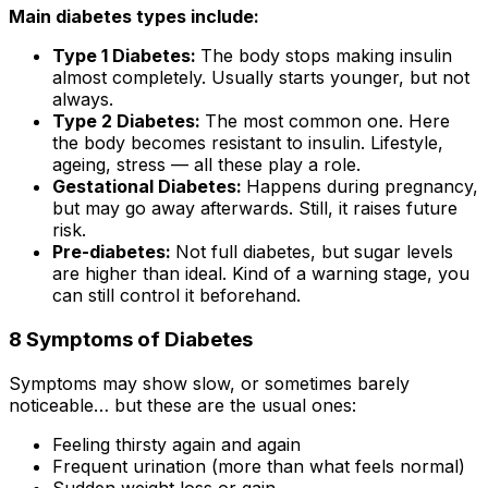
Main diabetes types include:
Type 1 Diabetes:
The body stops making insulin
almost completely. Usually starts younger, but not
always.
Type 2 Diabetes:
The most common one. Here
the body becomes resistant to insulin. Lifestyle,
ageing, stress — all these play a role.
Gestational Diabetes:
Happens during pregnancy,
but may go away afterwards. Still, it raises future
risk.
Pre-diabetes:
Not full diabetes, but sugar levels
are higher than ideal. Kind of a warning stage, you
can still control it beforehand.
8 Symptoms of Diabetes
Symptoms may show slow, or sometimes barely
noticeable… but these are the usual ones:
Feeling thirsty again and again
Frequent urination (more than what feels normal)
Sudden weight loss or gain