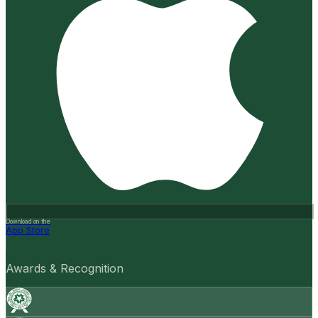
Download on the
App Store
Awards & Recognition