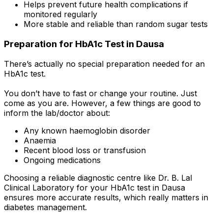
Helps prevent future health complications if
monitored regularly
More stable and reliable than random sugar tests
Preparation for HbA1c Test in Dausa
There’s actually no special preparation needed for an
HbA1c test.
You don’t have to fast or change your routine. Just
come as you are. However, a few things are good to
inform the lab/doctor about:
Any known haemoglobin disorder
Anaemia
Recent blood loss or transfusion
Ongoing medications
Choosing a reliable diagnostic centre like Dr. B. Lal
Clinical Laboratory for your HbA1c test in Dausa
ensures more accurate results, which really matters in
diabetes management.