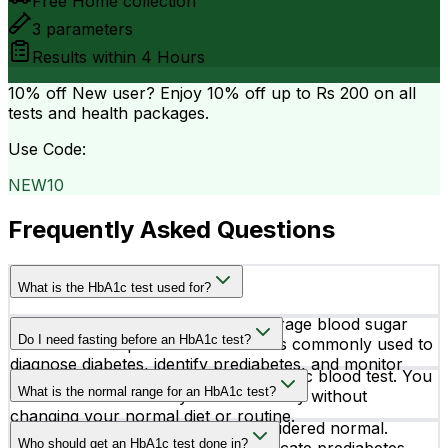
Free Home collection
3
parameters
Results within
4 Hours
10% off
New user? Enjoy 10% off up to
Rs 200
on all
tests and health packages.
Use Code:
NEW10
Frequently Asked Questions
What is the HbA1c test used for?
The HbA1c test measures your average blood sugar
Do I need fasting before an HbA1c test?
levels over the past 2–3 months. It is commonly used to
diagnose diabetes, identify prediabetes, and monitor
No, fasting is not required for an HbA1c blood test. You
how well diabetes treatment is working.
What is the normal range for an HbA1c test?
can take the test at any time of the day without
changing your normal diet or routine.
An HbA1c level below 5.7% is considered normal.
Who should get an HbA1c test done in?