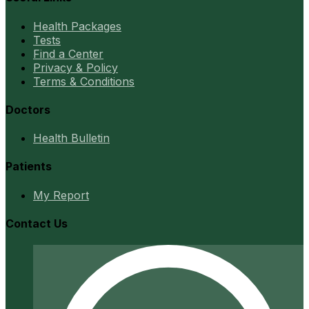
Health Packages
Tests
Find a Center
Privacy & Policy
Terms & Conditions
Doctors
Health Bulletin
Patients
My Report
Contact Us