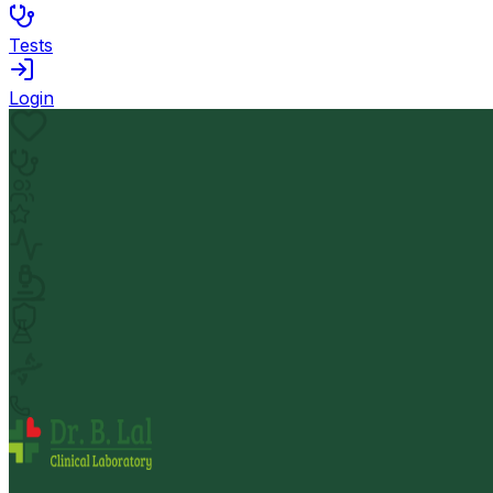
Tests
Login