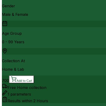
Gender
Male & Female
Age Group
0 - 99 Years
Collection At
Home & Lab
700
Add to Cart
Free Home collection
1
parameters
Results within
2 Hours