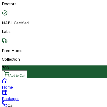
Doctors
NABL Certified
Labs
Free Home
Collection
700
Add to Cart
Home
Packages
Call