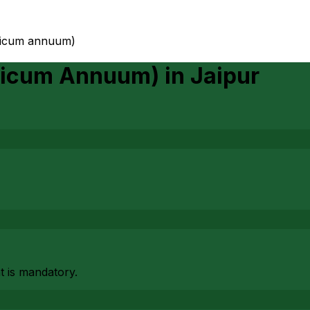
psicum annuum)
psicum Annuum)
in
Jaipur
at is mandatory.