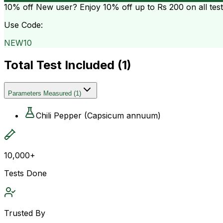
10% off
New user? Enjoy 10% off up to
Rs 200
on all tes
Use Code:
NEW10
Total Test Included (
1
)
Parameters Measured
(
1
)
Chili Pepper (Capsicum annuum)
10,000+
Tests Done
Trusted By