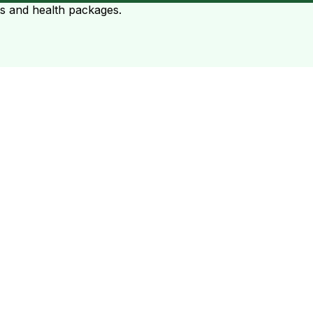
ts and health packages.