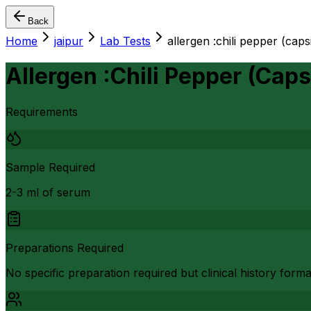
Back
Home
jaipur
Lab Tests
allergen :chili pepper (ca
Allergen :Chili Pepper (Ca
Requirements
Sample Required
2-3 ml of serum
Preparations Required
No specific preparation required but clinical history form