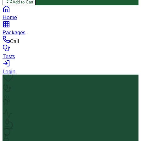
Add to Cart
Home
Packages
Call
Tests
Login