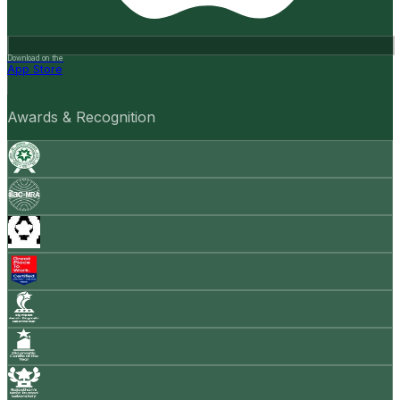
Download on the
App Store
Awards & Recognition