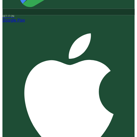
GET IT ON
Google Play