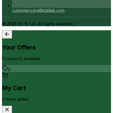
customercare@blallab.com
©
2026
Dr. B. Lal. All rights reserved.
Your Offers
0
coupon
s
available
0
My Cart
0
item
s
added