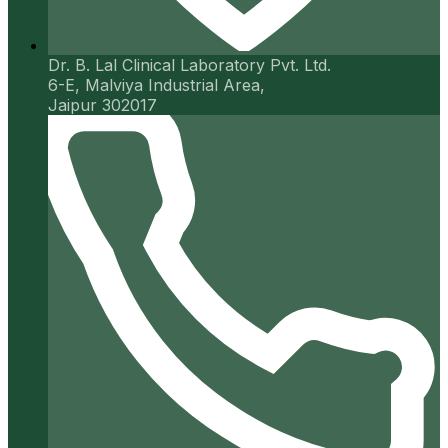
Dr. B. Lal Clinical Laboratory Pvt. Ltd.
6-E, Malviya Industrial Area,
Jaipur 302017