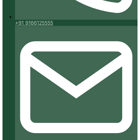
+91 9166125555