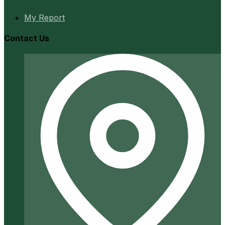
My Report
Contact Us