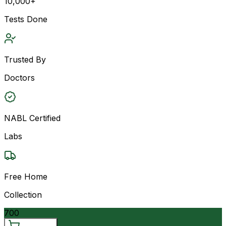
10,000+
Tests Done
Trusted By
Doctors
NABL Certified
Labs
Free Home
Collection
700