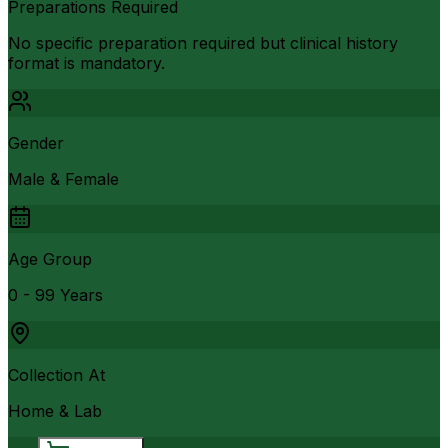
Preparations Required
No specific preparation required but clinical history
format is mandatory.
Gender
Male & Female
Age Group
0 - 99 Years
Collection At
Home & Lab