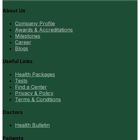
About Us
Company Profile
Awards & Accreditations
Milestones
Career
Blogs
Useful Links
Health Packages
Tests
Find a Center
Privacy & Policy
Terms & Conditions
Doctors
Health Bulletin
Patients