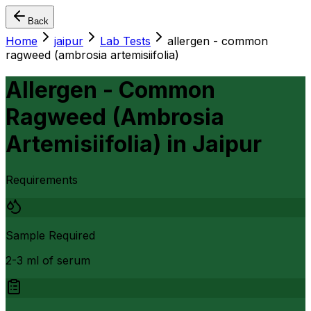
Back
Home
jaipur
Lab Tests
allergen - common
ragweed (ambrosia artemisiifolia)
Allergen - Common
Ragweed (Ambrosia
Artemisiifolia)
in
Jaipur
Requirements
Sample Required
2-3 ml of serum