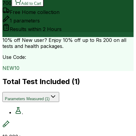
700
Add to Cart
Free Home collection
1
parameters
Results within
2 Hours
10% off
New user? Enjoy 10% off up to
Rs 200
on all
tests and health packages.
Use Code:
NEW10
Total Test Included (
1
)
Parameters Measured
(
1
)
.