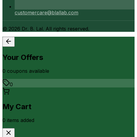
customercare@blallab.com
©
2026
Dr. B. Lal. All rights reserved.
Your Offers
0
coupon
s
available
0
My Cart
0
item
s
added