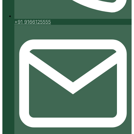
+91 9166125555