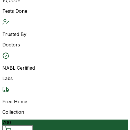
10,000+
Tests Done
Trusted By
Doctors
NABL Certified
Labs
Free Home
Collection
700