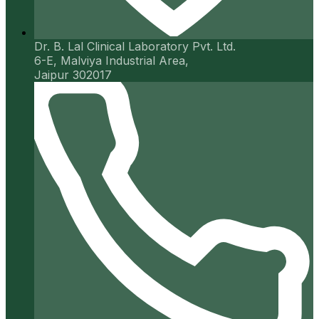
Dr. B. Lal Clinical Laboratory Pvt. Ltd.
6-E, Malviya Industrial Area,
Jaipur 302017