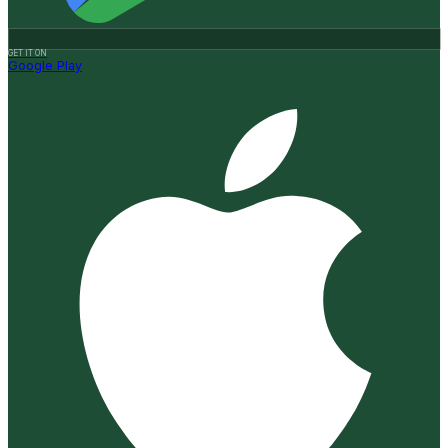
GET IT ON
Google Play