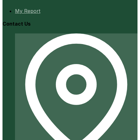
My Report
Contact Us