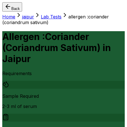
Back
Home
jaipur
Lab Tests
allergen :coriander
(coriandrum sativum)
Allergen :Coriander
(Coriandrum Sativum)
in
Jaipur
Requirements
Sample Required
2-3 ml of serum