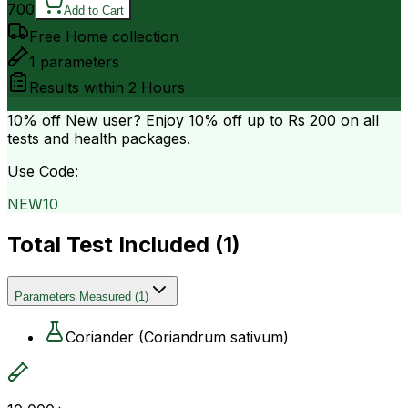
700
Add to Cart
Free Home collection
1
parameters
Results within
2 Hours
10% off
New user? Enjoy 10% off up to
Rs 200
on all
tests and health packages.
Use Code:
NEW10
Total Test Included (
1
)
Parameters Measured
(
1
)
Coriander (Coriandrum sativum)