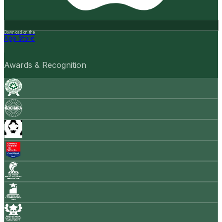
Download on the
App Store
Awards & Recognition