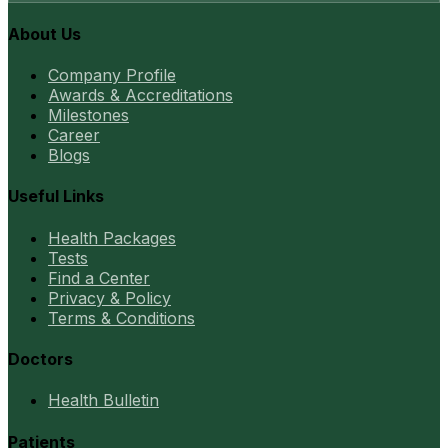
About Us
Company Profile
Awards & Accreditations
Milestones
Career
Blogs
Useful Links
Health Packages
Tests
Find a Center
Privacy & Policy
Terms & Conditions
Doctors
Health Bulletin
Patients