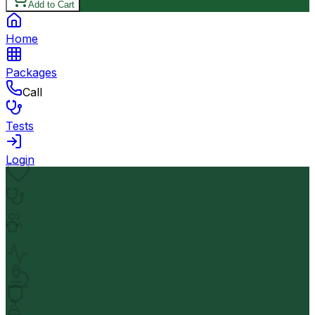
Add to Cart
Home
Packages
Call
Tests
Login