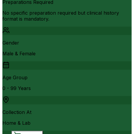
Preparations Required
No specific preparation required but clinical history
format is mandatory.
Gender
Male & Female
Age Group
0 - 99 Years
Collection At
Home & Lab