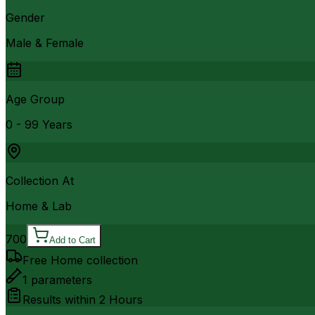
Gender
Male & Female
Age Group
0 - 99 Years
Collection At
Home & Lab
700
Add to Cart
Free Home collection
1
parameters
Results within
2 Hours