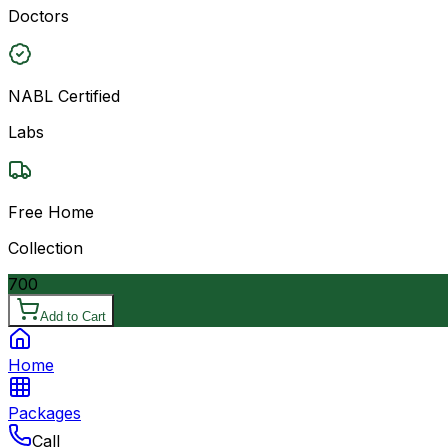
Doctors
NABL Certified
Labs
Free Home
Collection
700
Add to Cart
Home
Packages
Call