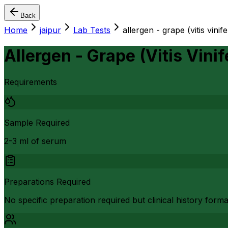
Back
Home
jaipur
Lab Tests
allergen - grape (vitis vinif
Allergen - Grape (Vitis Vinif
Requirements
Sample Required
2-3 ml of serum
Preparations Required
No specific preparation required but clinical history form