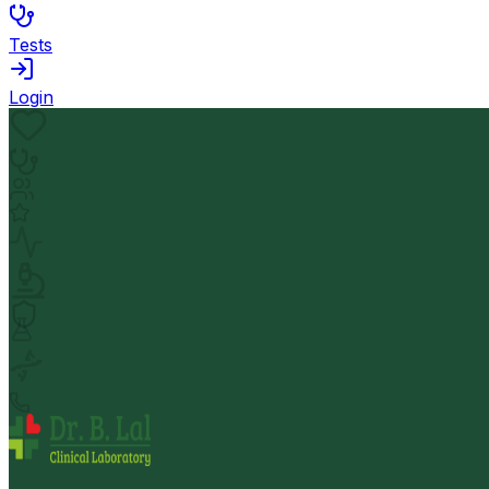
Tests
Login