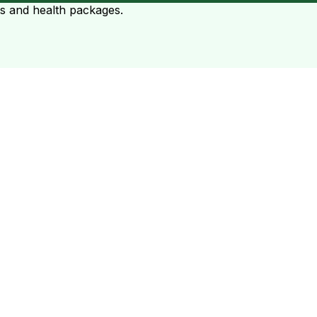
ts and health packages.