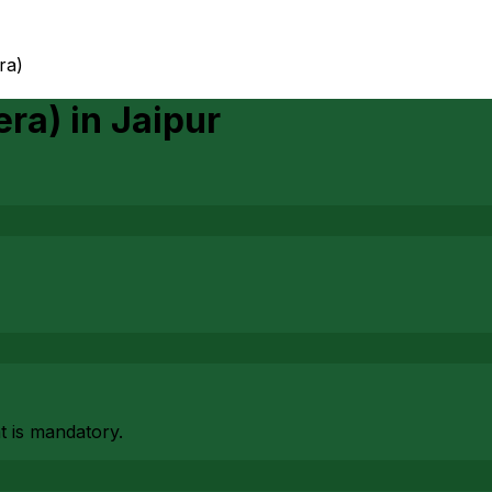
era)
era)
in
Jaipur
at is mandatory.