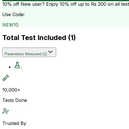
10% off
New user? Enjoy 10% off up to
Rs 200
on all tes
Use Code:
NEW10
Total Test Included (
1
)
Parameters Measured
(
1
)
.
10,000+
Tests Done
Trusted By