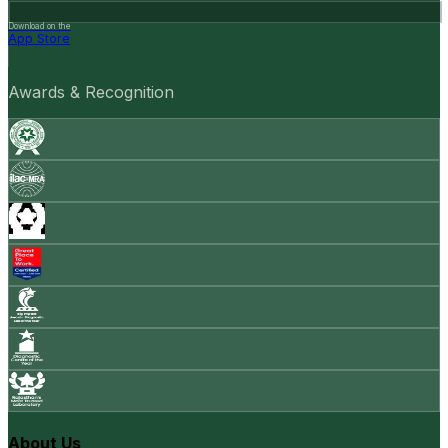
Download on the
App Store
Awards & Recognition
About Us