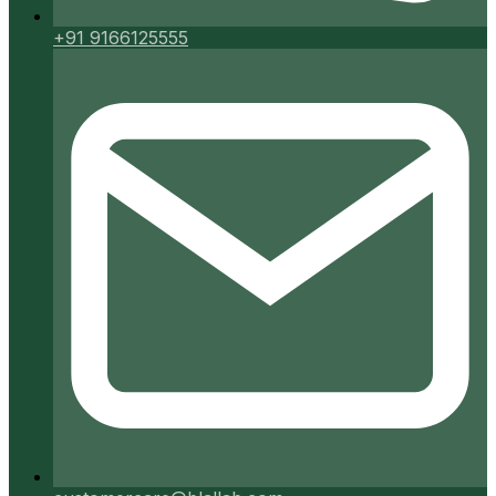
+91 9166125555