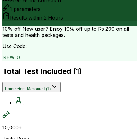
Free Home collection
1
parameters
Results within
2 Hours
10% off
New user? Enjoy 10% off up to
Rs 200
on all
tests and health packages.
Use Code:
NEW10
Total Test Included (
1
)
Parameters Measured
(
1
)
.
10,000+
Tests Done