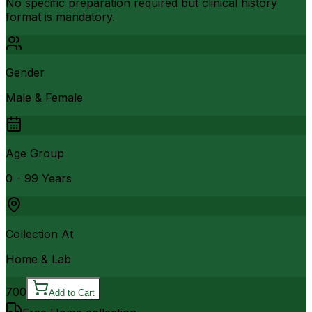
No specific preparation required but clinical history
format is mandatory.
Gender
Male & Female
Age Group
0 - 99 Years
Collection At
Home & Lab
700
Add to Cart