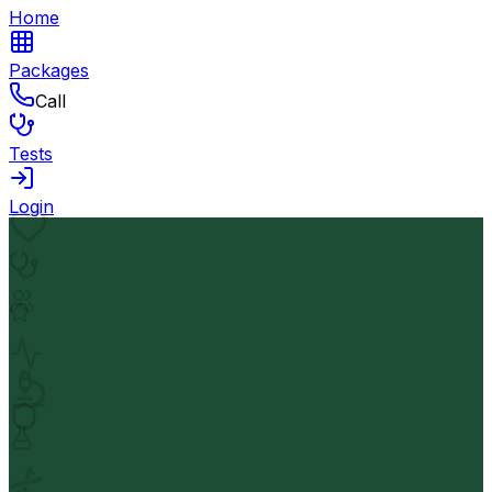
Home
Packages
Call
Tests
Login