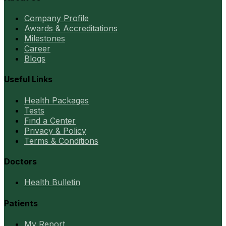
Company Profile
Awards & Accreditations
Milestones
Career
Blogs
Useful Links
Health Packages
Tests
Find a Center
Privacy & Policy
Terms & Conditions
Doctors
Health Bulletin
Patients
My Report