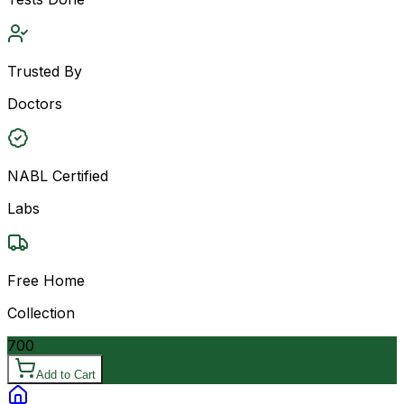
Trusted By
Doctors
NABL Certified
Labs
Free Home
Collection
700
Add to Cart