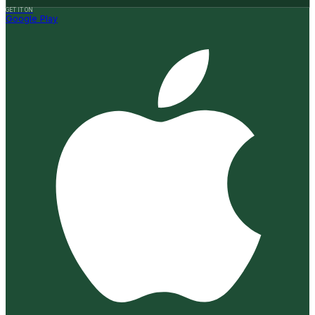
GET IT ON
Google Play