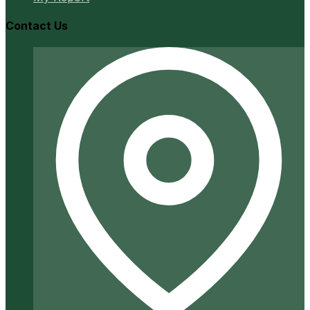
Contact Us