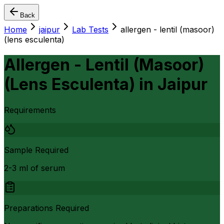
Back
Home
jaipur
Lab Tests
allergen - lentil (masoor)
(lens esculenta)
Allergen - Lentil (Masoor)
(Lens Esculenta)
in
Jaipur
Requirements
Sample Required
2-3 ml of serum
Preparations Required