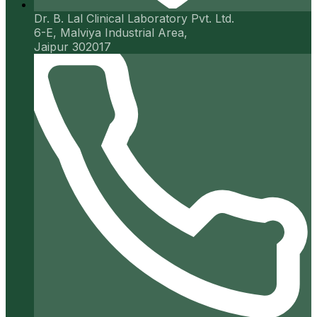
Dr. B. Lal Clinical Laboratory Pvt. Ltd.
6-E, Malviya Industrial Area,
Jaipur 302017