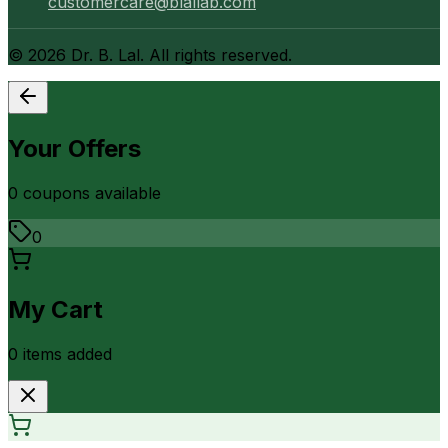
customercare@blallab.com
©
2026
Dr. B. Lal. All rights reserved.
Your Offers
0
coupon
s
available
0
My Cart
0
item
s
added