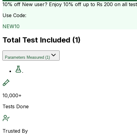
10% off
New user? Enjoy 10% off up to
Rs 200
on all tes
Use Code:
NEW10
Total Test Included (
1
)
Parameters Measured
(
1
)
.
10,000+
Tests Done
Trusted By