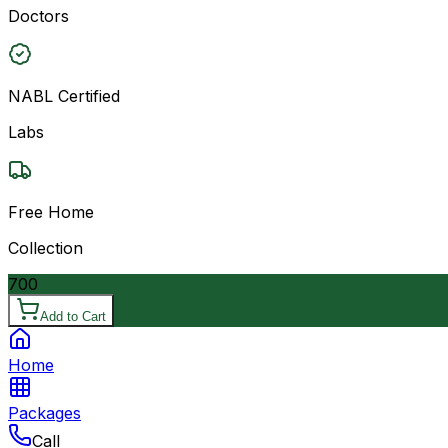
Doctors
NABL Certified
Labs
Free Home
Collection
700
Add to Cart
Home
Packages
Call