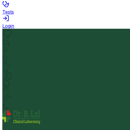
Tests
Login