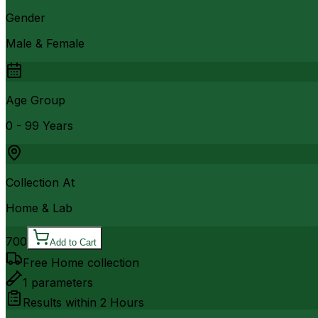
Gender
Male & Female
Age Group
0 - 99 Years
Collection At
Home & Lab
700
Add to Cart
Free Home collection
1
parameters
Results within
2 Hours