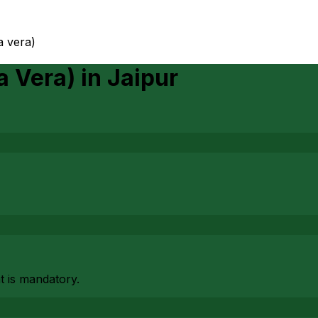
ia vera)
a Vera)
in
Jaipur
at is mandatory.