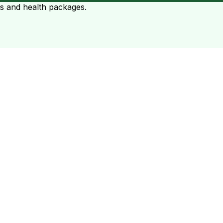
ts and health packages.