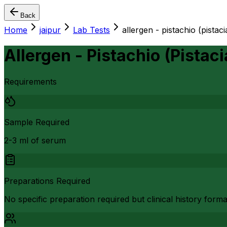
Back
Home
jaipur
Lab Tests
allergen - pistachio (pistac
Allergen - Pistachio (Pistaci
Requirements
Sample Required
2-3 ml of serum
Preparations Required
No specific preparation required but clinical history form