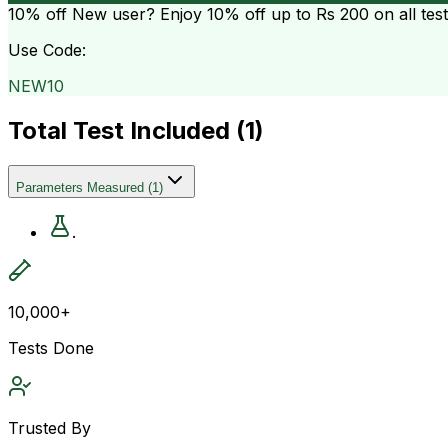
10% off
New user? Enjoy 10% off up to
Rs 200
on all tes
Use Code:
NEW10
Total Test Included (
1
)
Parameters Measured
(
1
)
.
10,000+
Tests Done
Trusted By