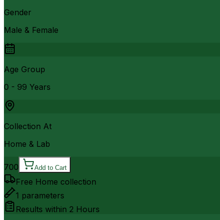
Gender
Male & Female
Age Group
0 - 99 Years
Collection At
Home & Lab
700
Add to Cart
Free Home collection
1
parameters
Results within
2 Hours