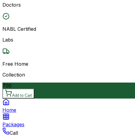
Doctors
NABL Certified
Labs
Free Home
Collection
700
Add to Cart
Home
Packages
Call