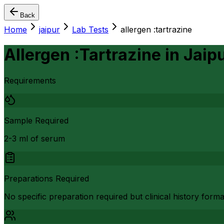
Back
Home
jaipur
Lab Tests
allergen :tartrazine
Allergen :Tartrazine
in
Jaip
Requirements
Sample Required
2-3 ml of serum
Preparations Required
No specific preparation required but clinical history form