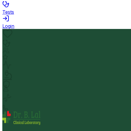
Tests
Login