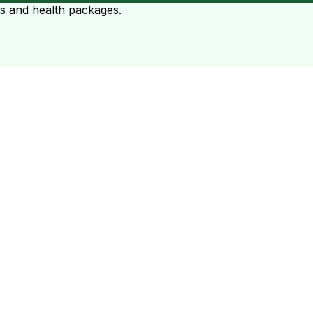
ts and health packages.