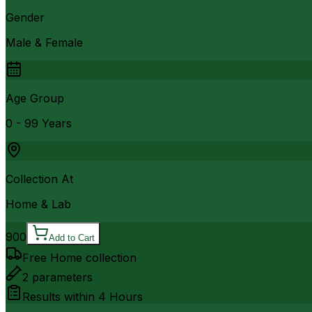
Gender
Male & Female
Age Group
0 - 99 Years
Collection At
Home & Lab
900
Add to Cart
Free Home collection
2
parameters
Results within
4 Hours