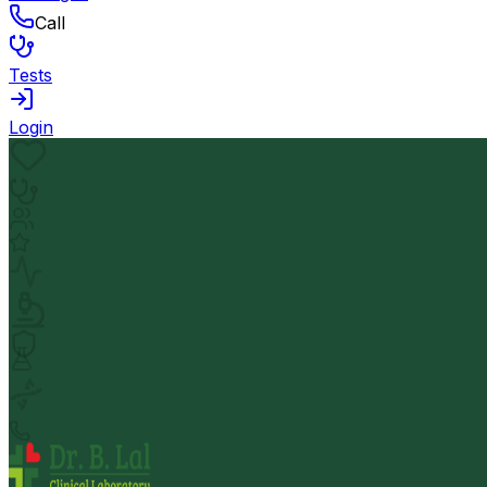
Call
Tests
Login