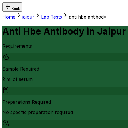
Back
Home
jaipur
Lab Tests
anti hbe antibody
Anti Hbe Antibody
in
Jaipur
Requirements
Sample Required
2 ml of serum
Preparations Required
No specific preparation required