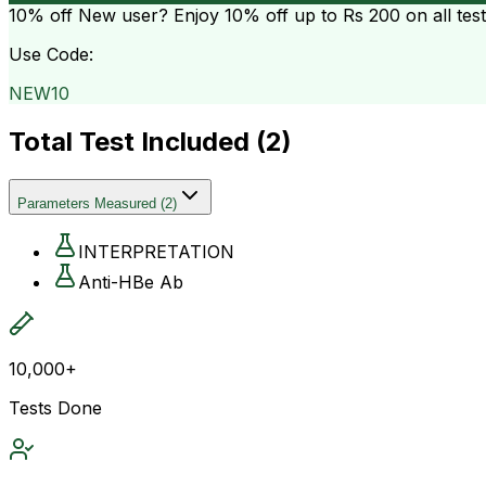
10% off
New user? Enjoy 10% off up to
Rs 200
on all tes
Use Code:
NEW10
Total Test Included (
2
)
Parameters Measured
(
2
)
INTERPRETATION
Anti-HBe Ab
10,000+
Tests Done