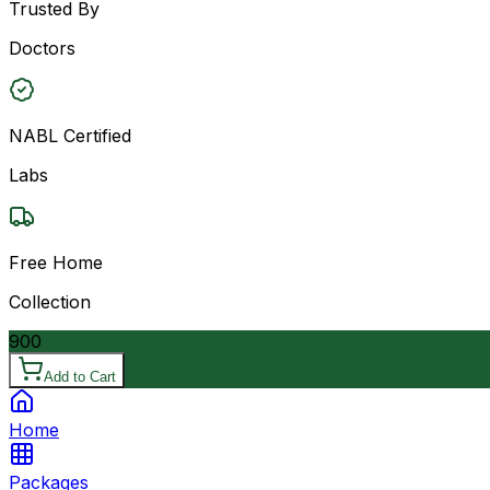
Trusted By
Doctors
NABL Certified
Labs
Free Home
Collection
900
Add to Cart
Home
Packages