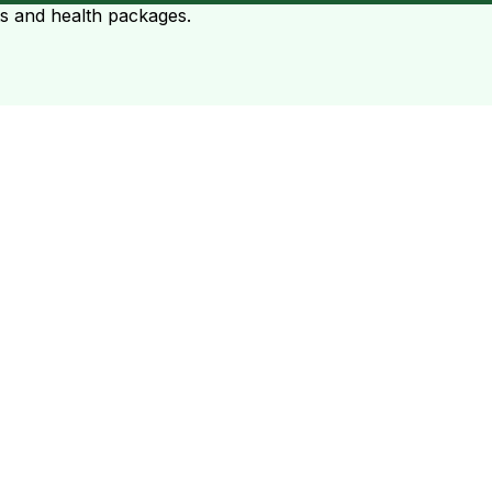
ts and health packages.