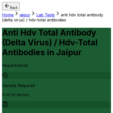
Back
Home
jaipur
Lab Tests
anti hdv total antibody
(delta virus) / hdv-total antibodies
Anti Hdv Total Antibody
(Delta Virus) / Hdv-Total
Antibodies
in
Jaipur
Requirements
Sample Required
3 ml of serum