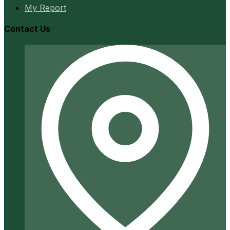
My Report
Contact Us