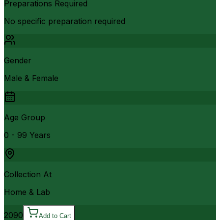
Preparations Required
No specific preparation required
Gender
Male & Female
Age Group
0 - 99 Years
Collection At
Home & Lab
2090
Add to Cart