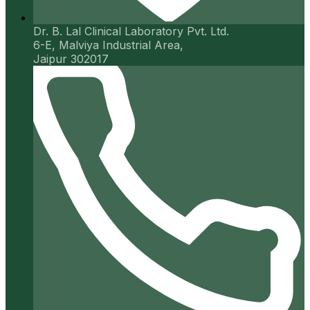
Dr. B. Lal Clinical Laboratory Pvt. Ltd.
6-E, Malviya Industrial Area,
Jaipur 302017