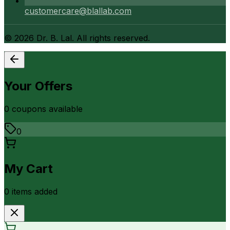
customercare@blallab.com
©
2026
Dr. B. Lal. All rights reserved.
Your Offers
0
coupon
s
available
0
My Cart
0
item
s
added