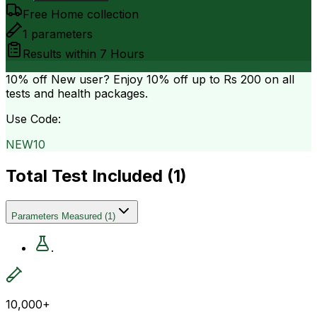
Free Home collection
1
parameters
Results within
7 Hours
10% off
New user? Enjoy 10% off up to
Rs 200
on all
tests and health packages.
Use Code:
NEW10
Total Test Included (
1
)
Parameters Measured
(
1
)
.
10,000+