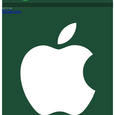
GET IT ON
Google Play