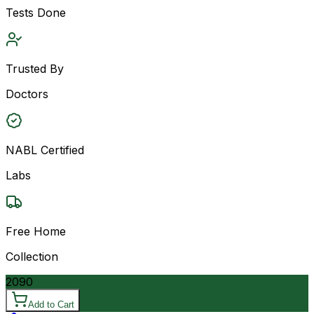
Tests Done
Trusted By
Doctors
NABL Certified
Labs
Free Home
Collection
2090
Add to Cart