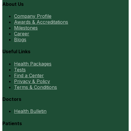
About Us
Company Profile
Awards & Accreditations
Milestones
Career
Blogs
Useful Links
Health Packages
Tests
Find a Center
Privacy & Policy
Terms & Conditions
Doctors
Health Bulletin
Patients