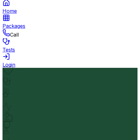
Home
Packages
Call
Tests
Login