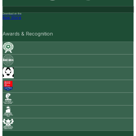
Download on the
App Store
Awards & Recognition