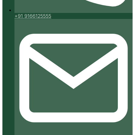
+91 9166125555