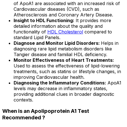
of ApoA1 are associated with an increased risk of
Cardiovascular diseases (CVD), such as
Atherosclerosis and Coronary Artery Disease.
Insight to HDL Functioning:
It provides more
detailed information about the quality and
functionality of
HDL Cholesterol
compared to
standard Lipid Panels.
Diagnose and Monitor Lipid Disorders:
Helps in
diagnosing rare lipid metabolism disorders like
Tangier disease and familial HDL deficiency.
Monitor Effectiveness of Heart Treatments:
Used to assess the effectiveness of lipid-lowering
treatments, such as statins or lifestyle changes, in
improving Cardiovascular health.
Diagnosing the Inflammatory Conditions:
ApoA1
levels may decrease in inflammatory states,
providing additional clues in broader diagnostic
contexts.
When is an Apolipoprotein A1 Test
Recommended ?