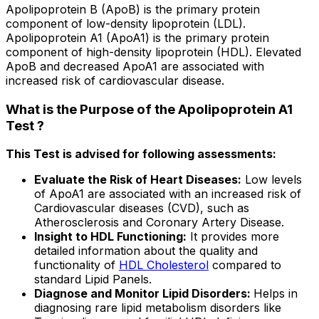
Apolipoprotein B (ApoB) is the primary protein
component of low-density lipoprotein (LDL).
Apolipoprotein A1 (ApoA1) is the primary protein
component of high-density lipoprotein (HDL). Elevated
ApoB and decreased ApoA1 are associated with
increased risk of cardiovascular disease.
What is the Purpose of the Apolipoprotein A1
Test ?
This Test is advised for following assessments:
Evaluate the Risk of Heart Diseases:
Low levels
of ApoA1 are associated with an increased risk of
Cardiovascular diseases (CVD), such as
Atherosclerosis and Coronary Artery Disease.
Insight to HDL Functioning:
It provides more
detailed information about the quality and
functionality of
HDL Cholesterol
compared to
standard Lipid Panels.
Diagnose and Monitor Lipid Disorders:
Helps in
diagnosing rare lipid metabolism disorders like