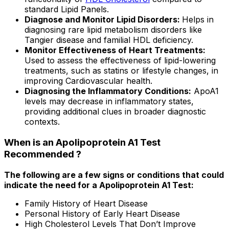
standard Lipid Panels.
Diagnose and Monitor Lipid Disorders:
Helps in
diagnosing rare lipid metabolism disorders like
Tangier disease and familial HDL deficiency.
Monitor Effectiveness of Heart Treatments:
Used to assess the effectiveness of lipid-lowering
treatments, such as statins or lifestyle changes, in
improving Cardiovascular health.
Diagnosing the Inflammatory Conditions:
ApoA1
levels may decrease in inflammatory states,
providing additional clues in broader diagnostic
contexts.
When is an Apolipoprotein A1 Test
Recommended ?
The following are a few signs or conditions that could
indicate the need for a Apolipoprotein A1 Test:
Family History of Heart Disease
Personal History of Early Heart Disease
High Cholesterol Levels That Don’t Improve