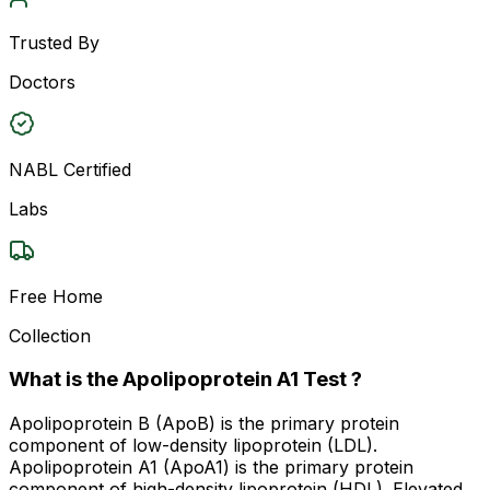
Trusted By
Doctors
NABL Certified
Labs
Free Home
Collection
What is the Apolipoprotein A1 Test ?
Apolipoprotein B (ApoB) is the primary protein
component of low-density lipoprotein (LDL).
Apolipoprotein A1 (ApoA1) is the primary protein
component of high-density lipoprotein (HDL). Elevated