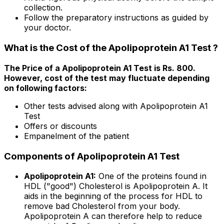
collection.
Follow the preparatory instructions as guided by
your doctor.
What is the Cost of the Apolipoprotein A1 Test ?
The Price of a Apolipoprotein A1 Test is Rs. ₹800.
However, cost of the test may fluctuate depending
on following factors:
Other tests advised along with Apolipoprotein A1
Test
Offers or discounts
Empanelment of the patient
Components of Apolipoprotein A1 Test
Apolipoprotein A1:
One of the proteins found in
HDL ("good") Cholesterol is Apolipoprotein A. It
aids in the beginning of the process for HDL to
remove bad Cholesterol from your body.
Apolipoprotein A can therefore help to reduce