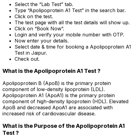
Select the “Lab Test” tab.
Type “Apolipoprotein A1 Test” in the search bar.
Click on the test.
The test page with all the test details will show up.
Click on “Book Now”.
Login and verify your mobile number with OTP.
Now enter your details.
Select date & time for booking a Apolipoprotein A1
Test in Jaipur.
Check out.
What is the Apolipoprotein A1 Test ?
Apolipoprotein B (ApoB) is the primary protein
component of low-density lipoprotein (LDL).
Apolipoprotein A1 (ApoA1) is the primary protein
component of high-density lipoprotein (HDL). Elevated
ApoB and decreased ApoA1 are associated with
increased risk of cardiovascular disease.
What is the Purpose of the Apolipoprotein A1
Test ?