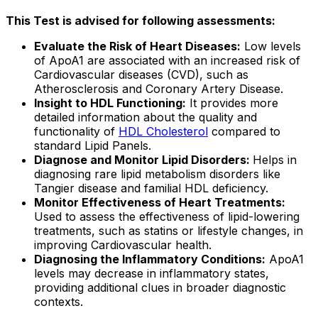
This Test is advised for following assessments:
Evaluate the Risk of Heart Diseases:
Low levels
of ApoA1 are associated with an increased risk of
Cardiovascular diseases (CVD), such as
Atherosclerosis and Coronary Artery Disease.
Insight to HDL Functioning:
It provides more
detailed information about the quality and
functionality of
HDL Cholesterol
compared to
standard Lipid Panels.
Diagnose and Monitor Lipid Disorders:
Helps in
diagnosing rare lipid metabolism disorders like
Tangier disease and familial HDL deficiency.
Monitor Effectiveness of Heart Treatments:
Used to assess the effectiveness of lipid-lowering
treatments, such as statins or lifestyle changes, in
improving Cardiovascular health.
Diagnosing the Inflammatory Conditions:
ApoA1
levels may decrease in inflammatory states,
providing additional clues in broader diagnostic
contexts.