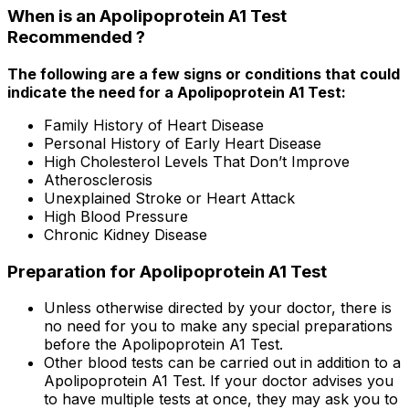
When is an Apolipoprotein A1 Test
Recommended ?
The following are a few signs or conditions that could
indicate the need for a Apolipoprotein A1 Test:
Family History of Heart Disease
Personal History of Early Heart Disease
High Cholesterol Levels That Don’t Improve
Atherosclerosis
Unexplained Stroke or Heart Attack
High Blood Pressure
Chronic Kidney Disease
Preparation for Apolipoprotein A1 Test
Unless otherwise directed by your doctor, there is
no need for you to make any special preparations
before the Apolipoprotein A1 Test.
Other blood tests can be carried out in addition to a
Apolipoprotein A1 Test. If your doctor advises you
to have multiple tests at once, they may ask you to