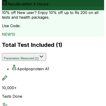
Results within
4 Hours
10% off
New user? Enjoy 10% off up to
Rs 200
on all
tests and health packages.
Use Code:
NEW10
Total Test Included (
1
)
Parameters Measured
(
1
)
Apolipoprotein A1
10,000+
Tests Done