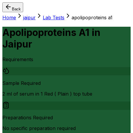
Back
Home
jaipur
Lab Tests
apolipoproteins a1
Apolipoproteins A1
in
Jaipur
Requirements
Sample Required
2 ml of serum in 1 Red ( Plain ) top tube
Preparations Required
No specific preparation required