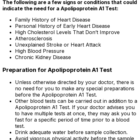
The following are a few signs or conditions that could
indicate the need for a Apolipoprotein A1 Test:
Family History of Heart Disease
Personal History of Early Heart Disease
High Cholesterol Levels That Don’t Improve
Atherosclerosis
Unexplained Stroke or Heart Attack
High Blood Pressure
Chronic Kidney Disease
Preparation for Apolipoprotein A1 Test
Unless otherwise directed by your doctor, there is
no need for you to make any special preparations
before the Apolipoprotein A1 Test.
Other blood tests can be carried out in addition to a
Apolipoprotein A1 Test. If your doctor advises you
to have multiple tests at once, they may ask you to
fast for a specific period of time prior to a blood
test.
Drink adequate water before sample collection.
Avoid vigorous physical activity before the sample