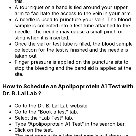
this.
A tourniquet or a band is tied around your upper
arm to facilitate the access to the vein in your arm.
A needle is used to puncture your vein. The blood
sample is collected into a test tube attached to the
needle. The needle may cause a small pinch or
sting when it is inserted.
Once the vial or test tube is filled, the blood sample
collection for the test is finished and the needle is
taken out.
Finger pressure is applied on the puncture site to
stop the bleeding and the band aid is applied at the
site.
How to Schedule an Apolipoprotein A1 Test with
Dr. B. Lal Lab ?
Go to the Dr. B. Lal Lab website.
Go to the “Book a test” tab.
Select the “Lab Test” tab.
Type “Apolipoprotein A1 Test” in the search bar.
Click on the test.
The test page with all the test details will show up.