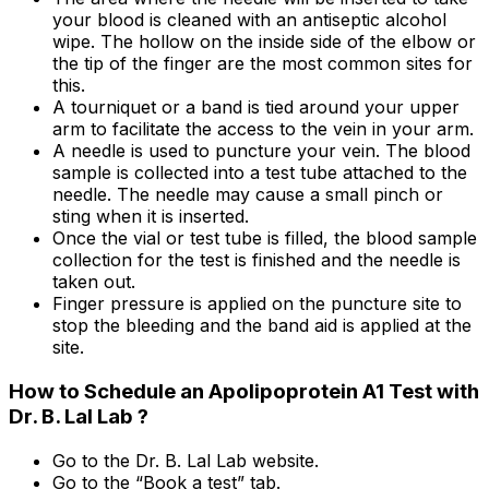
your blood is cleaned with an antiseptic alcohol
wipe. The hollow on the inside side of the elbow or
the tip of the finger are the most common sites for
this.
A tourniquet or a band is tied around your upper
arm to facilitate the access to the vein in your arm.
A needle is used to puncture your vein. The blood
sample is collected into a test tube attached to the
needle. The needle may cause a small pinch or
sting when it is inserted.
Once the vial or test tube is filled, the blood sample
collection for the test is finished and the needle is
taken out.
Finger pressure is applied on the puncture site to
stop the bleeding and the band aid is applied at the
site.
How to Schedule an Apolipoprotein A1 Test with
Dr. B. Lal Lab ?
Go to the Dr. B. Lal Lab website.
Go to the “Book a test” tab.