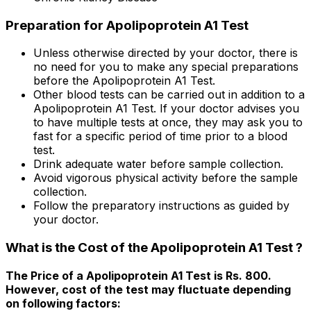
Preparation for Apolipoprotein A1 Test
Unless otherwise directed by your doctor, there is
no need for you to make any special preparations
before the Apolipoprotein A1 Test.
Other blood tests can be carried out in addition to a
Apolipoprotein A1 Test. If your doctor advises you
to have multiple tests at once, they may ask you to
fast for a specific period of time prior to a blood
test.
Drink adequate water before sample collection.
Avoid vigorous physical activity before the sample
collection.
Follow the preparatory instructions as guided by
your doctor.
What is the Cost of the Apolipoprotein A1 Test ?
The Price of a Apolipoprotein A1 Test is Rs. ₹800.
However, cost of the test may fluctuate depending
on following factors: