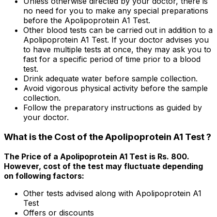
Unless otherwise directed by your doctor, there is
no need for you to make any special preparations
before the Apolipoprotein A1 Test.
Other blood tests can be carried out in addition to a
Apolipoprotein A1 Test. If your doctor advises you
to have multiple tests at once, they may ask you to
fast for a specific period of time prior to a blood
test.
Drink adequate water before sample collection.
Avoid vigorous physical activity before the sample
collection.
Follow the preparatory instructions as guided by
your doctor.
What is the Cost of the Apolipoprotein A1 Test ?
The Price of a Apolipoprotein A1 Test is Rs. ₹800.
However, cost of the test may fluctuate depending
on following factors:
Other tests advised along with Apolipoprotein A1
Test
Offers or discounts