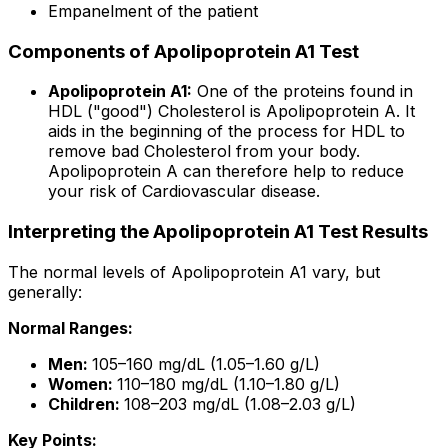
Empanelment of the patient
Components of Apolipoprotein A1 Test
Apolipoprotein A1:
One of the proteins found in
HDL ("good") Cholesterol is Apolipoprotein A. It
aids in the beginning of the process for HDL to
remove bad Cholesterol from your body.
Apolipoprotein A can therefore help to reduce
your risk of Cardiovascular disease.
Interpreting the Apolipoprotein A1 Test Results
The normal levels of Apolipoprotein A1 vary, but
generally:
Normal Ranges:
Men:
105–160 mg/dL (1.05–1.60 g/L)
Women:
110–180 mg/dL (1.10–1.80 g/L)
Children:
108–203 mg/dL (1.08–2.03 g/L)
Key Points: