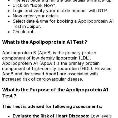
Click on “Book Now”.
Login and verify your mobile number with OTP.
Now enter your details.
Select date & time for booking a Apolipoprotein A1
Test in Jaipur.
Check out.
What is the Apolipoprotein A1 Test ?
Apolipoprotein B (ApoB) is the primary protein
component of low-density lipoprotein (LDL).
Apolipoprotein A1 (ApoA1) is the primary protein
component of high-density lipoprotein (HDL). Elevated
ApoB and decreased ApoA1 are associated with
increased risk of cardiovascular disease.
What is the Purpose of the Apolipoprotein A1
Test ?
This Test is advised for following assessments:
Evaluate the Risk of Heart Diseases:
Low levels