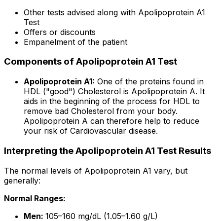
Other tests advised along with Apolipoprotein A1
Test
Offers or discounts
Empanelment of the patient
Components of Apolipoprotein A1 Test
Apolipoprotein A1:
One of the proteins found in
HDL ("good") Cholesterol is Apolipoprotein A. It
aids in the beginning of the process for HDL to
remove bad Cholesterol from your body.
Apolipoprotein A can therefore help to reduce
your risk of Cardiovascular disease.
Interpreting the Apolipoprotein A1 Test Results
The normal levels of Apolipoprotein A1 vary, but
generally:
Normal Ranges:
Men:
105–160 mg/dL (1.05–1.60 g/L)