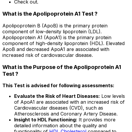
Check out.
What is the Apolipoprotein A1 Test ?
Apolipoprotein B (ApoB) is the primary protein
component of low-density lipoprotein (LDL).
Apolipoprotein A1 (ApoA1) is the primary protein
component of high-density lipoprotein (HDL). Elevated
ApoB and decreased ApoA1 are associated with
increased risk of cardiovascular disease.
What is the Purpose of the Apolipoprotein A1
Test ?
This Test is advised for following assessments:
Evaluate the Risk of Heart Diseases:
Low levels
of ApoA1 are associated with an increased risk of
Cardiovascular diseases (CVD), such as
Atherosclerosis and Coronary Artery Disease.
Insight to HDL Functioning:
It provides more
detailed information about the quality and
functionality of
HDL Cholesterol
compared to