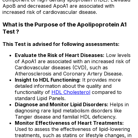
ApoB and decreased ApoA1 are associated with
increased risk of cardiovascular disease.
What is the Purpose of the Apolipoprotein A1
Test ?
This Test is advised for following assessments:
Evaluate the Risk of Heart Diseases:
Low levels
of ApoA1 are associated with an increased risk of
Cardiovascular diseases (CVD), such as
Atherosclerosis and Coronary Artery Disease.
Insight to HDL Functioning:
It provides more
detailed information about the quality and
functionality of
HDL Cholesterol
compared to
standard Lipid Panels.
Diagnose and Monitor Lipid Disorders:
Helps in
diagnosing rare lipid metabolism disorders like
Tangier disease and familial HDL deficiency.
Monitor Effectiveness of Heart Treatments:
Used to assess the effectiveness of lipid-lowering
treatments, such as statins or lifestyle changes, in