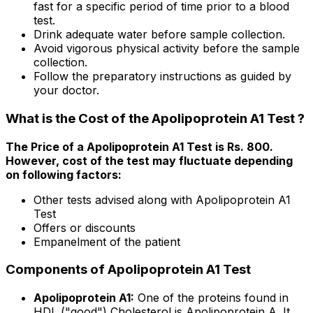
fast for a specific period of time prior to a blood
test.
Drink adequate water before sample collection.
Avoid vigorous physical activity before the sample
collection.
Follow the preparatory instructions as guided by
your doctor.
What is the Cost of the Apolipoprotein A1 Test ?
The Price of a Apolipoprotein A1 Test is Rs. ₹800.
However, cost of the test may fluctuate depending
on following factors:
Other tests advised along with Apolipoprotein A1
Test
Offers or discounts
Empanelment of the patient
Components of Apolipoprotein A1 Test
Apolipoprotein A1:
One of the proteins found in
HDL ("good") Cholesterol is Apolipoprotein A. It