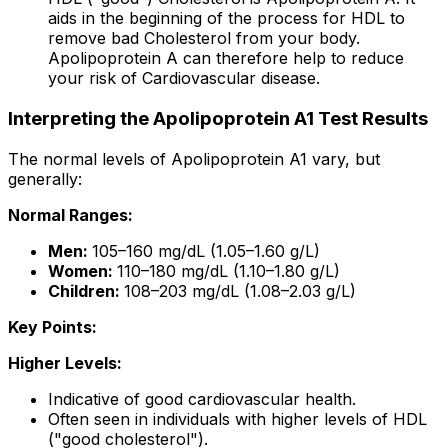
aids in the beginning of the process for HDL to
remove bad Cholesterol from your body.
Apolipoprotein A can therefore help to reduce
your risk of Cardiovascular disease.
Interpreting the Apolipoprotein A1 Test Results
The normal levels of Apolipoprotein A1 vary, but
generally:
Normal Ranges:
Men:
105–160 mg/dL (1.05–1.60 g/L)
Women:
110–180 mg/dL (1.10–1.80 g/L)
Children:
108–203 mg/dL (1.08–2.03 g/L)
Key Points:
Higher Levels:
Indicative of good cardiovascular health.
Often seen in individuals with higher levels of HDL
("good cholesterol").