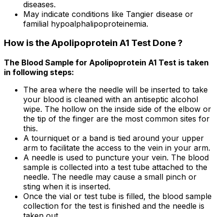
diseases.
May indicate conditions like Tangier disease or
familial hypoalphalipoproteinemia.
How is the Apolipoprotein A1 Test Done ?
The Blood Sample for Apolipoprotein A1 Test is taken
in following steps:
The area where the needle will be inserted to take
your blood is cleaned with an antiseptic alcohol
wipe. The hollow on the inside side of the elbow or
the tip of the finger are the most common sites for
this.
A tourniquet or a band is tied around your upper
arm to facilitate the access to the vein in your arm.
A needle is used to puncture your vein. The blood
sample is collected into a test tube attached to the
needle. The needle may cause a small pinch or
sting when it is inserted.
Once the vial or test tube is filled, the blood sample
collection for the test is finished and the needle is
taken out.