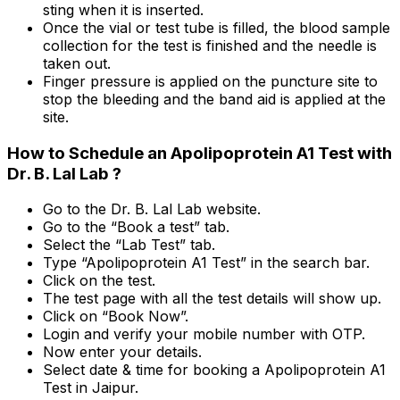
sting when it is inserted.
Once the vial or test tube is filled, the blood sample
collection for the test is finished and the needle is
taken out.
Finger pressure is applied on the puncture site to
stop the bleeding and the band aid is applied at the
site.
How to Schedule an Apolipoprotein A1 Test with
Dr. B. Lal Lab ?
Go to the Dr. B. Lal Lab website.
Go to the “Book a test” tab.
Select the “Lab Test” tab.
Type “Apolipoprotein A1 Test” in the search bar.
Click on the test.
The test page with all the test details will show up.
Click on “Book Now”.
Login and verify your mobile number with OTP.
Now enter your details.
Select date & time for booking a Apolipoprotein A1
Test in Jaipur.