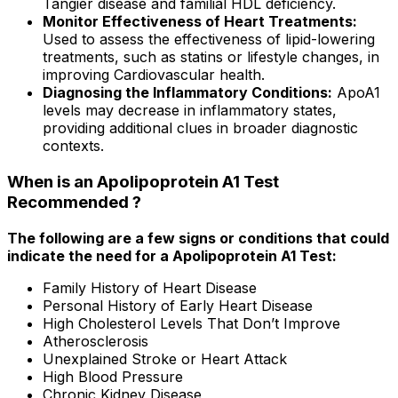
Tangier disease and familial HDL deficiency.
Monitor Effectiveness of Heart Treatments:
Used to assess the effectiveness of lipid-lowering
treatments, such as statins or lifestyle changes, in
improving Cardiovascular health.
Diagnosing the Inflammatory Conditions:
ApoA1
levels may decrease in inflammatory states,
providing additional clues in broader diagnostic
contexts.
When is an Apolipoprotein A1 Test
Recommended ?
The following are a few signs or conditions that could
indicate the need for a Apolipoprotein A1 Test:
Family History of Heart Disease
Personal History of Early Heart Disease
High Cholesterol Levels That Don’t Improve
Atherosclerosis
Unexplained Stroke or Heart Attack
High Blood Pressure
Chronic Kidney Disease