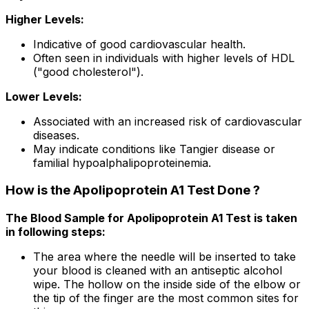
Higher Levels:
Indicative of good cardiovascular health.
Often seen in individuals with higher levels of HDL
("good cholesterol").
Lower Levels:
Associated with an increased risk of cardiovascular
diseases.
May indicate conditions like Tangier disease or
familial hypoalphalipoproteinemia.
How is the Apolipoprotein A1 Test Done ?
The Blood Sample for Apolipoprotein A1 Test is taken
in following steps:
The area where the needle will be inserted to take
your blood is cleaned with an antiseptic alcohol
wipe. The hollow on the inside side of the elbow or
the tip of the finger are the most common sites for