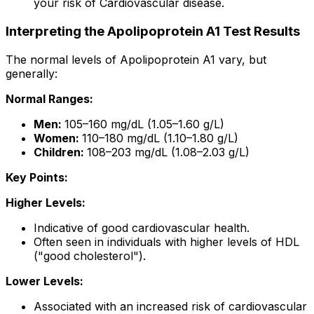
your risk of Cardiovascular disease.
Interpreting the Apolipoprotein A1 Test Results
The normal levels of Apolipoprotein A1 vary, but
generally:
Normal Ranges:
Men:
105–160 mg/dL (1.05–1.60 g/L)
Women:
110–180 mg/dL (1.10–1.80 g/L)
Children:
108–203 mg/dL (1.08–2.03 g/L)
Key Points:
Higher Levels:
Indicative of good cardiovascular health.
Often seen in individuals with higher levels of HDL
("good cholesterol").
Lower Levels:
Associated with an increased risk of cardiovascular