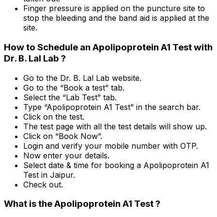
Finger pressure is applied on the puncture site to
stop the bleeding and the band aid is applied at the
site.
How to Schedule an Apolipoprotein A1 Test with
Dr. B. Lal Lab ?
Go to the Dr. B. Lal Lab website.
Go to the “Book a test” tab.
Select the “Lab Test” tab.
Type “Apolipoprotein A1 Test” in the search bar.
Click on the test.
The test page with all the test details will show up.
Click on “Book Now”.
Login and verify your mobile number with OTP.
Now enter your details.
Select date & time for booking a Apolipoprotein A1
Test in Jaipur.
Check out.
What is the Apolipoprotein A1 Test ?