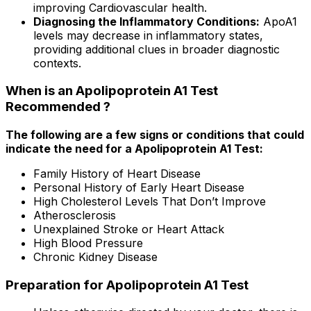
improving Cardiovascular health.
Diagnosing the Inflammatory Conditions:
ApoA1
levels may decrease in inflammatory states,
providing additional clues in broader diagnostic
contexts.
When is an Apolipoprotein A1 Test
Recommended ?
The following are a few signs or conditions that could
indicate the need for a Apolipoprotein A1 Test:
Family History of Heart Disease
Personal History of Early Heart Disease
High Cholesterol Levels That Don’t Improve
Atherosclerosis
Unexplained Stroke or Heart Attack
High Blood Pressure
Chronic Kidney Disease
Preparation for Apolipoprotein A1 Test