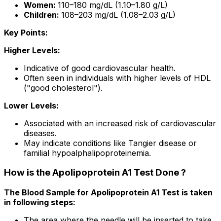
Women:
110–180 mg/dL (1.10–1.80 g/L)
Children:
108–203 mg/dL (1.08–2.03 g/L)
Key Points:
Higher Levels:
Indicative of good cardiovascular health.
Often seen in individuals with higher levels of HDL
("good cholesterol").
Lower Levels:
Associated with an increased risk of cardiovascular
diseases.
May indicate conditions like Tangier disease or
familial hypoalphalipoproteinemia.
How is the Apolipoprotein A1 Test Done ?
The Blood Sample for Apolipoprotein A1 Test is taken
in following steps:
The area where the needle will be inserted to take