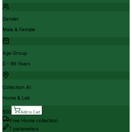
Gender
Male & Female
Age Group
0 - 99 Years
Collection At
Home & Lab
800
Add to Cart
Free Home collection
1
parameters