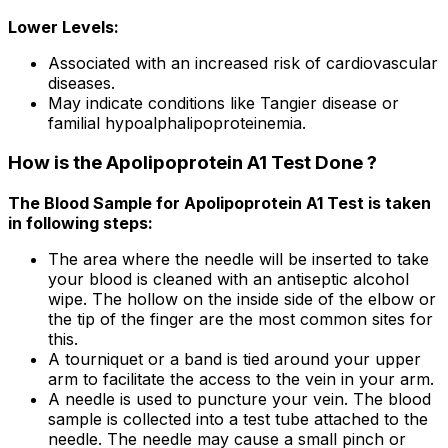
Lower Levels:
Associated with an increased risk of cardiovascular
diseases.
May indicate conditions like Tangier disease or
familial hypoalphalipoproteinemia.
How is the Apolipoprotein A1 Test Done ?
The Blood Sample for Apolipoprotein A1 Test is taken
in following steps:
The area where the needle will be inserted to take
your blood is cleaned with an antiseptic alcohol
wipe. The hollow on the inside side of the elbow or
the tip of the finger are the most common sites for
this.
A tourniquet or a band is tied around your upper
arm to facilitate the access to the vein in your arm.
A needle is used to puncture your vein. The blood
sample is collected into a test tube attached to the
needle. The needle may cause a small pinch or